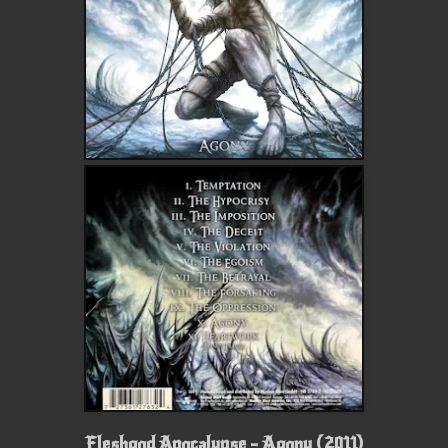
Fleshgod Apocalypse - Agony (2011)