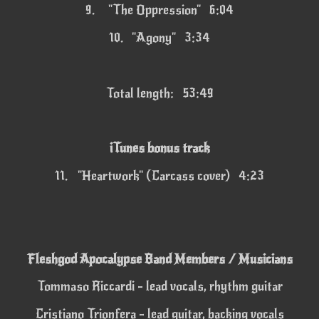
9.
"The Oppression" 6:04
10.
"Agony" 3:34
Total length: 53:49
iTunes bonus track
11.
"Heartwork" (Carcass cover) 4:23
Fleshgod Apocalypse Band Members / Musicians
Tommaso Riccardi - lead vocals, rhythm guitar
Cristiano Trionfera - lead guitar, backing vocals