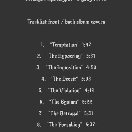
Tracklist front / back album covers
1.
"Temptation" 1:47
2.
"The Hypocrisy" 5:31
3.
"The Imposition" 4:58
4.
"The Deceit" 6:03
5.
"The Violation" 4:19
6.
"The Egoism" 6:22
7.
"The Betrayal" 5:31
8.
"The Forsaking" 5:37