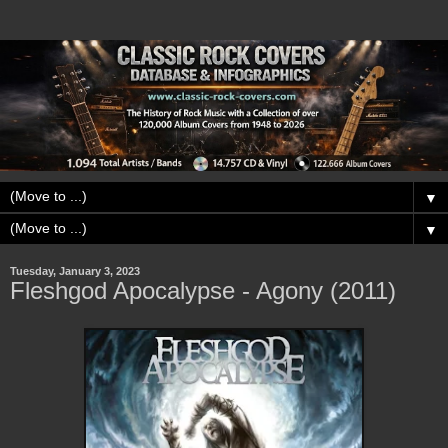
▼
▼
Tuesday, January 3, 2023
Fleshgod Apocalypse - Agony (2011)