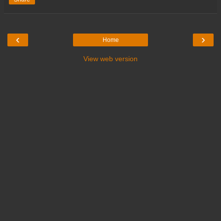
‹
›
Home
View web version