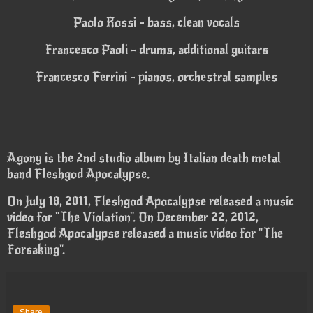
Paolo Rossi - bass, clean vocals
Francesco Paoli - drums, additional guitars
Francesco Ferrini - pianos, orchestral samples
Agony is the 2nd studio album by Italian death metal
band Fleshgod Apocalypse.
On July 18, 2011, Fleshgod Apocalypse released a music
video for "The Violation". On December 22, 2012,
Fleshgod Apocalypse released a music video for "The
Forsaking".
Share