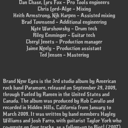
Dan Chase, Lars Fox – Pro Tools engineers
Chris Lord-Alge – Mixing
Keith Armstrong, Nik Karpen – Assisted mixing
Brad Townsend – Additional engineering
Nate Warshowsky – Drum tech
Riley Emminger – Guitar tech
Cheryl Jenets – Production manager
Jaime Neely – Production assistant
Ted Jensen – Mastering
Brand New Eyes is the 3rd studio album by American
rock band Paramore, released on September 29, 2009,
through Fueled by Ramen in the United States and
Canada. The album was produced by Rob Cavallo and
recorded in Hidden Hills, California from January to
March 2009. It was written by band members Hayley
Williams and Josh Farro, with guitarist Taylor York who
co-wrote on four tracks, as a follow-up to Riot! (2007).