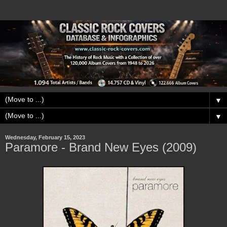
▼
▼
Wednesday, February 15, 2023
Paramore - Brand New Eyes (2009)