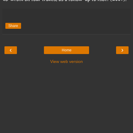
Share
‹
›
Home
View web version