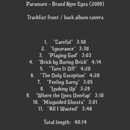
Paramore - Brand New Eyes (2009)
Tracklist front / back album covers
1.
"Careful" 3:50
2.
"Ignorance" 3:38
3.
"Playing God" 3:03
4.
"Brick by Boring Brick" 4:14
5.
"Turn It Off" 4:20
6.
"The Only Exception" 4:28
7.
"Feeling Sorry" 3:05
8.
"Looking Up" 3:29
9.
"Where the Lines Overlap" 3:18
10.
"Misguided Ghosts" 3:01
11.
"All I Wanted" 3:48
Total length: 40:14