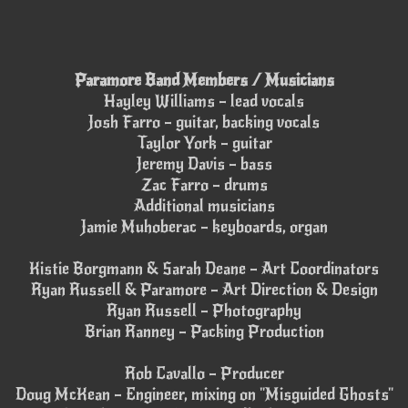
Paramore Band Members / Musicians
Hayley Williams – lead vocals
Josh Farro – guitar, backing vocals
Taylor York – guitar
Jeremy Davis – bass
Zac Farro – drums
Additional musicians
Jamie Muhoberac – keyboards, organ
Kistie Borgmann & Sarah Deane – Art Coordinators
Ryan Russell & Paramore – Art Direction & Design
Ryan Russell – Photography
Brian Ranney – Packing Production
Rob Cavallo – Producer
Doug McKean – Engineer, mixing on "Misguided Ghosts"