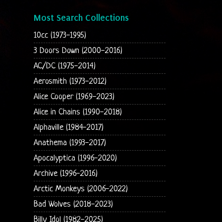
Most Search Collections
10cc (1973-1995)
3 Doors Down (2000-2016)
AC/DC (1975-2014)
Aerosmith (1973-2012)
Alice Cooper (1969-2023)
Alice in Chains (1990-2018)
Alphaville (1984-2017)
Anathema (1993-2017)
Apocalyptica (1996-2020)
Archive (1996-2016)
Arctic Monkeys (2006-2022)
Bad Wolves (2018-2023)
Billy Idol (1982-2025)