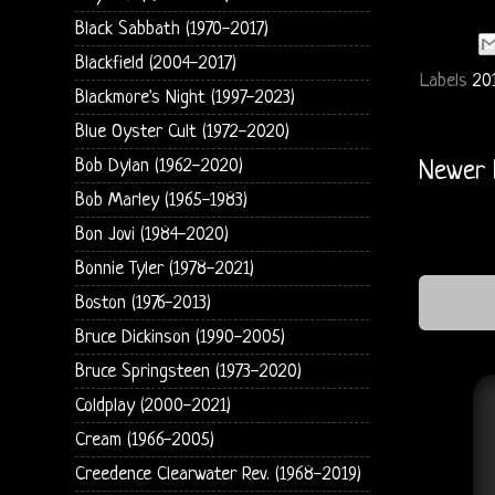
Black Sabbath (1970-2017)
Blackfield (2004-2017)
Labels
20
Blackmore's Night (1997-2023)
Blue Oyster Cult (1972-2020)
Bob Dylan (1962-2020)
Newer 
Bob Marley (1965-1983)
Bon Jovi (1984-2020)
Bonnie Tyler (1978-2021)
Boston (1976-2013)
Bruce Dickinson (1990-2005)
Bruce Springsteen (1973-2020)
Coldplay (2000-2021)
Cream (1966-2005)
Creedence Clearwater Rev. (1968-2019)