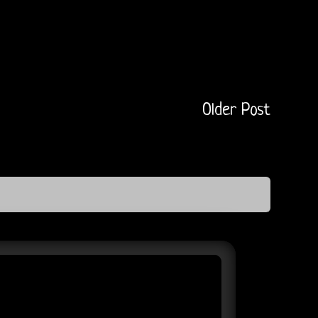
Older Post