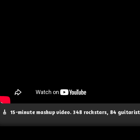
🎸
15-minute mashup video. 348 rockstars, 84 guitaris