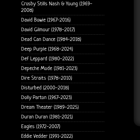
Crosby Stills Nash & Young (1969-
2008)
David Bowie (1967-2016)
David Gilmour (1978-2017)
Dead Can Dance (1984-2018)
Deep Purple (1968-2024)
Def Leppard (1980-2022)
Depeche Mode (1981-2023)
Dire Straits (1978-2010)
Disturbed (2000-2018)
Dolly Parton (1967-2023)
Dream Theater (1989-2025)
Duran Duran (1981-2021)
Eagles (1972-2007)
Eddie Vedder (1991-2022)