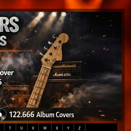
T
U
V
W
X
Y
Z