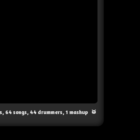
ts, 64 songs, 44 drummers, 1 mashup
🥁