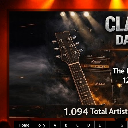
Home
0-9
A
B
C
D
E
F
G