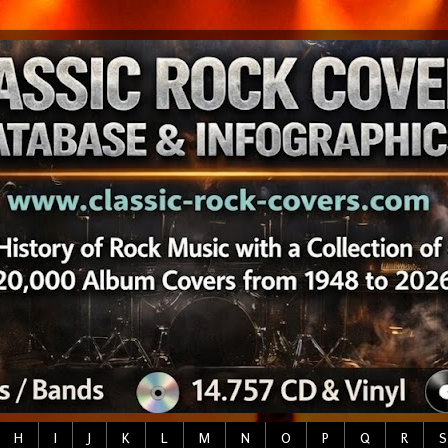
H
I
J
K
L
M
N
O
P
Q
R
S