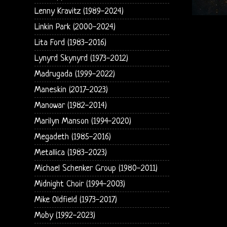
Lenny Kravitz (1989-2024)
Linkin Park (2000-2024)
Lita Ford (1983-2016)
Lynyrd Skynyrd (1973-2012)
Madrugada (1999-2022)
Maneskin (2017-2023)
Manowar (1982-2014)
Marilyn Manson (1994-2020)
Megadeth (1985-2016)
Metallica (1983-2023)
Michael Schenker Group (1980-2011)
Midnight Choir (1994-2003)
Mike Oldfield (1973-2017)
Moby (1992-2023)