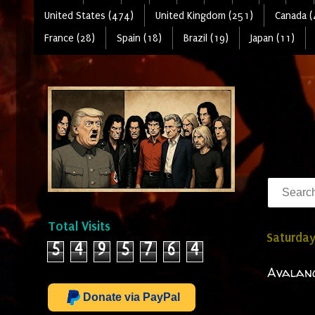
United States (474)
United Kingdom (251)
Canada (
France (28)
Spain (18)
Brazil (19)
Japan (11)
Total Visits
Saturday
5
4
9
5
7
6
4
Avalanc
Donate via PayPal