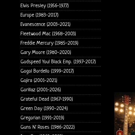
Elvis Presley (1956-1977)
Europe (1983-2017)
Evanescence (2003-2021)
Fleetwood Mac (1968-2003)
Freddie Mercury (1985-2019)
Gary Moore (1980-2020)
Godspeed You! Black Emp. (1997-2017)
Gogol Bordello (1999-2017)
Gojira (2001-2021)
Gorillaz (2001-2026)
Grateful Dead (1967-1990)
Green Day (1990-2024)
Gregorian (1991-2019)
Guns N' Roses (1986-2022)