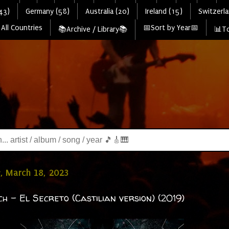
43)
Germany (58)
Australia (20)
Ireland (15)
Switzerla
All Countries
📅Sort by Year📅
📚Archive / Library📚
📊To
, March 18, 2023
h - El Secreto (Castilian version) (2019)