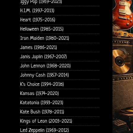
Iggy Pop (1969-2023)
H.I.M. (1997-2013)
Heart (1975-2016)
Helloween (1985-2015)
Iron Maiden (1980-2021)
James (1986-2021)
Janis Joplin (1967-2007)
John Lennon (1968-2020)
Johnny Cash (1957-2014)
K's Choice (1994-2018)
Kansas (1974-2020)
Katatonia (1993-2023)
Kate Bush (1978-2011)
Kings of Leon (2003-2021)
Led Zeppelin (1969-2012)