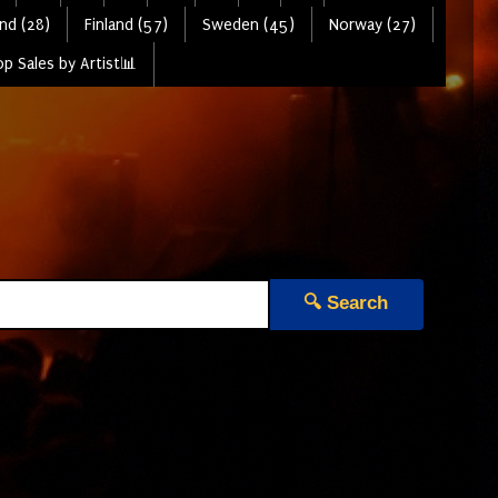
nd (28)
Finland (57)
Sweden (45)
Norway (27)
p Sales by Artist📊
🔍 Search