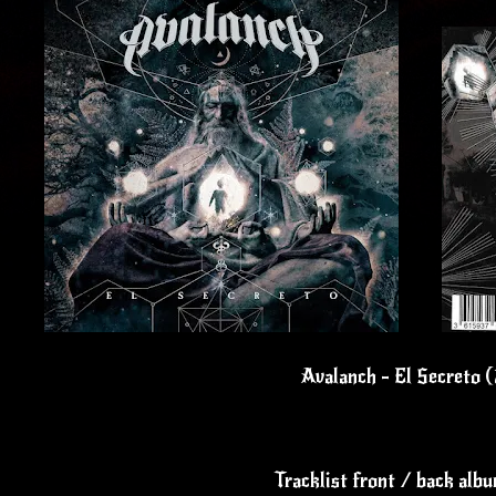
Avalanch - El Secreto 
Tracklist front / back alb