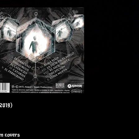
(2019)
um covers