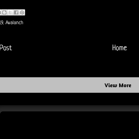
19
,
Avalanch
Post
Home
View More