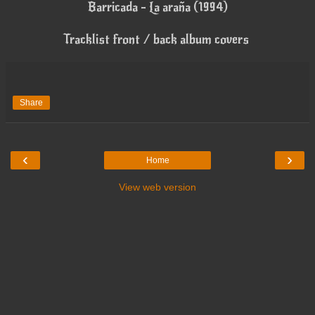
Barricada - La araña (1994)
Tracklist front / back album covers
Share
‹
›
Home
View web version