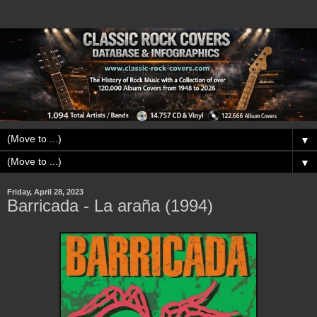
▼
▼
Friday, April 28, 2023
Barricada - La araña (1994)