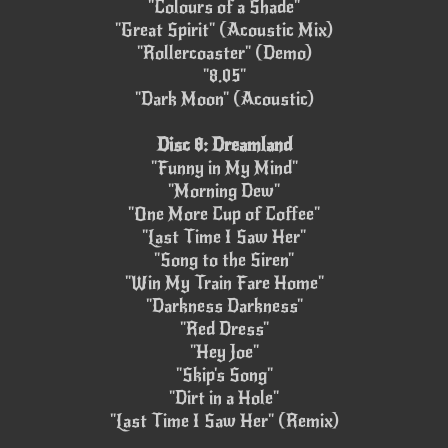
"Colours of a Shade"
"Great Spirit" (Acoustic Mix)
"Rollercoaster" (Demo)
"8.05"
"Dark Moon" (Acoustic)
Disc 8: Dreamland
"Funny in My Mind"
"Morning Dew"
"One More Cup of Coffee"
"Last Time I Saw Her"
"Song to the Siren"
"Win My Train Fare Home"
"Darkness Darkness"
"Red Dress"
"Hey Joe"
"Skip's Song"
"Dirt in a Hole"
"Last Time I Saw Her" (Remix)