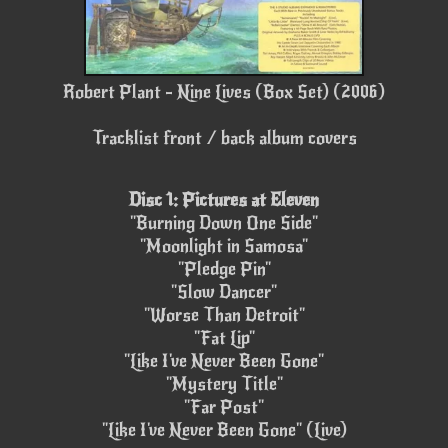
Robert Plant - Nine Lives (Box Set) (2006)
Tracklist front / back album covers
Disc 1: Pictures at Eleven
"Burning Down One Side"
"Moonlight in Samosa"
"Pledge Pin"
"Slow Dancer"
"Worse Than Detroit"
"Fat Lip"
"Like I've Never Been Gone"
"Mystery Title"
"Far Post"
"Like I've Never Been Gone" (Live)