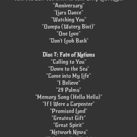
"Anniversary"
"Liars Dance"
"Watching You"
"Oompa (Watery Bint)"
"One Love"
"Don't Look Back"
Disc 7: Fate of Nations
"Calling to You"
"Down to the Sea"
"Come into My Life"
"I Believe"
"29 Palms"
"Memory Song (Hello Hello)"
"If I Were a Carpenter"
"Promised Land"
"Greatest Gift"
"Great Spirit"
"Network News"