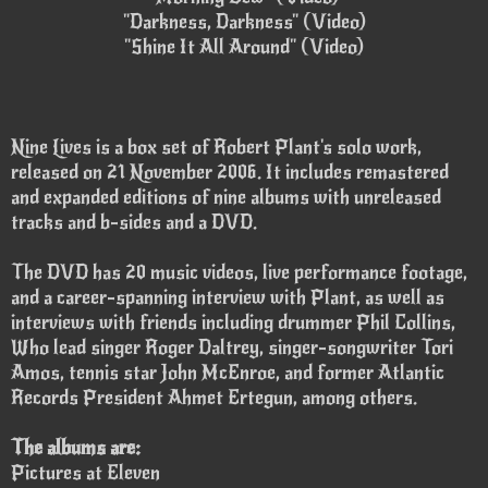
"Darkness, Darkness" (Video)
"Shine It All Around" (Video)
Nine Lives is a box set of Robert Plant's solo work,
released on 21 November 2006. It includes remastered
and expanded editions of nine albums with unreleased
tracks and b-sides and a DVD.
The DVD has 20 music videos, live performance footage,
and a career-spanning interview with Plant, as well as
interviews with friends including drummer Phil Collins,
Who lead singer Roger Daltrey, singer-songwriter Tori
Amos, tennis star John McEnroe, and former Atlantic
Records President Ahmet Ertegun, among others.
The albums are:
Pictures at Eleven