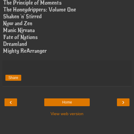
The Principle of Moments
The Honeydrippers: Volume One
Shaken 'n' Stirred
Now and Zen
Manic Nirvana
Fate of Nations
Dreamland
Mighty ReArranger
Share
‹
›
Home
View web version