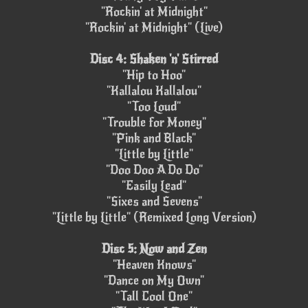
"Rockin' at Midnight"
"Rockin' at Midnight" (Live)
Disc 4: Shaken 'n' Stirred
"Hip to Hoo"
"Kallalou Kallalou"
"Too Loud"
"Trouble for Money"
"Pink and Black"
"Little by Little"
"Doo Doo A Do Do"
"Easily Lead"
"Sixes and Sevens"
"Little by Little" (Remixed Long Version)
Disc 5: Now and Zen
"Heaven Knows"
"Dance on My Own"
"Tall Cool One"