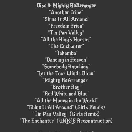
Disc 9: Mighty ReArranger
"Another Tribe"
"Shine It All Around"
"Freedom Fries"
"Tin Pan Valley"
"All the King's Horses"
"The Enchanter"
"Takamba"
"Dancing in Heaven"
"Somebody Knocking"
"Let the Four Winds Blow"
"Mighty ReArranger"
"Brother Ray"
"Red White and Blue"
"All the Money in the World"
"Shine It All Around" (Girls Remix)
"Tin Pan Valley" (Girls Remix)
"The Enchanter" (UNKLE Reconstruction)