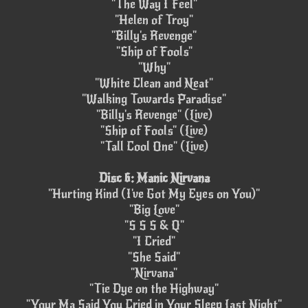
"The Way I Feel"
"Helen of Troy"
"Billy's Revenge"
"Ship of Fools"
"Why"
"White Clean and Neat"
"Walking Towards Paradise"
"Billy's Revenge" (Live)
"Ship of Fools" (Live)
"Tall Cool One" (Live)
Disc 6: Manic Nirvana
"Hurting Kind (I've Got My Eyes on You)"
"Big Love"
"S S S & Q"
"I Cried"
"She Said"
"Nirvana"
"Tie Dye on the Highway"
"Your Ma Said You Cried in Your Sleep Last Night"