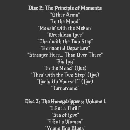
Disc 2: The Principle of Moments
"Other Arms"
"In the Mood"
"Messin' with the Mekon"
"Wreckless Love"
"Thru' with the Two Step"
"Horizontal Departure"
"Stranger Here... Than Over There"
"Big Log"
"In the Mood" (Live)
"Thru' with the Two Step" (Live)
"Lively Up Yourself" (Live)
"Turnaround"
Disc 3: The Honeydrippers: Volume 1
"I Get a Thrill"
"Sea of Love"
"I Got a Woman"
"Young Boy Blues"