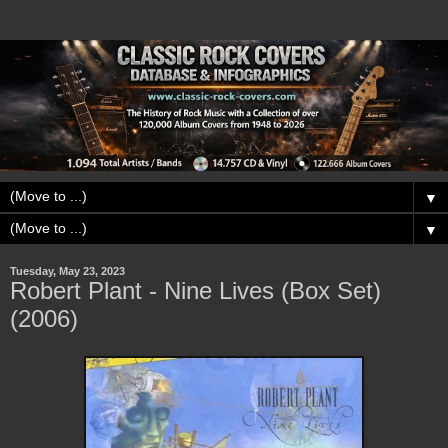
▼
▼
Tuesday, May 23, 2023
Robert Plant - Nine Lives (Box Set)
(2006)