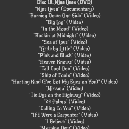
Disc 10: Nine Lives (DVD)
"Nine Lives" (Documentary)
"Burning Down One Side" (Video)
"Big Log" (Video)
"In the Mood" (Video)
"Rockin' at Midnight" (Video)
"Sea of Love" (Video)
"Little by Little" (Video)
"Pink and Black" (Video)
"Heaven Knows" (Video)
"Tall Cool One" (Video)
"Ship of Fools" (Video)
"Hurting Kind (I've Got My Eyes on You)" (Video)
"Nirvana" (Video)
"Tie Dye on the Highway" (Video)
"29 Palms" (Video)
"Calling To You" (Video)
"If I Were a Carpenter" (Video)
"I Believe" (Video)
"Morning Dew" (Video)