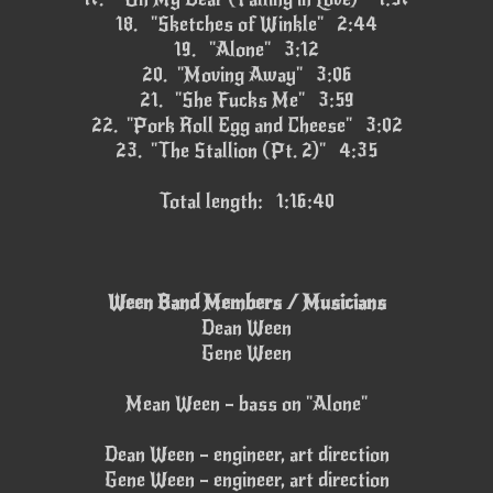
18.
"Sketches of Winkle" 2:44
19.
"Alone" 3:12
20.
"Moving Away" 3:06
21.
"She Fucks Me" 3:59
22.
"Pork Roll Egg and Cheese" 3:02
23.
"The Stallion (Pt. 2)" 4:35
Total length: 1:16:40
Ween Band Members / Musicians
Dean Ween
Gene Ween
Mean Ween – bass on "Alone"
Dean Ween – engineer, art direction
Gene Ween – engineer, art direction