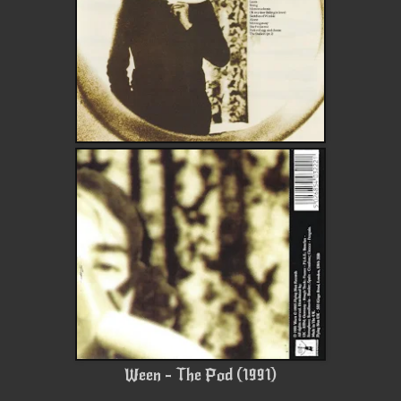
Ween - The Pod (1991)