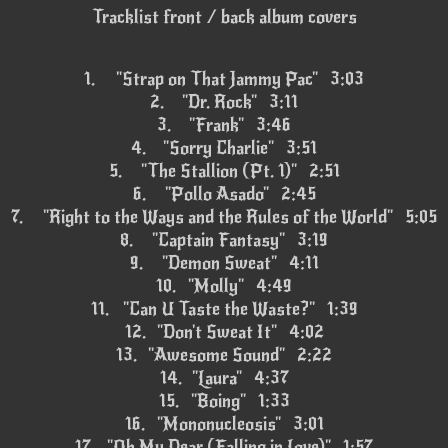
Tracklist front / back album covers
1.
"Strap on That Jammy Pac" 3:03
2.
"Dr. Rock" 3:11
3.
"Frank" 3:46
4.
"Sorry Charlie" 3:51
5.
"The Stallion (Pt. 1)" 2:51
6.
"Pollo Asado" 2:45
7.
"Right to the Ways and the Rules of the World" 5:05
8.
"Captain Fantasy" 3:19
9.
"Demon Sweat" 4:11
10.
"Molly" 4:49
11.
"Can U Taste the Waste?" 1:39
12.
"Don't Sweat It" 4:02
13.
"Awesome Sound" 2:22
14.
"Laura" 4:37
15.
"Boing" 1:33
16.
"Mononucleosis" 3:01
17.
"Oh My Dear (Falling in Love)" 1:57