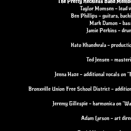
The Pretty Reckless Band Membe
Taylor Momsen – lead v
Ben Phillips – guitars, back
Mark Damon – bas
Jamie Perkins – dru
Kato Khandwala – productio
Ted Jensen – master
Jenna Haze – additional vocals on
Bronxville Union Free School District – additi
Jeremy Gillespie – harmonica on "Wai
Adam Larson – art dire