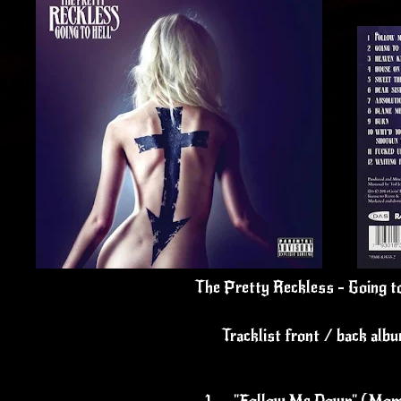
The Pretty Reckless - Going t
Tracklist front / back alb