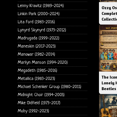
Lenny Kravitz (1989-2024)
Ozzy Os
Complet
Linkin Park (2000-2024)
Collect
Lita Ford (1983-2016)
Lynyrd Skynyrd (1973-2012)
Madrugada (1999-2022)
Maneskin (2017-2023)
Manowar (1982-2014)
Marilyn Manson (1994-2020)
Megadeth (1985-2016)
The Icon
Metallica (1983-2023)
Lonely 
Michael Schenker Group (1980-2011)
Beatles
Midnight Choir (1994-2003)
Mike Oldfield (1973-2017)
Moby (1992-2023)