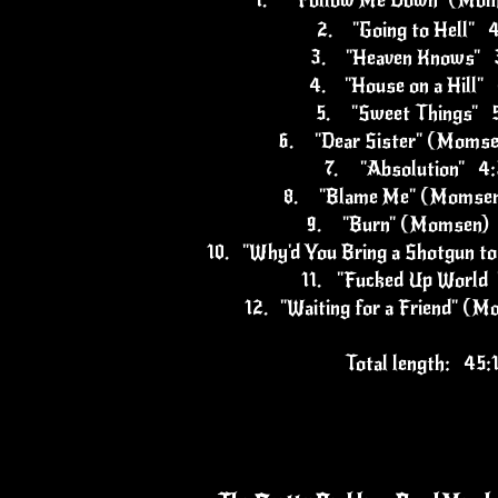
1.
"Follow Me Down" (Mo
2.
"Going to Hell" 
3.
"Heaven Knows" 
4.
"House on a Hill"
5.
"Sweet Things" 
6.
"Dear Sister" (Moms
7.
"Absolution" 4
8.
"Blame Me" (Momse
9.
"Burn" (Momsen)
10.
"Why'd You Bring a Shotgun to
11.
"Fucked Up World 
12.
"Waiting for a Friend" (
Total length: 45: