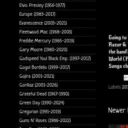
Elvis Presley (1956-1977)
Europe (1983-2017)
Evanescence (2003-2021)
Fleetwood Mac (1968-2003)
Going to 
Freddie Mercury (1985-2019)
Razor & T
Gary Moore (1980-2020)
the band'
World (F
Godspeed You! Black Emp. (1997-2017)
Songs ch
Gogol Bordello (1999-2017)
Gojira (2001-2021)
Gorillaz (2001-2026)
Labels
20
Grateful Dead (1967-1990)
Green Day (1990-2024)
Newer 
Gregorian (1991-2019)
Guns N' Roses (1986-2022)