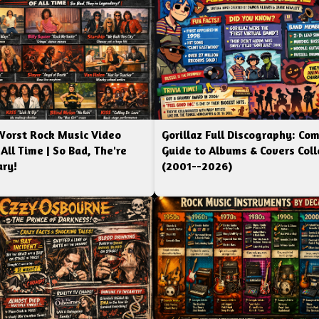
Worst Rock Music Video
Gorillaz Full Discography: Co
 All Time | So Bad, The're
Guide to Albums & Covers Coll
ry!
(2001--2026)