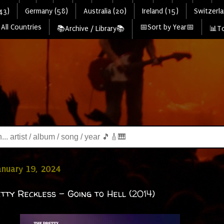
43)
Germany (58)
Australia (20)
Ireland (15)
Switzerla
All Countries
📅Sort by Year📅
📚Archive / Library📚
📊To
January 19, 2024
tty Reckless - Going to Hell (2014)