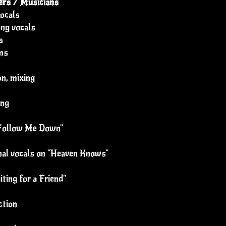
rs / Musicians
ocals
ing vocals
s
ms
n, mixing
ing
 "Follow Me Down"
onal vocals on "Heaven Knows"
ting for a Friend"
ction