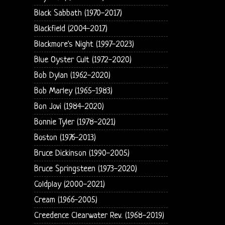
Black Sabbath (1970-2017)
Blackfield (2004-2017)
Blackmore's Night (1997-2023)
Blue Oyster Cult (1972-2020)
Bob Dylan (1962-2020)
Bob Marley (1965-1983)
Bon Jovi (1984-2020)
Bonnie Tyler (1978-2021)
Boston (1976-2013)
Bruce Dickinson (1990-2005)
Bruce Springsteen (1973-2020)
Coldplay (2000-2021)
Cream (1966-2005)
Creedence Clearwater Rev. (1968-2019)