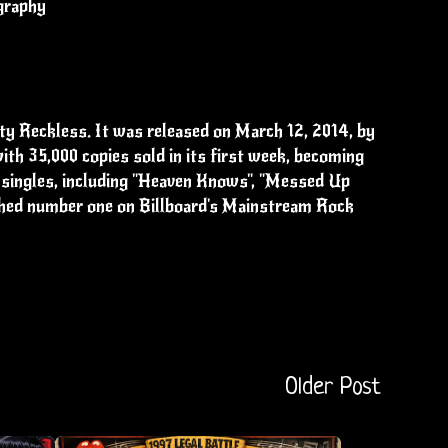
graphy
ty Reckless. It was released on March 12, 2014, by
th 35,000 copies sold in its first week, becoming
e singles, including "Heaven Knows", "Messed Up
ched number one on Billboard's Mainstream Rock
Older Post