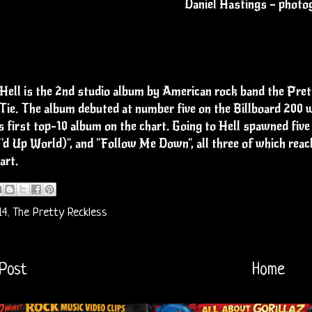
Daniel Hastings – photo
Hell is the 2nd studio album by American rock band the Pret
ie. The album debuted at number five on the Billboard 200 wi
s first top-10 album on the chart. Going to Hell spawned fiv
'd Up World)", and "Follow Me Down", all three of which rea
art.
14
,
The Pretty Reckless
Post
Home