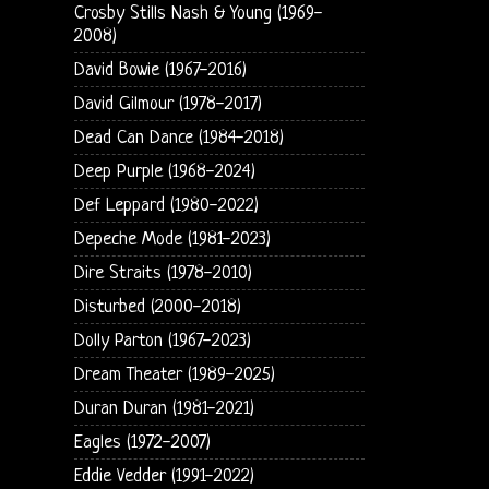
Crosby Stills Nash & Young (1969-
2008)
David Bowie (1967-2016)
David Gilmour (1978-2017)
Dead Can Dance (1984-2018)
Deep Purple (1968-2024)
Def Leppard (1980-2022)
Depeche Mode (1981-2023)
Dire Straits (1978-2010)
Disturbed (2000-2018)
Dolly Parton (1967-2023)
Dream Theater (1989-2025)
Duran Duran (1981-2021)
Eagles (1972-2007)
Eddie Vedder (1991-2022)