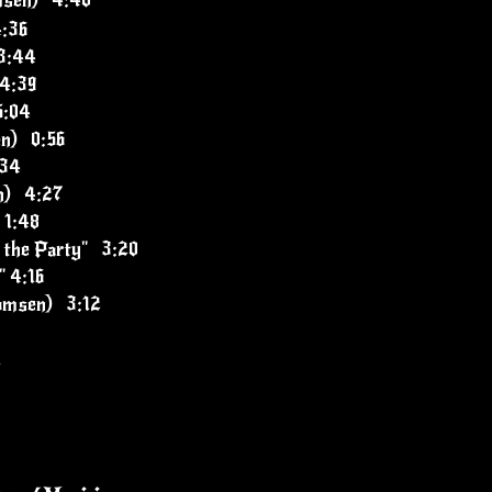
msen) 4:40
4:36
3:44
 4:39
5:04
en) 0:56
:34
n) 4:27
 1:48
 the Party" 3:20
" 4:16
Momsen) 3:12
1