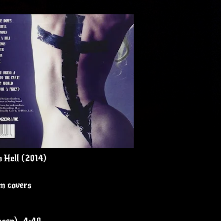
o Hell (2014)
um covers