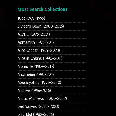
Most Search Collections
10cc (1973-1995)
3 Doors Down (2000-2016)
AC/DC (1975-2014)
Aerosmith (1973-2012)
Alice Cooper (1969-2023)
Alice in Chains (1990-2018)
Alphaville (1984-2017)
Anathema (1993-2017)
Apocalyptica (1996-2020)
Archive (1996-2016)
Arctic Monkeys (2006-2022)
Bad Wolves (2018-2023)
Billy Idol (1982-2025)