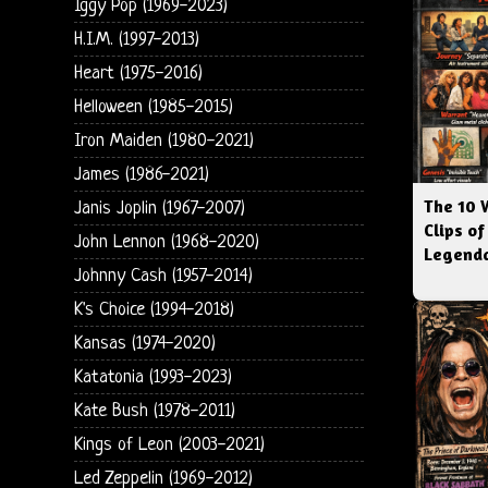
Iggy Pop (1969-2023)
H.I.M. (1997-2013)
Heart (1975-2016)
Helloween (1985-2015)
Iron Maiden (1980-2021)
James (1986-2021)
The 10 
Janis Joplin (1967-2007)
Clips of
John Lennon (1968-2020)
Legenda
Johnny Cash (1957-2014)
K's Choice (1994-2018)
Kansas (1974-2020)
Katatonia (1993-2023)
Kate Bush (1978-2011)
Kings of Leon (2003-2021)
Led Zeppelin (1969-2012)