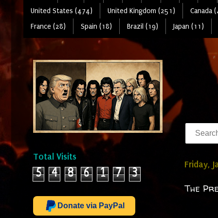
United States (474)
United Kingdom (251)
Canada (
France (28)
Spain (18)
Brazil (19)
Japan (11)
Total Visits
Friday, 
5
4
8
6
1
7
3
The Pre
Donate via PayPal