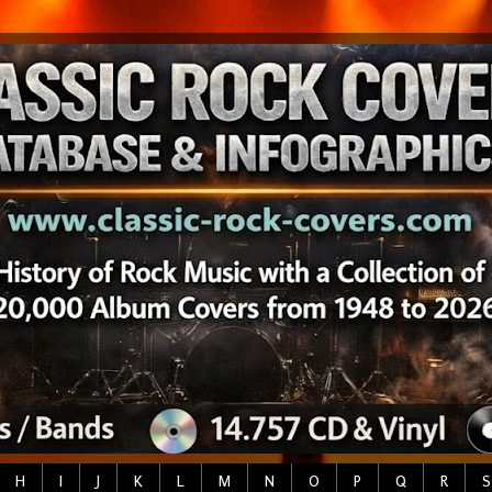
H
I
J
K
L
M
N
O
P
Q
R
S