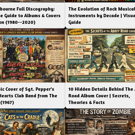
bourne Full Discography:
The Evolution of Rock Musica
e Guide to Albums & Covers
Instruments by Decade | Visua
ion (1980--2020)
Guide
ic Cover of Sgt. Pepper’s
10 Hidden Details Behind The
Hearts Club Band from The
Road Album Cover | Secrets,
 (1967)
Theories & Facts