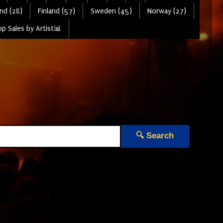
nd (28)
Finland (57)
Sweden (45)
Norway (27)
p Sales by Artist📊
🔍 Search