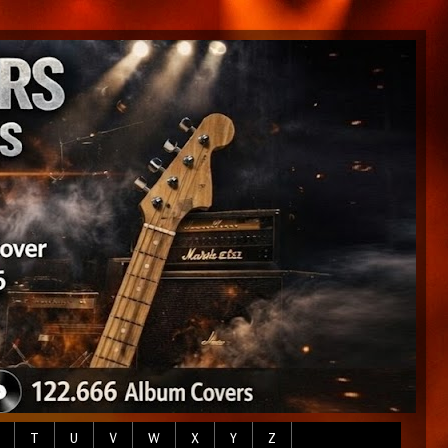
T
U
V
W
X
Y
Z