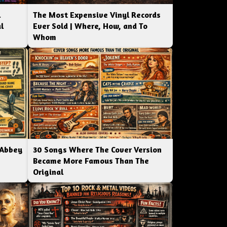
l
The Most Expensive Vinyl Records
l
Ever Sold | Where, How, and To
Whom
 Abbey
30 Songs Where The Cover Version
Became More Famous Than The
Original