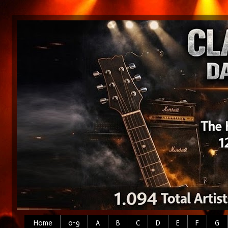
Home
0-9
A
B
C
D
E
F
G