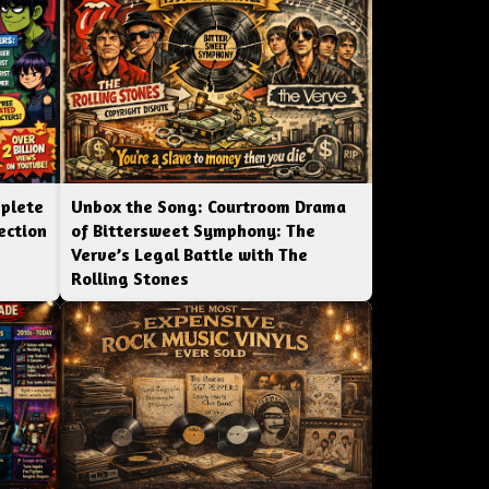
mplete
Unbox the Song: Courtroom Drama
ection
of Bittersweet Symphony: The
Verve’s Legal Battle with The
Rolling Stones