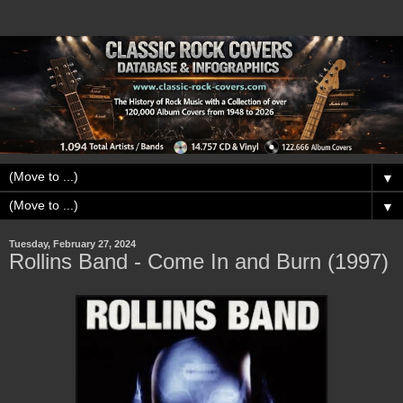
▼
▼
Tuesday, February 27, 2024
Rollins Band - Come In and Burn (1997)