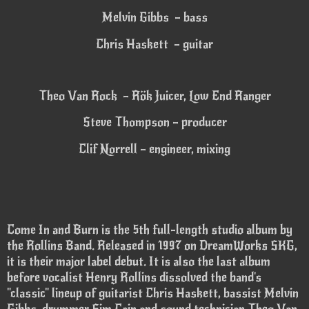
Melvin Gibbs – bass
Chris Haskett – guitar
Theo Van Rock – Rök Juicer, Low End Ranger
Steve Thompson – producer
Clif Norrell – engineer, mixing
Come In and Burn is the 5th full-length studio album by
the Rollins Band. Released in 1997 on DreamWorks SKG,
it is their major label debut. It is also the last album
before vocalist Henry Rollins dissolved the band's
"classic" lineup of guitarist Chris Haskett, bassist Melvin
Gibbs, drummer Sim Cain and sound technician Theo Van