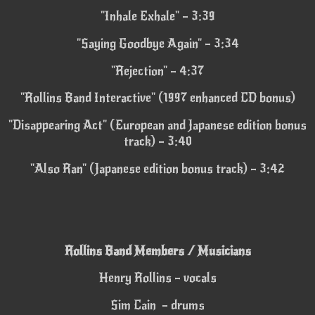
"Inhale Exhale" – 3:39
"Saying Goodbye Again" – 3:34
"Rejection" – 4:37
"Rollins Band Interactive" (1997 enhanced CD bonus)
"Disappearing Act" (European and Japanese edition bonus
track) – 3:40
"Also Ran" (Japanese edition bonus track) – 3:42
Rollins Band Members / Musicians
Henry Rollins – vocals
Sim Cain – drums