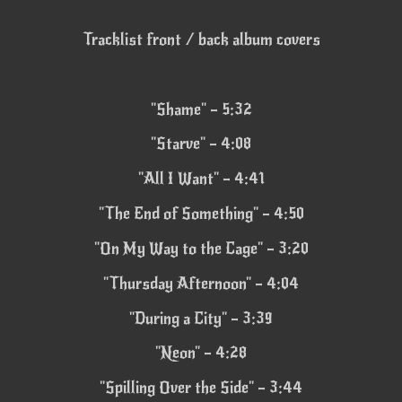
Tracklist front / back album covers
"Shame" – 5:32
"Starve" – 4:08
"All I Want" – 4:41
"The End of Something" – 4:50
"On My Way to the Cage" – 3:20
"Thursday Afternoon" – 4:04
"During a City" – 3:39
"Neon" – 4:28
"Spilling Over the Side" – 3:44