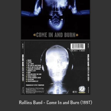
Rollins Band - Come In and Burn (1997)