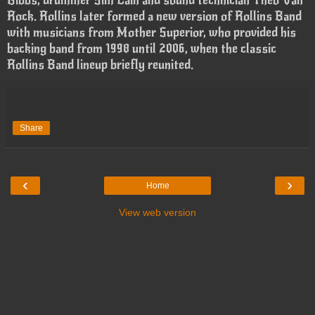
Rock. Rollins later formed a new version of Rollins Band
with musicians from Mother Superior, who provided his
backing band from 1998 until 2006, when the classic
Rollins Band lineup briefly reunited.
Share
‹
›
Home
View web version