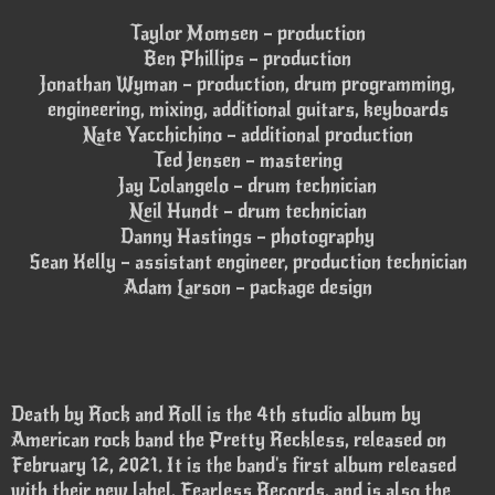
Taylor Momsen – production
Ben Phillips – production
Jonathan Wyman – production, drum programming,
engineering, mixing, additional guitars, keyboards
Nate Yacchichino – additional production
Ted Jensen – mastering
Jay Colangelo – drum technician
Neil Hundt – drum technician
Danny Hastings – photography
Sean Kelly – assistant engineer, production technician
Adam Larson – package design
Death by Rock and Roll is the 4th studio album by
American rock band the Pretty Reckless, released on
February 12, 2021. It is the band's first album released
with their new label, Fearless Records, and is also the