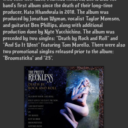
band's first album since the death of their long-time
producer, Kato Khandwala in 2018. The album was
produced by Jonathan Wyman, vocalist Taylor Momsen,
and guitarist Ben Phillips, along with additional
production done by Nate Yacchichino. The album was
preceded by two singles: "Death by Rock and Roll" and
"And So It Went" featuring Tom Morello. There were also
two promotional singles released prior to the album:
"Broomsticks" and "25".