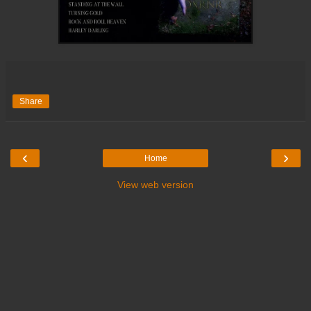
Share
‹
›
Home
View web version