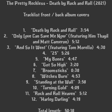
The Pretty Reckless - Death by Rock and Roll (2021)
Tracklist front / back album covers
1.
"Death by Rock and Roll" 3:54
2.
"Only Love Can Save Me Now" (featuring Kim Thayil
and Matt Cameron) 5:12
3.
"And So It Went" (featuring Tom Morello) 4:30
4.
"25" 5:26
5.
"My Bones" 4:47
6.
"Got So High" 3:20
7.
"Broomsticks" 0:38
8.
"Witches Burn" 4:53
9.
"Standing at the Wall" 3:58
10.
"Turning Gold" 4:09
11.
"Rock and Roll Heaven" 5:12
12.
"Harley Darling" 4:19
Total length: 50:18