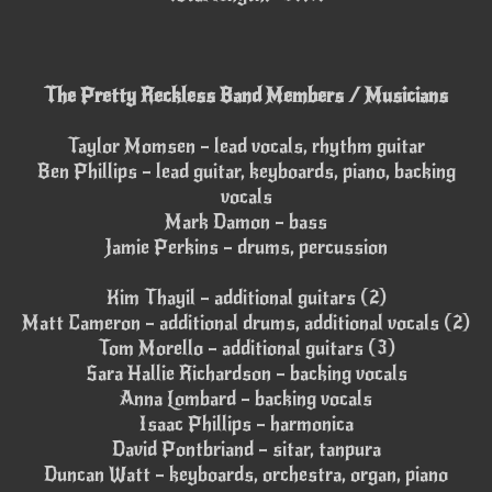
The Pretty Reckless Band Members / Musicians
Taylor Momsen – lead vocals, rhythm guitar
Ben Phillips – lead guitar, keyboards, piano, backing
vocals
Mark Damon – bass
Jamie Perkins – drums, percussion
Kim Thayil – additional guitars (2)
Matt Cameron – additional drums, additional vocals (2)
Tom Morello – additional guitars (3)
Sara Hallie Richardson – backing vocals
Anna Lombard – backing vocals
Isaac Phillips – harmonica
David Pontbriand – sitar, tanpura
Duncan Watt – keyboards, orchestra, organ, piano