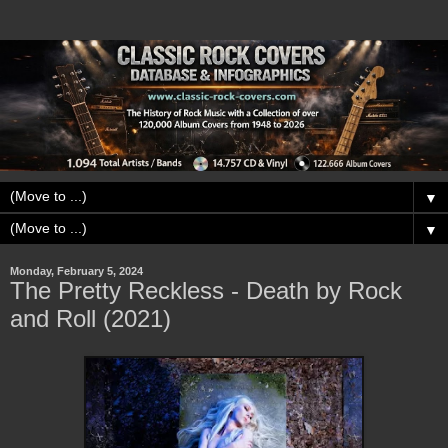
▼
▼
Monday, February 5, 2024
The Pretty Reckless - Death by Rock
and Roll (2021)