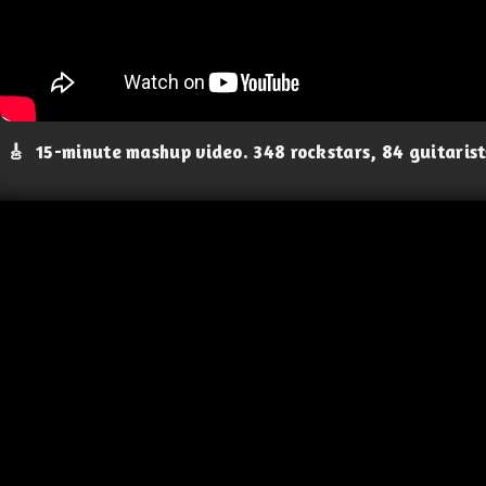
🎸
15-minute mashup video. 348 rockstars, 84 guitaris