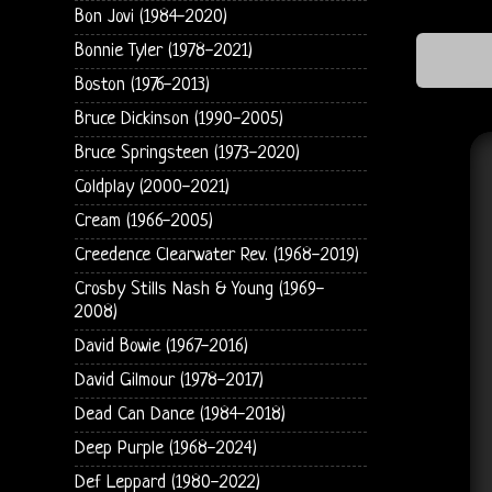
Bon Jovi (1984-2020)
Bonnie Tyler (1978-2021)
Boston (1976-2013)
Bruce Dickinson (1990-2005)
Bruce Springsteen (1973-2020)
Coldplay (2000-2021)
Cream (1966-2005)
Creedence Clearwater Rev. (1968-2019)
Crosby Stills Nash & Young (1969-
2008)
David Bowie (1967-2016)
David Gilmour (1978-2017)
Dead Can Dance (1984-2018)
Deep Purple (1968-2024)
Def Leppard (1980-2022)