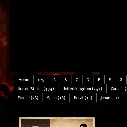
Home
0-9
A
B
C
D
E
F
G
United States (474)
United Kingdom (251)
Canada (
France (28)
Spain (18)
Brazil (19)
Japan (11)