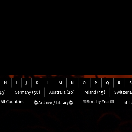
H
I
J
K
L
M
N
O
P
Q
R
S
43)
Germany (58)
Australia (20)
Ireland (15)
Switzerla
All Countries
📅Sort by Year📅
📚Archive / Library📚
📊To