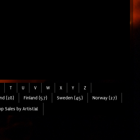
T
U
V
W
X
Y
Z
nd (28)
Finland (57)
Sweden (45)
Norway (27)
p Sales by Artist📊