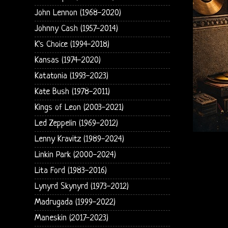
John Lennon (1968-2020)
Johnny Cash (1957-2014)
K's Choice (1994-2018)
Kansas (1974-2020)
Katatonia (1993-2023)
Kate Bush (1978-2011)
Kings of Leon (2003-2021)
Led Zeppelin (1969-2012)
Lenny Kravitz (1989-2024)
Linkin Park (2000-2024)
Lita Ford (1983-2016)
Lynyrd Skynyrd (1973-2012)
Madrugada (1999-2022)
Maneskin (2017-2023)