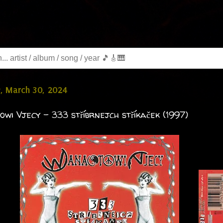
, March 30, 2024
wi Vjecy - 333 stříbrnejch stříkaček (1997)