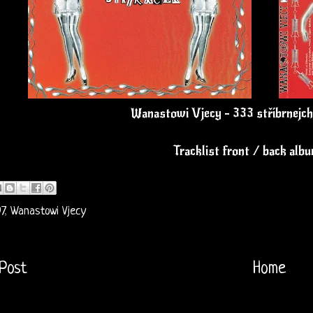
Wanastowi Vjecy - 333 stříbrnejch
Tracklist front / back alb
7
,
Wanastowi Vjecy
Post
Home