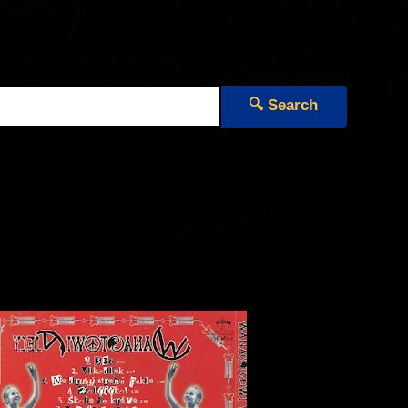
🔍 Search