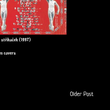
 stříkaček (1997)
um covers
Older Post