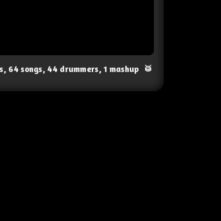
ts, 64 songs, 44 drummers, 1 mashup
🥁