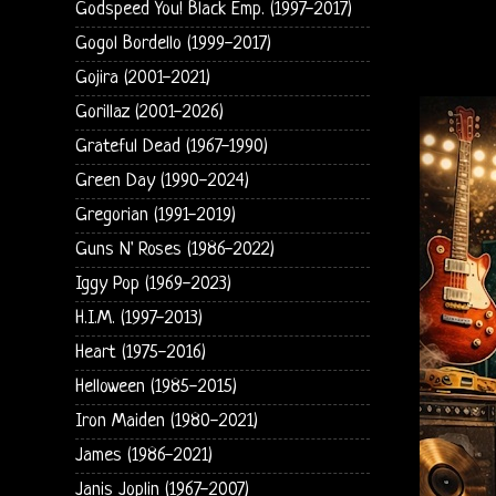
Godspeed You! Black Emp. (1997-2017)
Gogol Bordello (1999-2017)
Gojira (2001-2021)
Gorillaz (2001-2026)
Grateful Dead (1967-1990)
Green Day (1990-2024)
Gregorian (1991-2019)
Guns N' Roses (1986-2022)
Iggy Pop (1969-2023)
H.I.M. (1997-2013)
Heart (1975-2016)
Helloween (1985-2015)
Iron Maiden (1980-2021)
James (1986-2021)
Janis Joplin (1967-2007)