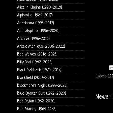
Alice in Chains (1990-2018)
Alphaville (1984-2017)
Anathema (1993-2017)
Apocalyptica (1996-2020)
Archive (1996-2016)
Arctic Monkeys (2006-2022)
Bad Wolves (2018-2023)
Billy Idol (1982-2025)
Black Sabbath (1970-2017)
Labels
199
Blackfield (2004-2017)
Blackmore's Night (1997-2023)
Blue Oyster Cult (1972-2020)
Newer 
Bob Dylan (1962-2020)
Bob Marley (1965-1983)