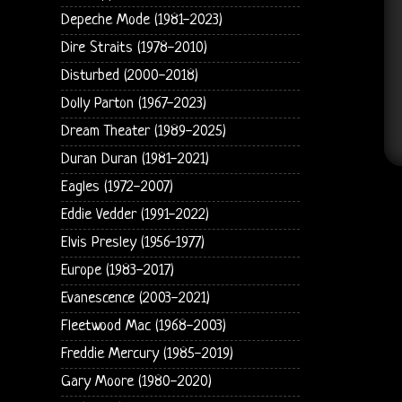
Depeche Mode (1981-2023)
Dire Straits (1978-2010)
Disturbed (2000-2018)
Dolly Parton (1967-2023)
Dream Theater (1989-2025)
Duran Duran (1981-2021)
Eagles (1972-2007)
Eddie Vedder (1991-2022)
Elvis Presley (1956-1977)
Europe (1983-2017)
Evanescence (2003-2021)
Fleetwood Mac (1968-2003)
Freddie Mercury (1985-2019)
Gary Moore (1980-2020)