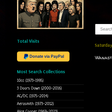
Total Visits
Saturday
Donate via PayPal
Wanasto
Most Search Collections
10cc (1973-1995)
3 Doors Down (2000-2016)
AC/DC (1975-2014)
Aerosmith (1973-2012)
Alice Cooper (1969-2023)