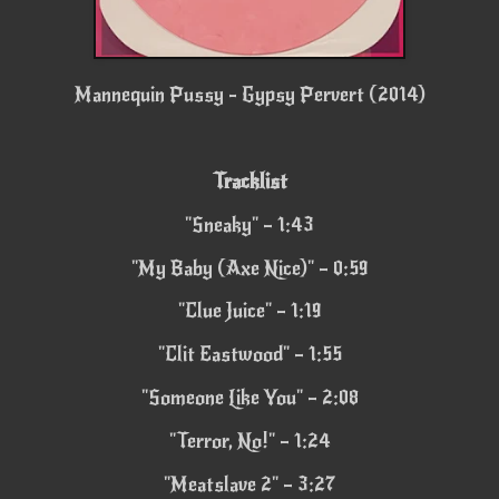
Mannequin Pussy - Gypsy Pervert (2014)
Tracklist
"Sneaky" – 1:43
"My Baby (Axe Nice)" – 0:59
"Clue Juice" – 1:19
"Clit Eastwood" – 1:55
"Someone Like You" – 2:08
"Terror, No!" – 1:24
"Meatslave 2" – 3:27