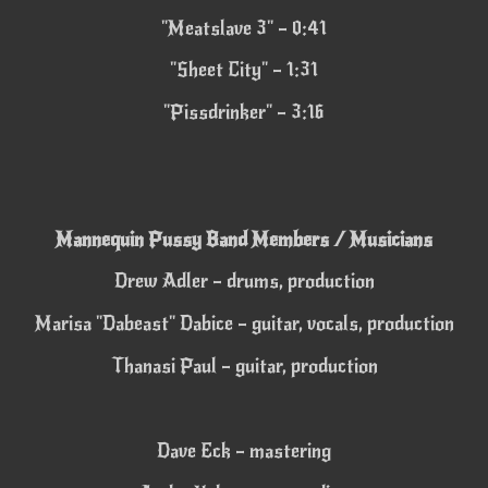
"Meatslave 3" – 0:41
"Sheet City" – 1:31
"Pissdrinker" – 3:16
Mannequin Pussy
Band Members / Musicians
Drew Adler – drums, production
Marisa "Dabeast" Dabice – guitar, vocals, production
Thanasi Paul – guitar, production
Dave Eck – mastering