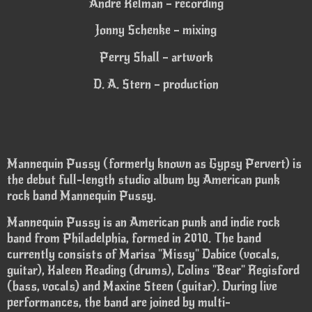
Andre Kelman – recording
Jonny Schenke – mixing
Perry Shall – artwork
D. A. Stern – production
Mannequin Pussy (formerly known as Gypsy Pervert) is
the debut full-length studio album by American punk
rock band Mannequin Pussy.
Mannequin Pussy is an American punk and indie rock
band from Philadelphia, formed in 2010. The band
currently consists of Marisa "Missy" Dabice (vocals,
guitar), Kaleen Reading (drums), Colins "Bear" Regisford
(bass, vocals) and Maxine Steen (guitar). During live
performances, the band are joined by multi-