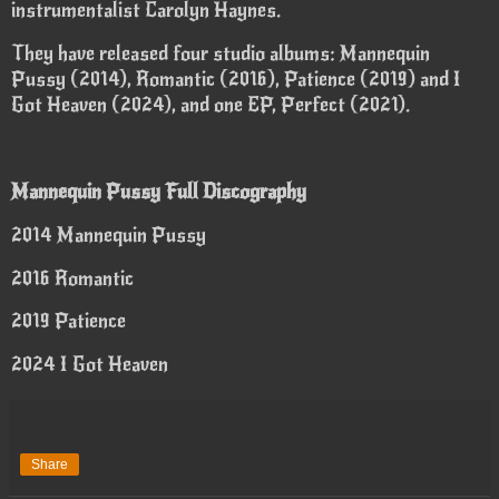
instrumentalist Carolyn Haynes.
They have released four studio albums: Mannequin
Pussy (2014), Romantic (2016), Patience (2019) and I
Got Heaven (2024), and one EP, Perfect (2021).
Mannequin Pussy Full Discography
2014 Mannequin Pussy
2016 Romantic
2019 Patience
2024 I Got Heaven
Share