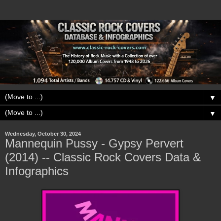
▼
▼
Wednesday, October 30, 2024
Mannequin Pussy - Gypsy Pervert
(2014) -- Classic Rock Covers Data &
Infographics