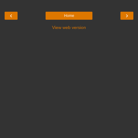
‹
›
Home
View web version