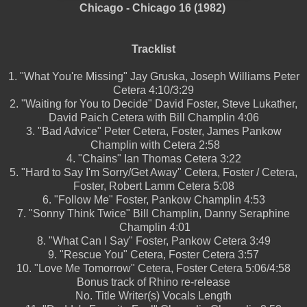
Chicago - Chicago 16 (1982)
Tracklist
1.
"What You're Missing"
Jay Gruska, Joseph Williams
Peter
Cetera
4:10/3:29
2.
"Waiting for You to Decide"
David Foster, Steve Lukather,
David Paich
Cetera with Bill Champlin
4:06
3.
"Bad Advice"
Peter Cetera, Foster, James Pankow
Champlin with Cetera
2:58
4.
"Chains"
Ian Thomas
Cetera
3:22
5.
"Hard to Say I'm Sorry/Get Away"
Cetera, Foster / Cetera,
Foster, Robert Lamm
Cetera
5:08
6.
"Follow Me"
Foster, Pankow
Champlin
4:53
7.
"Sonny Think Twice"
Bill Champlin, Danny Seraphine
Champlin
4:01
8.
"What Can I Say"
Foster, Pankow
Cetera
3:49
9.
"Rescue You"
Cetera, Foster
Cetera
3:57
10.
"Love Me Tomorrow"
Cetera, Foster
Cetera
5:06/4:58
Bonus track of Rhino re-release
No.
Title
Writer(s)
Vocals
Length