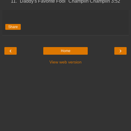
11.
"Daddy's Favorite Fool"
Champlin
Champlin
3:52
Share
‹
›
Home
View web version