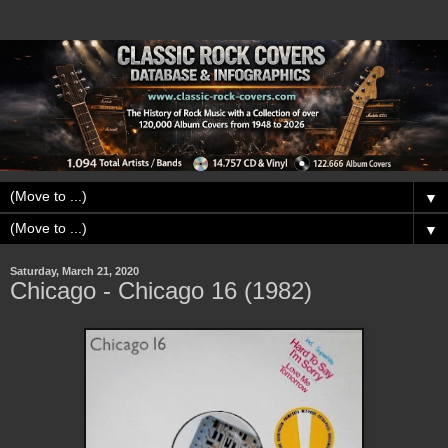
▼
▼
Saturday, March 21, 2020
Chicago - Chicago 16 (1982)