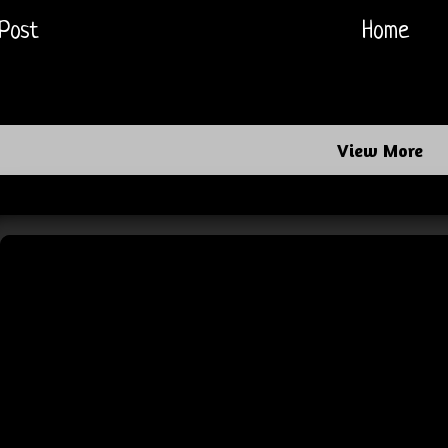
Post
Home
View More