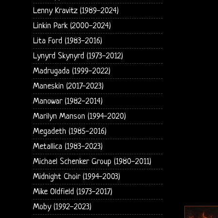
Lenny Kravitz (1989-2024)
Linkin Park (2000-2024)
Lita Ford (1983-2016)
Lynyrd Skynyrd (1973-2012)
Madrugada (1999-2022)
Maneskin (2017-2023)
Manowar (1982-2014)
Marilyn Manson (1994-2020)
Megadeth (1985-2016)
Metallica (1983-2023)
Michael Schenker Group (1980-2011)
Midnight Choir (1994-2003)
Mike Oldfield (1973-2017)
Moby (1992-2023)