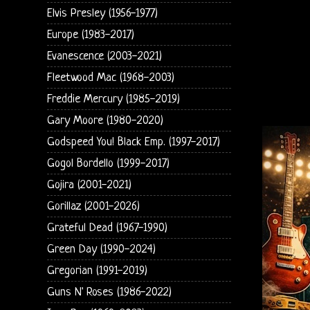
Elvis Presley (1956-1977)
Europe (1983-2017)
Evanescence (2003-2021)
Fleetwood Mac (1968-2003)
Freddie Mercury (1985-2019)
Gary Moore (1980-2020)
Godspeed You! Black Emp. (1997-2017)
Gogol Bordello (1999-2017)
Gojira (2001-2021)
Gorillaz (2001-2026)
Grateful Dead (1967-1990)
Green Day (1990-2024)
Gregorian (1991-2019)
Guns N' Roses (1986-2022)