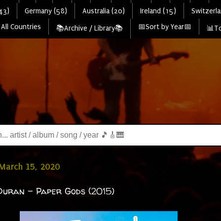
43)
Germany (58)
Australia (20)
Ireland (15)
Switzerla
All Countries
📅Sort by Year📅
📚Archive / Library📚
📊To
March 15, 2020
uran - Paper Gods (2015)