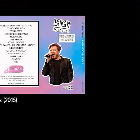
 (2015)