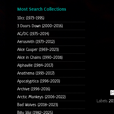
Most Search Collections
10cc (1973-1995)
3 Doors Down (2000-2016)
AC/DC (1975-2014)
Aerosmith (1973-2012)
Alice Cooper (1969-2023)
Alice in Chains (1990-2018)
Alphaville (1984-2017)
Anathema (1993-2017)
Apocalyptica (1996-2020)
Archive (1996-2016)
Arctic Monkeys (2006-2022)
Labels
20
Bad Wolves (2018-2023)
Billy Idol (1982-2025)