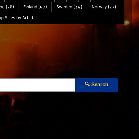
nd (28)
Finland (57)
Sweden (45)
Norway (27)
p Sales by Artist📊
🔍 Search