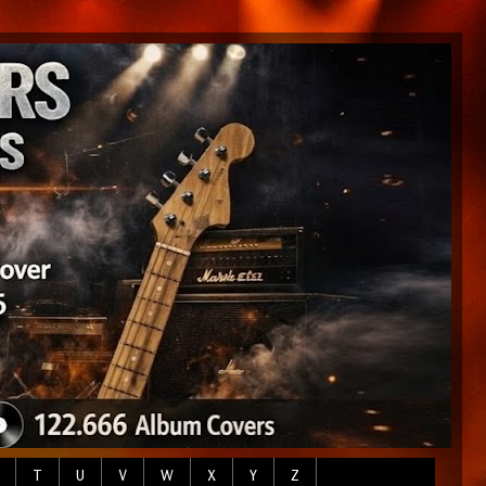
T
U
V
W
X
Y
Z