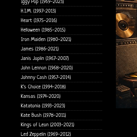
Iggy Pop (1969-2023)
H.I.M. (1997-2013)
Heart (1975-2016)
Helloween (1985-2015)
Iron Maiden (1980-2021)
James (1986-2021)
Janis Joplin (1967-2007)
John Lennon (1968-2020)
Johnny Cash (1957-2014)
K's Choice (1994-2018)
Kansas (1974-2020)
Katatonia (1993-2023)
Kate Bush (1978-2011)
Kings of Leon (2003-2021)
Led Zeppelin (1969-2012)