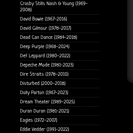
Crosby Stills Nash & Young (1969-
2008)
David Bowie (1967-2016)
David Gilmour (1978-2017)
Dead Can Dance (1984-2018)
Deep Purple (1968-2024)
Def Leppard (1980-2022)
Depeche Mode (1981-2023)
Dire Straits (1978-2010)
Disturbed (2000-2018)
Dolly Parton (1967-2023)
Dream Theater (1989-2025)
Duran Duran (1981-2021)
Eagles (1972-2007)
Eddie Vedder (1991-2022)