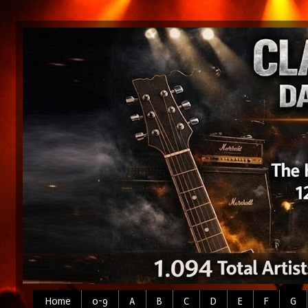
Home
0-9
A
B
C
D
E
F
G