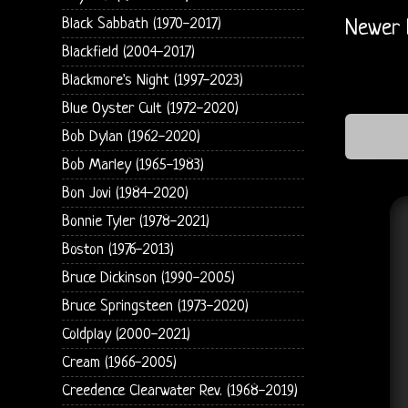
Black Sabbath (1970-2017)
Newer 
Blackfield (2004-2017)
Blackmore's Night (1997-2023)
Blue Oyster Cult (1972-2020)
Bob Dylan (1962-2020)
Bob Marley (1965-1983)
Bon Jovi (1984-2020)
Bonnie Tyler (1978-2021)
Boston (1976-2013)
Bruce Dickinson (1990-2005)
Bruce Springsteen (1973-2020)
Coldplay (2000-2021)
Cream (1966-2005)
Creedence Clearwater Rev. (1968-2019)