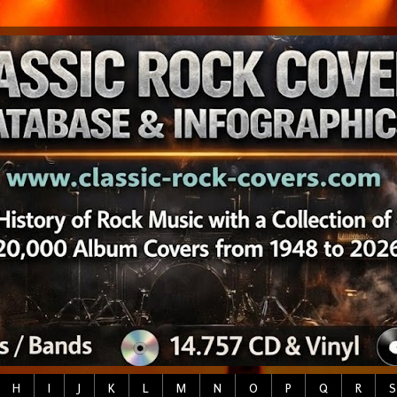
H
I
J
K
L
M
N
O
P
Q
R
S