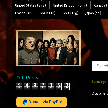
United States (474)
United Kingdom (251)
Canada (
France (28)
Spain (18)
Brazil (19)
Japan (11)
Total Visits
Sunday, 
5
4
9
7
3
6
2
Duran D
Donate via PayPal