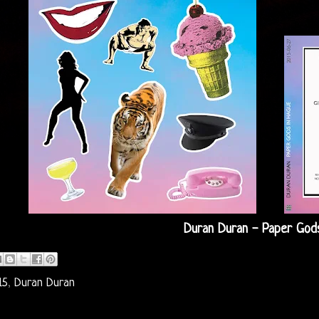
Duran Duran - Paper Gods
15
,
Duran Duran