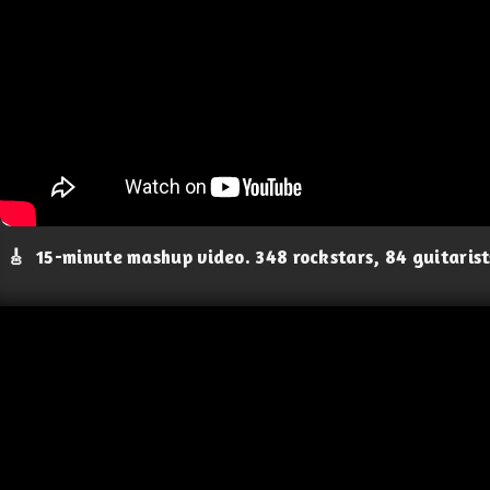
🎸
15-minute mashup video. 348 rockstars, 84 guitaris