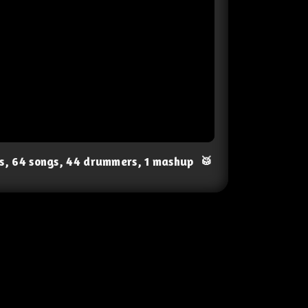
ts, 64 songs, 44 drummers, 1 mashup
🥁