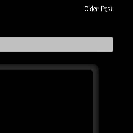
Older Post