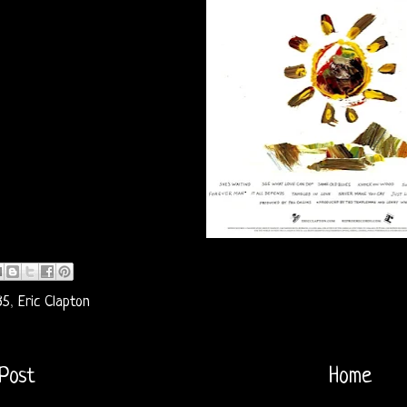
85
,
Eric Clapton
Post
Home