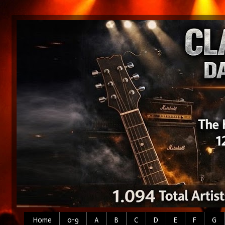
Home
0-9
A
B
C
D
E
F
G