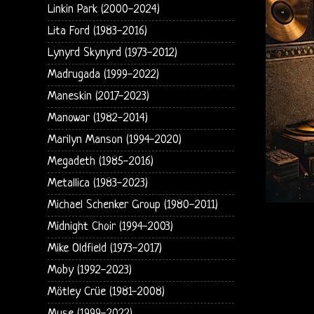
Linkin Park (2000-2024)
Lita Ford (1983-2016)
Lynyrd Skynyrd (1973-2012)
Madrugada (1999-2022)
Maneskin (2017-2023)
Manowar (1982-2014)
Marilyn Manson (1994-2020)
Megadeth (1985-2016)
Metallica (1983-2023)
Michael Schenker Group (1980-2011)
Midnight Choir (1994-2003)
Mike Oldfield (1973-2017)
Moby (1992-2023)
Mötley Crüe (1981-2008)
Muse (1999-2022)