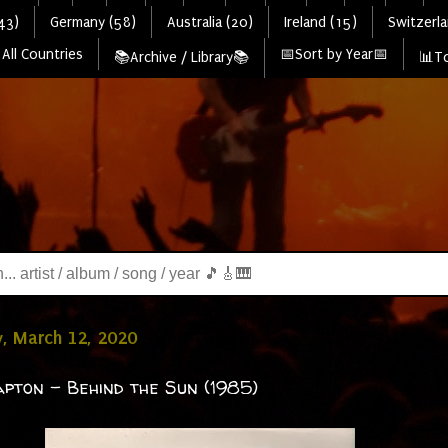
43)
Germany (58)
Australia (20)
Ireland (15)
Switzerla
All Countries
📅Sort by Year📅
📚Archive / Library📚
📊To
, March 12, 2020
apton - Behind the Sun (1985)