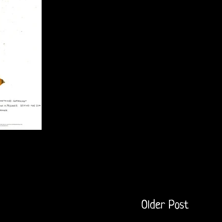
Older Post