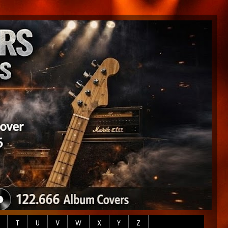
T
U
V
W
X
Y
Z