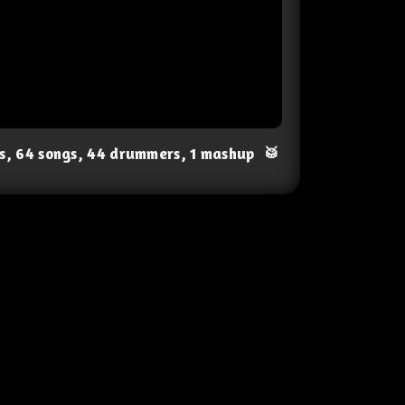
ts, 64 songs, 44 drummers, 1 mashup
🥁