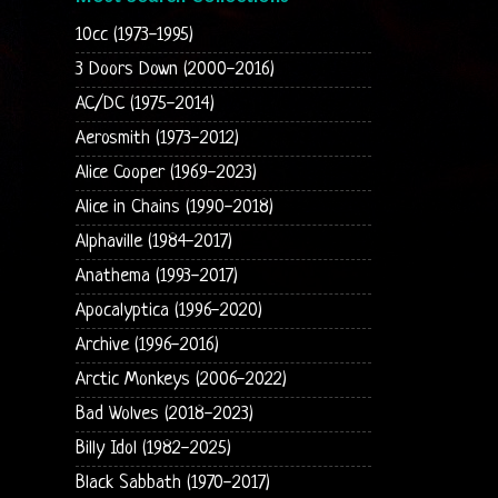
10cc (1973-1995)
3 Doors Down (2000-2016)
AC/DC (1975-2014)
Aerosmith (1973-2012)
Alice Cooper (1969-2023)
Alice in Chains (1990-2018)
Alphaville (1984-2017)
Anathema (1993-2017)
Apocalyptica (1996-2020)
Archive (1996-2016)
Arctic Monkeys (2006-2022)
Bad Wolves (2018-2023)
Billy Idol (1982-2025)
Black Sabbath (1970-2017)