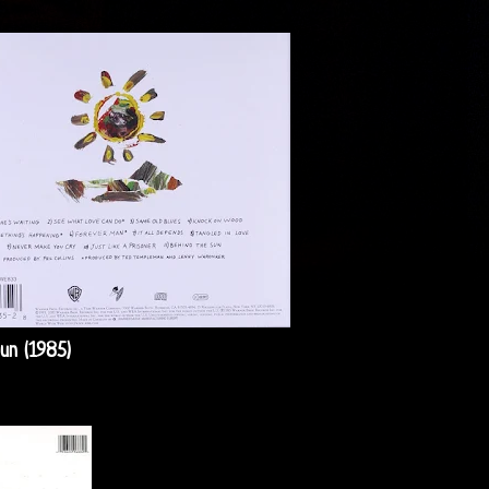
un (1985)