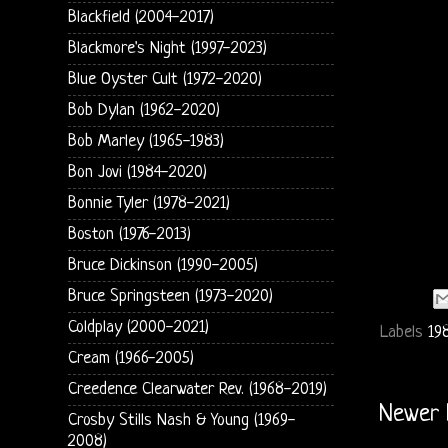
Blackfield (2004-2017)
Blackmore's Night (1997-2023)
Blue Oyster Cult (1972-2020)
Bob Dylan (1962-2020)
Bob Marley (1965-1983)
Bon Jovi (1984-2020)
Bonnie Tyler (1978-2021)
Boston (1976-2013)
Bruce Dickinson (1990-2005)
Bruce Springsteen (1973-2020)
Coldplay (2000-2021)
Labels
19
Cream (1966-2005)
Creedence Clearwater Rev. (1968-2019)
Newer 
Crosby Stills Nash & Young (1969-
2008)