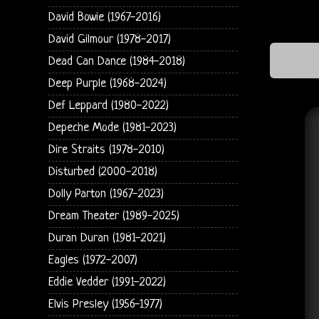
David Bowie (1967-2016)
David Gilmour (1978-2017)
Dead Can Dance (1984-2018)
Deep Purple (1968-2024)
Def Leppard (1980-2022)
Depeche Mode (1981-2023)
Dire Straits (1978-2010)
Disturbed (2000-2018)
Dolly Parton (1967-2023)
Dream Theater (1989-2025)
Duran Duran (1981-2021)
Eagles (1972-2007)
Eddie Vedder (1991-2022)
Elvis Presley (1956-1977)