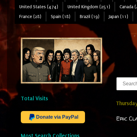
United States (474)
United Kingdom (251)
Canada (
France (28)
Spain (18)
Brazil (19)
Japan (11)
Total Visits
Thursday
Donate via PayPal
Eric Cl
Most Search Collections