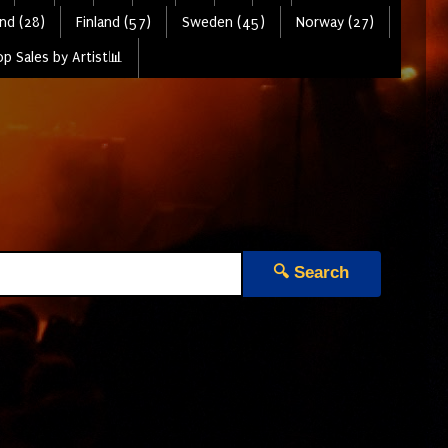
nd (28)
Finland (57)
Sweden (45)
Norway (27)
p Sales by Artist📊
🔍 Search