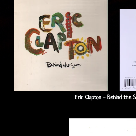
Eric Clapton - Behind the S