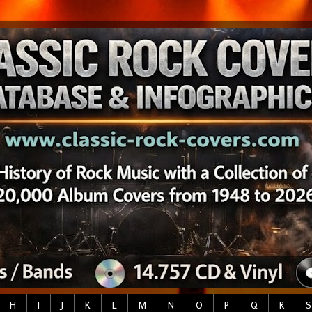
H
I
J
K
L
M
N
O
P
Q
R
S