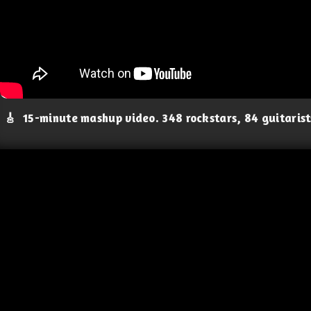
🎸
15-minute mashup video. 348 rockstars, 84 guitaris