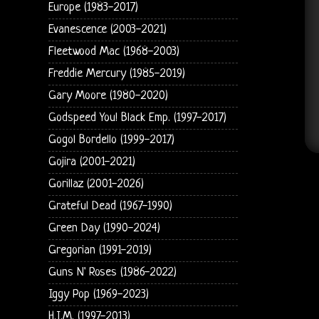
Europe (1983-2017)
Evanescence (2003-2021)
Fleetwood Mac (1968-2003)
Freddie Mercury (1985-2019)
Gary Moore (1980-2020)
Godspeed You! Black Emp. (1997-2017)
Gogol Bordello (1999-2017)
Gojira (2001-2021)
Gorillaz (2001-2026)
Grateful Dead (1967-1990)
Green Day (1990-2024)
Gregorian (1991-2019)
Guns N' Roses (1986-2022)
Iggy Pop (1969-2023)
H.I.M. (1997-2013)