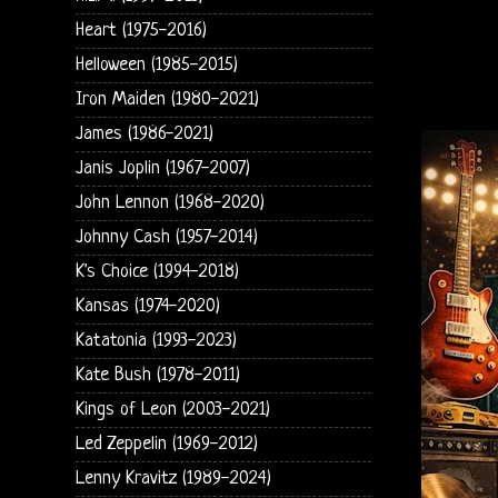
Heart (1975-2016)
Helloween (1985-2015)
Iron Maiden (1980-2021)
James (1986-2021)
Janis Joplin (1967-2007)
John Lennon (1968-2020)
Johnny Cash (1957-2014)
K's Choice (1994-2018)
Kansas (1974-2020)
Katatonia (1993-2023)
Kate Bush (1978-2011)
Kings of Leon (2003-2021)
Led Zeppelin (1969-2012)
Lenny Kravitz (1989-2024)