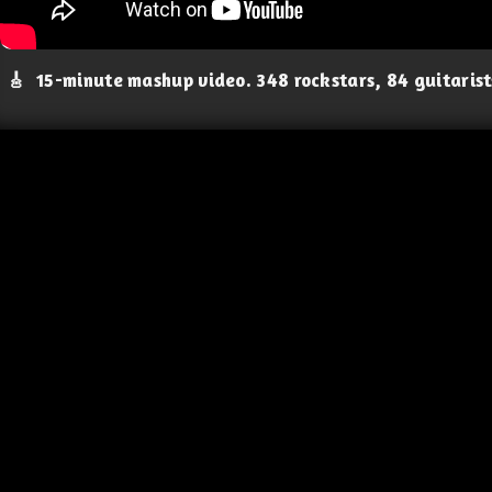
🎸
15-minute mashup video. 348 rockstars, 84 guitaris