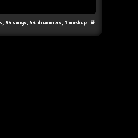
ts, 64 songs, 44 drummers, 1 mashup
🥁