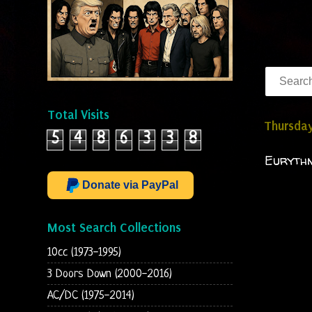
Total Visits
Thursday
5
4
8
6
3
3
8
Eurythm
Donate via PayPal
Most Search Collections
10cc (1973-1995)
3 Doors Down (2000-2016)
AC/DC (1975-2014)