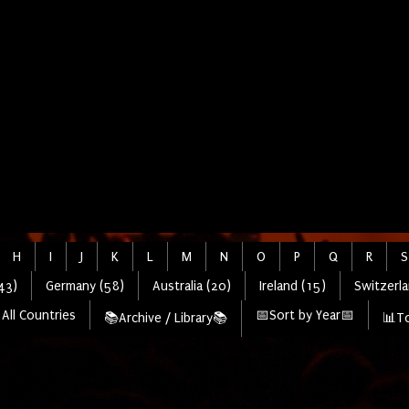
H
I
J
K
L
M
N
O
P
Q
R
S
43)
Germany (58)
Australia (20)
Ireland (15)
Switzerla
All Countries
📅Sort by Year📅
📚Archive / Library📚
📊To