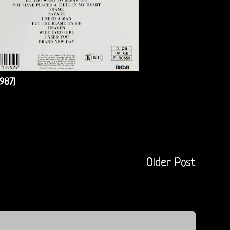
987)
Older Post