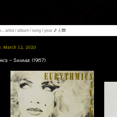
, March 12, 2020
ics - Savage (1987)