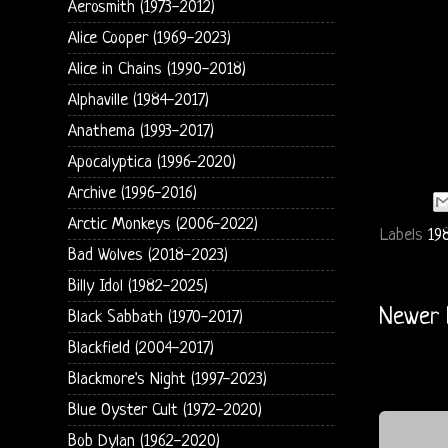
Aerosmith (1973-2012)
Alice Cooper (1969-2023)
Alice in Chains (1990-2018)
Alphaville (1984-2017)
Anathema (1993-2017)
Apocalyptica (1996-2020)
Archive (1996-2016)
Arctic Monkeys (2006-2022)
Labels
198
Bad Wolves (2018-2023)
Billy Idol (1982-2025)
Newer 
Black Sabbath (1970-2017)
Blackfield (2004-2017)
Blackmore's Night (1997-2023)
Blue Oyster Cult (1972-2020)
Bob Dylan (1962-2020)