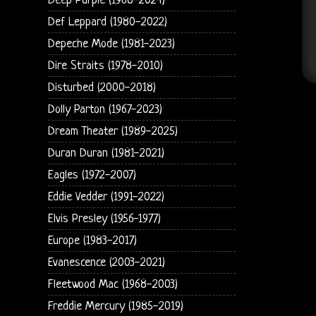
Deep Purple (1968-2024)
Def Leppard (1980-2022)
Depeche Mode (1981-2023)
Dire Straits (1978-2010)
Disturbed (2000-2018)
Dolly Parton (1967-2023)
Dream Theater (1989-2025)
Duran Duran (1981-2021)
Eagles (1972-2007)
Eddie Vedder (1991-2022)
Elvis Presley (1956-1977)
Europe (1983-2017)
Evanescence (2003-2021)
Fleetwood Mac (1968-2003)
Freddie Mercury (1985-2019)