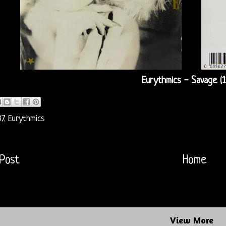
Eurythmics - Savage (1
7
,
Eurythmics
Post
Home
View More