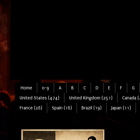
Home
0-9
A
B
C
D
E
F
G
United States (474)
United Kingdom (251)
Canada (
France (28)
Spain (18)
Brazil (19)
Japan (11)