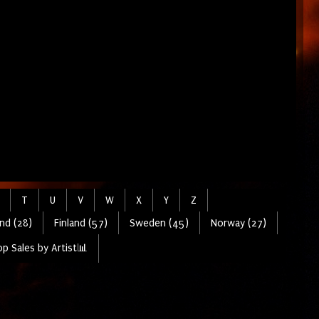
T
U
V
W
X
Y
Z
nd (28)
Finland (57)
Sweden (45)
Norway (27)
p Sales by Artist📊