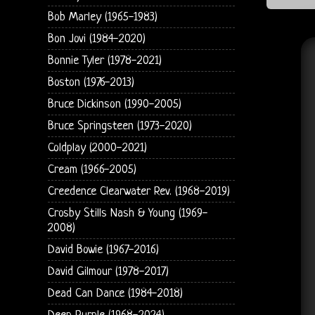
Bob Marley (1965-1983)
Bon Jovi (1984-2020)
Bonnie Tyler (1978-2021)
Boston (1976-2013)
Bruce Dickinson (1990-2005)
Bruce Springsteen (1973-2020)
Coldplay (2000-2021)
Cream (1966-2005)
Creedence Clearwater Rev. (1968-2019)
Crosby Stills Nash & Young (1969-
2008)
David Bowie (1967-2016)
David Gilmour (1978-2017)
Dead Can Dance (1984-2018)