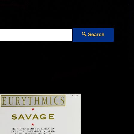
🔍 Search