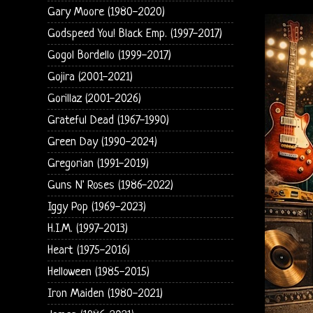
Gary Moore (1980-2020)
Godspeed You! Black Emp. (1997-2017)
Gogol Bordello (1999-2017)
Gojira (2001-2021)
Gorillaz (2001-2026)
Grateful Dead (1967-1990)
Green Day (1990-2024)
Gregorian (1991-2019)
Guns N' Roses (1986-2022)
Iggy Pop (1969-2023)
H.I.M. (1997-2013)
Heart (1975-2016)
Helloween (1985-2015)
Iron Maiden (1980-2021)