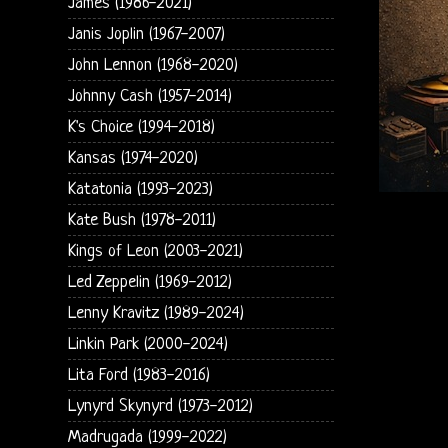
James (1986-2021)
Janis Joplin (1967-2007)
John Lennon (1968-2020)
Johnny Cash (1957-2014)
K's Choice (1994-2018)
Kansas (1974-2020)
Katatonia (1993-2023)
Kate Bush (1978-2011)
Kings of Leon (2003-2021)
Led Zeppelin (1969-2012)
Lenny Kravitz (1989-2024)
Linkin Park (2000-2024)
Lita Ford (1983-2016)
Lynyrd Skynyrd (1973-2012)
Madrugada (1999-2022)