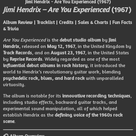
Jimi Hendrix - Are You Experienced (1967)
Jimi Hendrix – Are You Experienced
(1967)
Album Review | Tracklist | Credits | Sales & Charts | Fun Facts
& Trivia
Are You Experienced
is the
debut studio album
by
Jimi
Hendrix
, released on
May 12, 1967
, in the United Kingdom by
Track Records
, and on
August 23, 1967
, in the United States
by
Reprise Records
. Widely regarded as one of the most
influential debut albums in rock history
, it introduced the
world to Hendrix’s revolutionary guitar work, blending
psychedelic rock, blues, and hard rock
with unparalleled
virtuosity.
The album is notable for its
innovative recording techniques
,
including studio effects, backward guitar tracks, and
experimental sound manipulation, all of which helped
establish Hendrix as the
defining voice of the 1960s rock
scene
.
🎧 Album Overview