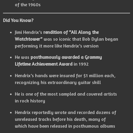
of the 1960s
Did You Know?
Jimi Hendrix’s
rendition of “All Along the
Watchtower”
was so iconic that Bob Dylan began
performing it more like Hendrix’s version
He was
posthumously awarded a Grammy
Lifetime Achievement Award
in 1992
Hendrix’s hands were insured for $1 million each,
recognizing his extraordinary guitar skill
He is one of the most sampled and covered artists
in rock history
Hendrix reportedly wrote and recorded dozens of
unreleased tracks before his death, many of
which have been released in posthumous albums