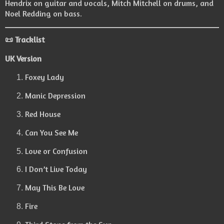
Hendrix on guitar and vocals, Mitch Mitchell on drums, and
Noel Redding on bass.
📜 Tracklist
UK Version
Foxey Lady
Manic Depression
Red House
Can You See Me
Love or Confusion
I Don’t Live Today
May This Be Love
Fire