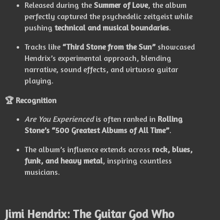
Released during the
Summer of Love
, the album
perfectly captured the psychedelic zeitgeist while
pushing
technical and musical boundaries
.
Tracks like
“Third Stone from the Sun”
showcased
Hendrix’s experimental approach, blending
narrative, sound effects, and virtuoso guitar
playing.
🏆 Recognition
Are You Experienced
is often ranked in
Rolling
Stone’s “500 Greatest Albums of All Time”
.
The album’s influence extends across
rock, blues,
funk, and heavy metal
, inspiring countless
musicians.
Jimi Hendrix: The Guitar God Who