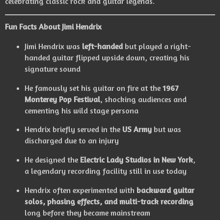
celebrating classic rock and guitar legends.
Fun Facts About Jimi Hendrix
Jimi Hendrix was
left-handed
but played a right-
handed guitar flipped upside down, creating his
signature sound
He famously set his guitar on fire at the
1967
Monterey Pop Festival
, shocking audiences and
cementing his wild stage persona
Hendrix briefly served in the
US Army
but was
discharged due to an injury
He designed the
Electric Lady Studios in New York
,
a legendary recording facility still in use today
Hendrix often experimented with
backward guitar
solos, phasing effects, and multi-track recording
long before they became mainstream