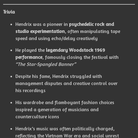
Trivia
Hendrix was a pioneer in
psychedelic rock and
studio experimentation
, often manipulating tape
speed and using echo/delay creatively
He played the
legendary Woodstock 1969
performance
, famously closing the festival with
“The Star-Spangled Banner”
Despite his fame, Hendrix struggled with
management disputes and creative control over
his recordings
His wardrobe and flamboyant fashion choices
inspired a generation of musicians and
counterculture icons
Hendrix’s music was often politically charged,
reflecting the Vietnam War era and social unrest