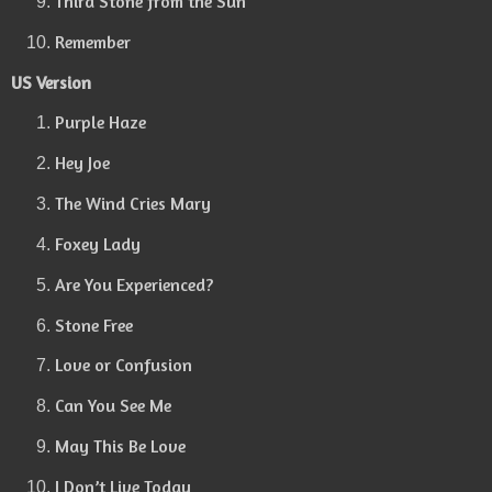
Third Stone from the Sun
Remember
US Version
Purple Haze
Hey Joe
The Wind Cries Mary
Foxey Lady
Are You Experienced?
Stone Free
Love or Confusion
Can You See Me
May This Be Love
I Don’t Live Today