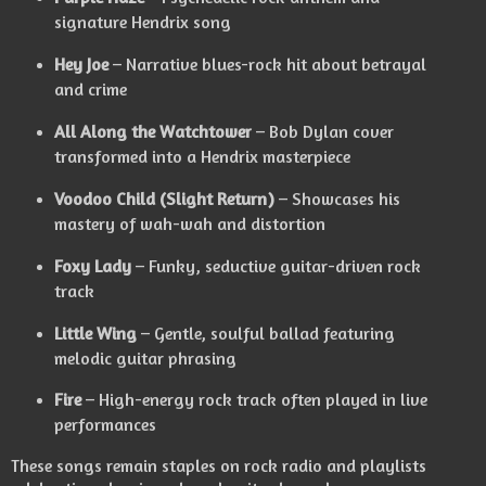
signature Hendrix song
Hey Joe
– Narrative blues-rock hit about betrayal
and crime
All Along the Watchtower
– Bob Dylan cover
transformed into a Hendrix masterpiece
Voodoo Child (Slight Return)
– Showcases his
mastery of wah-wah and distortion
Foxy Lady
– Funky, seductive guitar-driven rock
track
Little Wing
– Gentle, soulful ballad featuring
melodic guitar phrasing
Fire
– High-energy rock track often played in live
performances
These songs remain staples on rock radio and playlists