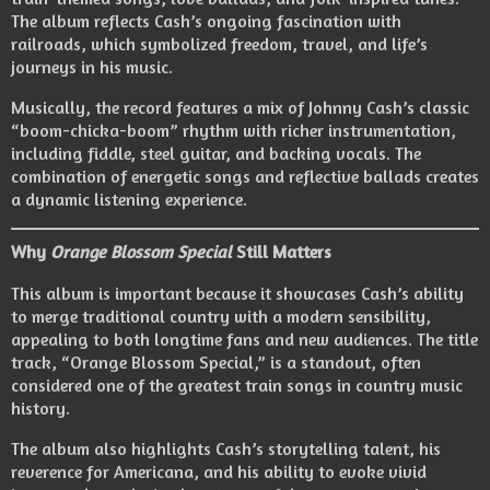
The album reflects Cash’s ongoing fascination with
railroads, which symbolized freedom, travel, and life’s
journeys in his music.
Musically, the record features a mix of Johnny Cash’s classic
“boom-chicka-boom” rhythm with richer instrumentation,
including fiddle, steel guitar, and backing vocals. The
combination of energetic songs and reflective ballads creates
a dynamic listening experience.
Why
Orange Blossom Special
Still Matters
This album is important because it showcases Cash’s ability
to merge traditional country with a modern sensibility,
appealing to both longtime fans and new audiences. The title
track, “Orange Blossom Special,” is a standout, often
considered one of the greatest train songs in country music
history.
The album also highlights Cash’s storytelling talent, his
reverence for Americana, and his ability to evoke vivid