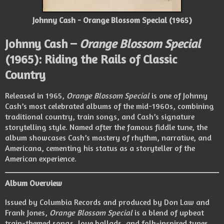
Johnny Cash - Orange Blossom Special (1965)
Johnny Cash –
Orange Blossom Special
(1965): Riding the Rails of Classic
Country
Released in 1965,
Orange Blossom Special
is one of Johnny
Cash’s most celebrated albums of the mid-1960s, combining
traditional country, train songs, and Cash’s signature
storytelling style. Named after the famous fiddle tune, the
album showcases Cash’s mastery of rhythm, narrative, and
Americana, cementing his status as a storyteller of the
American experience.
Album Overview
Issued by Columbia Records and produced by Don Law and
Frank Jones,
Orange Blossom Special
is a blend of upbeat
train-themed songs, love ballads, and folk-inspired tunes.