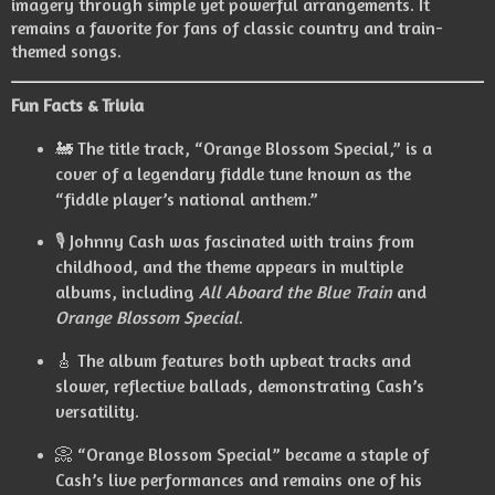
imagery through simple yet powerful arrangements. It
remains a favorite for fans of classic country and train-
themed songs.
Fun Facts & Trivia
🚂 The title track, “Orange Blossom Special,” is a
cover of a legendary fiddle tune known as the
“fiddle player’s national anthem.”
🎙️ Johnny Cash was fascinated with trains from
childhood, and the theme appears in multiple
albums, including
All Aboard the Blue Train
and
Orange Blossom Special
.
🎸 The album features both upbeat tracks and
slower, reflective ballads, demonstrating Cash’s
versatility.
📀 “Orange Blossom Special” became a staple of
Cash’s live performances and remains one of his