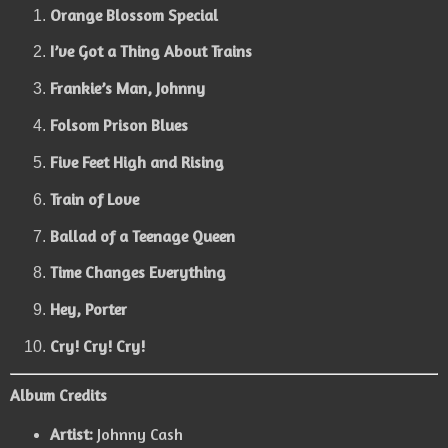
Orange Blossom Special
I’ve Got a Thing About Trains
Frankie’s Man, Johnny
Folsom Prison Blues
Five Feet High and Rising
Train of Love
Ballad of a Teenage Queen
Time Changes Everything
Hey, Porter
Cry! Cry! Cry!
Album Credits
Artist:
Johnny Cash