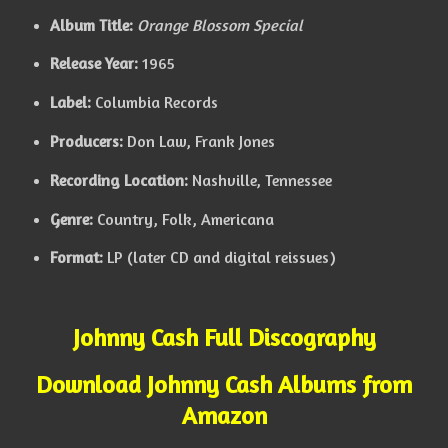
Album Title:
Orange Blossom Special
Release Year:
1965
Label:
Columbia Records
Producers:
Don Law, Frank Jones
Recording Location:
Nashville, Tennessee
Genre:
Country, Folk, Americana
Format:
LP (later CD and digital reissues)
Johnny Cash Full Discography
Download Johnny Cash Albums from
Amazon