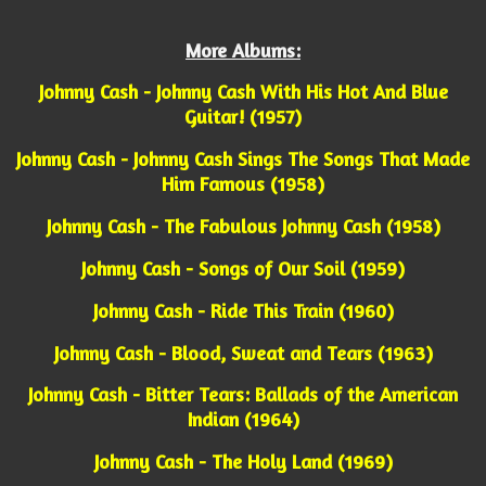
More Albums:
Johnny Cash - Johnny Cash With His Hot And Blue
Guitar! (1957)
Johnny Cash - Johnny Cash Sings The Songs That Made
Him Famous (1958)
Johnny Cash - The Fabulous Johnny Cash (1958)
Johnny Cash - Songs of Our Soil (1959)
Johnny Cash - Ride This Train (1960)
Johnny Cash - Blood, Sweat and Tears (1963)
Johnny Cash - Bitter Tears: Ballads of the American
Indian (1964)
Johnny Cash - The Holy Land (1969)