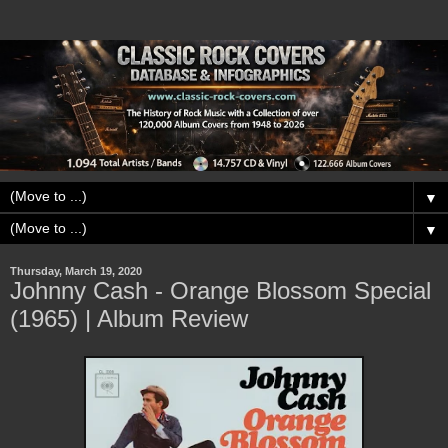
▼
▼
Thursday, March 19, 2020
Johnny Cash - Orange Blossom Special
(1965) | Album Review