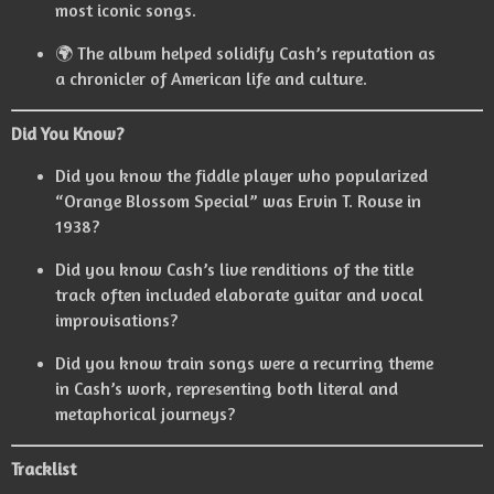
most iconic songs.
🌍 The album helped solidify Cash’s reputation as
a chronicler of American life and culture.
Did You Know?
Did you know the fiddle player who popularized
“Orange Blossom Special” was Ervin T. Rouse in
1938?
Did you know Cash’s live renditions of the title
track often included elaborate guitar and vocal
improvisations?
Did you know train songs were a recurring theme
in Cash’s work, representing both literal and
metaphorical journeys?
Tracklist