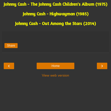
Johnny Cash - The Johnny Cash Children's Album (1975)
Johnny Cash - Highwayman (1985)
Johnny Cash - Out Among the Stars (2014)
Share
‹
›
Home
View web version