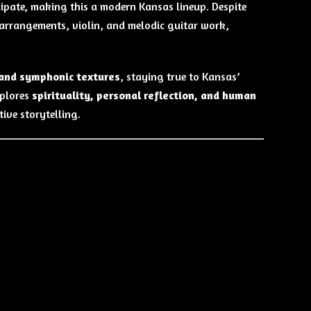
cipate, making this a modern Kansas lineup. Despite
 arrangements, violin, and melodic guitar work,
 and symphonic textures
, staying true to Kansas’
xplores
spirituality, personal reflection, and human
ive storytelling.