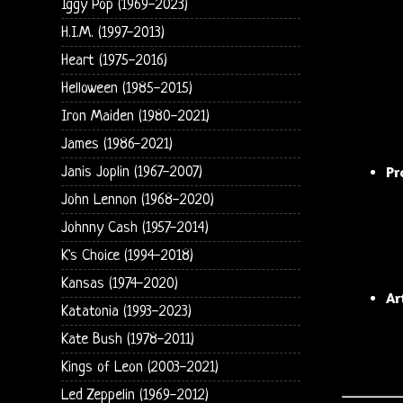
Iggy Pop (1969-2023)
H.I.M. (1997-2013)
Heart (1975-2016)
Helloween (1985-2015)
Iron Maiden (1980-2021)
James (1986-2021)
Pr
Janis Joplin (1967-2007)
John Lennon (1968-2020)
Johnny Cash (1957-2014)
K's Choice (1994-2018)
Kansas (1974-2020)
Ar
Katatonia (1993-2023)
Kate Bush (1978-2011)
Kings of Leon (2003-2021)
Led Zeppelin (1969-2012)