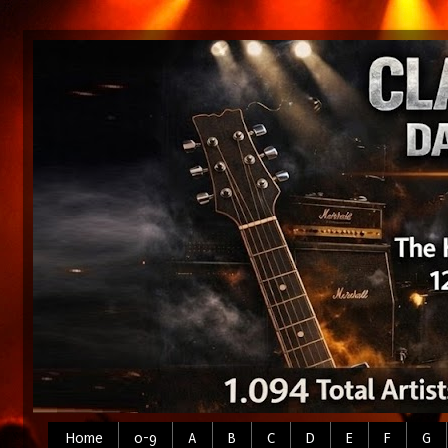
Home
0-9
A
B
C
D
E
F
G