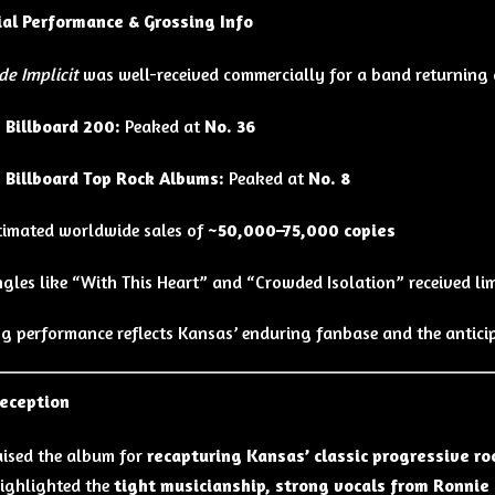
al Performance & Grossing Info
de Implicit
was well-received commercially for a band returning a
 Billboard 200:
Peaked at
No. 36
 Billboard Top Rock Albums:
Peaked at
No. 8
timated worldwide sales of
~50,000–75,000 copies
ngles like “With This Heart” and “Crowded Isolation” received li
ng performance reflects Kansas’ enduring fanbase and the anticip
Reception
raised the album for
recapturing Kansas’ classic progressive ro
ighlighted the
tight musicianship, strong vocals from Ronnie 