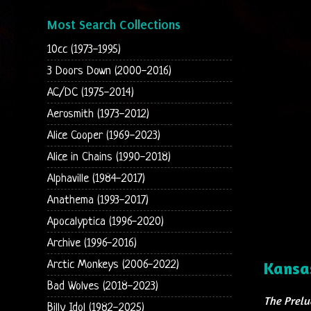
Most Search Collections
10cc (1973-1995)
3 Doors Down (2000-2016)
AC/DC (1975-2014)
Aerosmith (1973-2012)
Alice Cooper (1969-2023)
Alice in Chains (1990-2018)
Alphaville (1984-2017)
Anathema (1993-2017)
Apocalyptica (1996-2020)
Archive (1996-2016)
Arctic Monkeys (2006-2022)
Kansa
Bad Wolves (2018-2023)
The Prelu
Billy Idol (1982-2025)