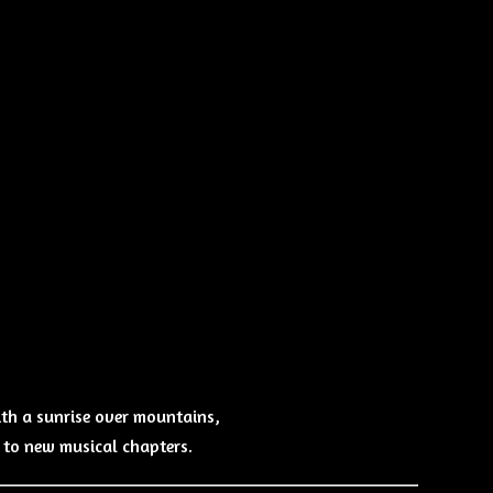
ith a sunrise over mountains,
e to new musical chapters.