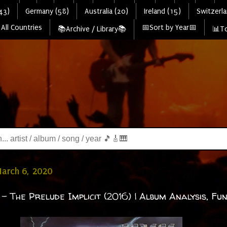
43)
Germany (58)
Australia (20)
Ireland (15)
Switzerla
All Countries
📅Sort by Year📅
📚Archive / Library📚
📊To
March 6, 2020
- The Prelude Implicit (2016) | Album Analysis, Fun