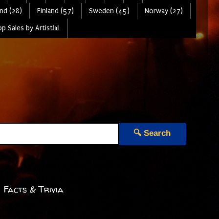
nd (28)
Finland (57)
Sweden (45)
Norway (27)
p Sales by Artist📊
🔍 Search
 Facts & Trivia