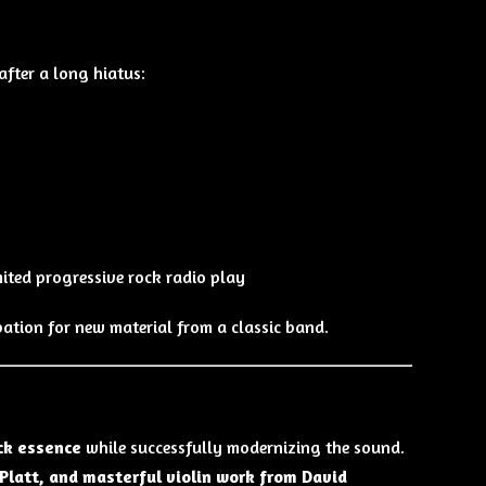
fter a long hiatus:
mited progressive rock radio play
ation for new material from a classic band.
ck essence
while successfully modernizing the sound.
Platt, and masterful violin work from David