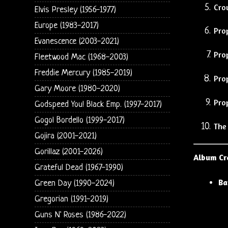
Cro
Elvis Presley (1956-1977)
Europe (1983-2017)
Pro
Evanescence (2003-2021)
Pro
Fleetwood Mac (1968-2003)
Freddie Mercury (1985-2019)
Pro
Gary Moore (1980-2020)
Pro
Godspeed You! Black Emp. (1997-2017)
Gogol Bordello (1999-2017)
The
Gojira (2001-2021)
Gorillaz (2001-2026)
Album Cr
Grateful Dead (1967-1990)
Ba
Green Day (1990-2024)
Gregorian (1991-2019)
Guns N' Roses (1986-2022)