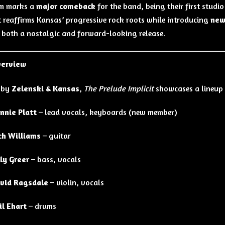
um marks a
major comeback
for the band, being their first studio
t reaffirms Kansas’ progressive rock roots while introducing
new
 both a nostalgic and forward-looking release.
verview
 by
Zelenski & Kansas
,
The Prelude Implicit
showcases a lineup 
nnie Platt
– lead vocals, keyboards (new member)
ch Williams
– guitar
lly Greer
– bass, vocals
vid Ragsdale
– violin, vocals
il Ehart
– drums