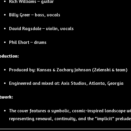
Rich Williams – guitar
Billy Greer – bass, vocals
David Ragsdale – violin, vocals
Phil Ehart – drums
oduction:
Produced by: Kansas & Zachary Johnson (Zelenski & team)
Engineered and mixed at: Axis Studios, Atlanta, Georgia
twork:
The cover features a symbolic, cosmic-inspired landscape w
representing renewal, continuity, and the “implicit” prelud