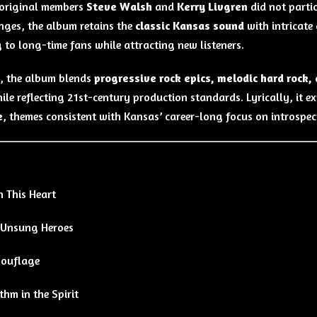
original members
Steve Walsh
and
Kerry Livgren
did not parti
nges, the album retains the
classic Kansas sound
with intricate
 to long-time fans while attracting new listeners.
, the album blends
progressive rock epics, melodic hard rock,
ile reflecting 21st-century production standards. Lyrically, it e
e
, themes consistent with Kansas’ career-long focus on introspect
h This Heart
 Unsung Heroes
ouflage
hm in the Spirit