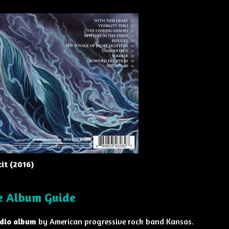
it (2016)
ve Album Guide
udio album
by American progressive rock band Kansas.