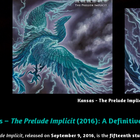
Kansas - The Prelude Implic
s –
The Prelude Implicit
(2016): A Definiti
de Implicit
, released on
September 9, 2016
, is the
fifteenth st