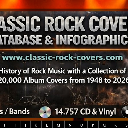
H
I
J
K
L
M
N
O
P
Q
R
S