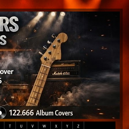
T
U
V
W
X
Y
Z