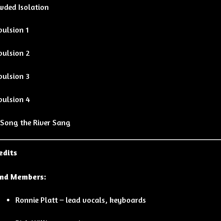
wded Isolation
pulsion 1
pulsion 2
pulsion 3
pulsion 4
 Song the River Sang
edits
nd Members:
Ronnie Platt – lead vocals, keyboards