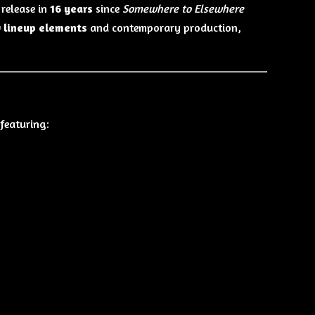
 release in
16 years
since
Somewhere to Elsewhere
 lineup elements
and contemporary production,
featuring: