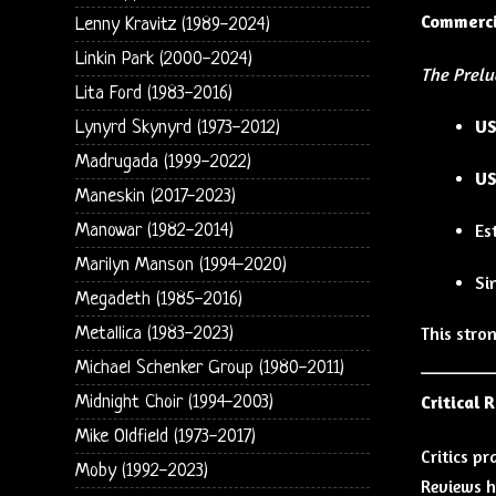
Commerci
Lenny Kravitz (1989-2024)
Linkin Park (2000-2024)
The Prelu
Lita Ford (1983-2016)
US
Lynyrd Skynyrd (1973-2012)
Madrugada (1999-2022)
US
Maneskin (2017-2023)
Es
Manowar (1982-2014)
Marilyn Manson (1994-2020)
Si
Megadeth (1985-2016)
This stro
Metallica (1983-2023)
Michael Schenker Group (1980-2011)
Critical 
Midnight Choir (1994-2003)
Mike Oldfield (1973-2017)
Critics p
Moby (1992-2023)
Reviews h