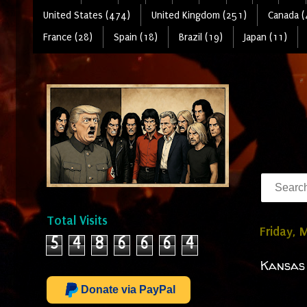
United States (474)
United Kingdom (251)
Canada (
France (28)
Spain (18)
Brazil (19)
Japan (11)
Total Visits
Friday, 
5
4
8
6
6
6
4
Kansas 
Donate via PayPal