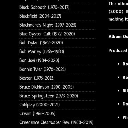
This alb
Black Sabbath (1970-2017)
(2000). I
Blackfield (2004-2017)
making it
Blackmore's Night (1997-2023)
Blue Oyster Cult (1972-2020)
Album O
Bob Dylan (1962-2020)
Produced
Bob Marley (1965-1983)
Bon Jovi (1984-2020)
Ro
Bonnie Tyler (1978-2021)
Ri
Boston (1976-2013)
Bruce Dickinson (1990-2005)
Bi
Bruce Springsteen (1973-2020)
Da
Coldplay (2000-2021)
Cream (1966-2005)
Ph
Creedence Clearwater Rev. (1968-2019)