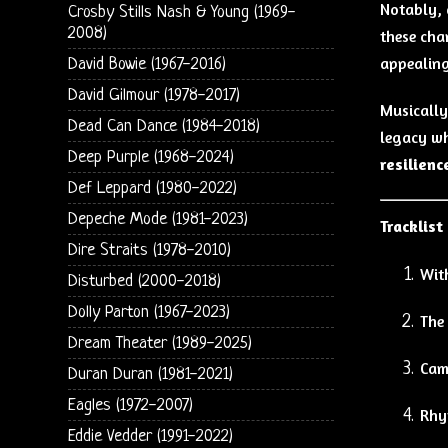
Notably, 
Crosby Stills Nash & Young (1969-
2008)
these cha
appealing
David Bowie (1967-2016)
David Gilmour (1978-2017)
Musically
Dead Can Dance (1984-2018)
legacy wh
Deep Purple (1968-2024)
resilienc
Def Leppard (1980-2022)
Depeche Mode (1981-2023)
Tracklist
Dire Straits (1978-2010)
Wit
Disturbed (2000-2018)
Dolly Parton (1967-2023)
The
Dream Theater (1989-2025)
Cam
Duran Duran (1981-2021)
Eagles (1972-2007)
Rhyt
Eddie Vedder (1991-2022)