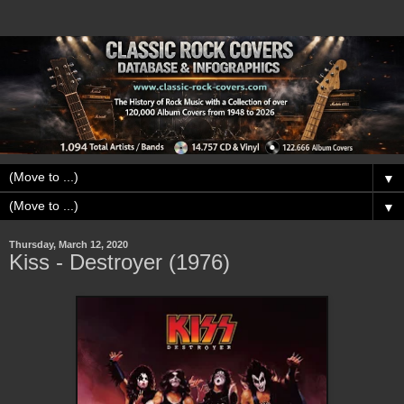
▼
▼
Thursday, March 12, 2020
Kiss - Destroyer (1976)