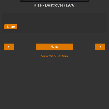
Kiss - Destroyer (1976)
Share
‹
›
Home
View web version