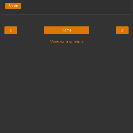
Share
‹
›
Home
View web version