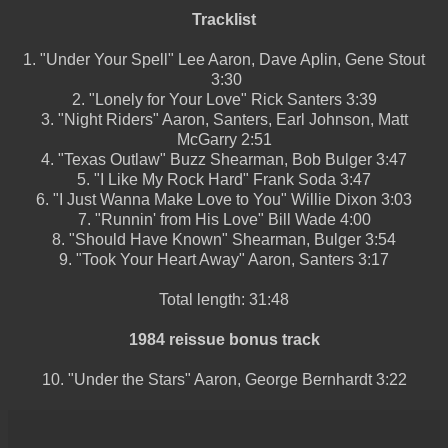
Tracklist
1.
"Under Your Spell"
Lee Aaron, Dave Aplin, Gene Stout
3:30
2.
"Lonely for Your Love"
Rick Santers
3:39
3.
"Night Riders"
Aaron, Santers, Earl Johnson, Matt
McGarry
2:51
4.
"Texas Outlaw"
Buzz Shearman, Bob Bulger
3:47
5.
"I Like My Rock Hard"
Frank Soda
3:47
6.
"I Just Wanna Make Love to You"
Willie Dixon
3:03
7.
"Runnin' from His Love"
Bill Wade
4:00
8.
"Should Have Known"
Shearman, Bulger
3:54
9.
"Took Your Heart Away"
Aaron, Santers
3:17
Total length:
31:48
1984 reissue bonus track
10.
"Under the Stars"
Aaron, George Bernhardt
3:22