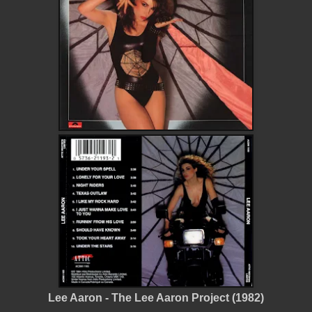
Lee Aaron - The Lee Aaron Project (1982)