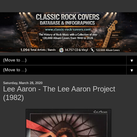
▼
▼
Saturday, March 28, 2020
Lee Aaron - The Lee Aaron Project
(1982)