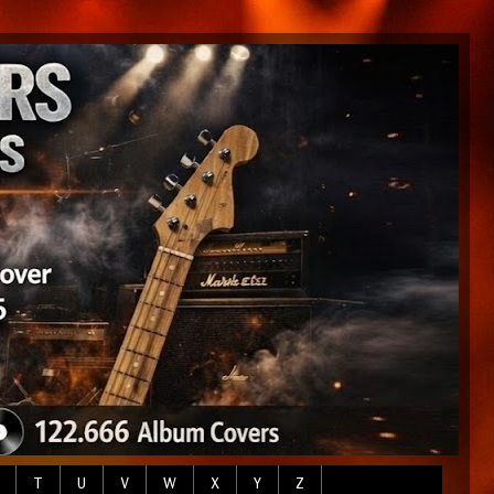
T
U
V
W
X
Y
Z