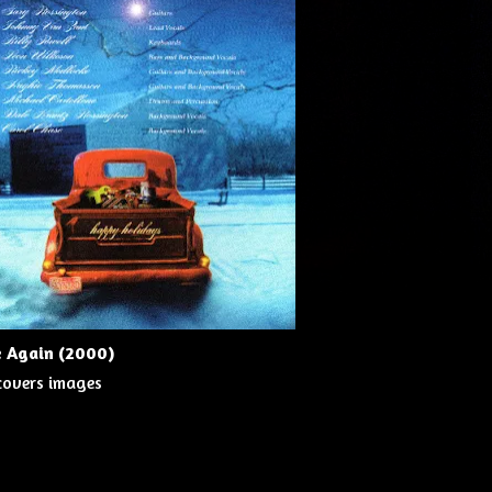
e Again (2000)
 covers images