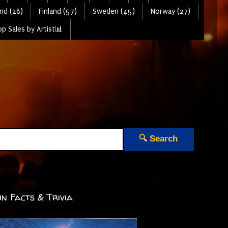
nd (28)
Finland (57)
Sweden (45)
Norway (27)
p Sales by Artist📊
🔍 Search
n Facts & Trivia