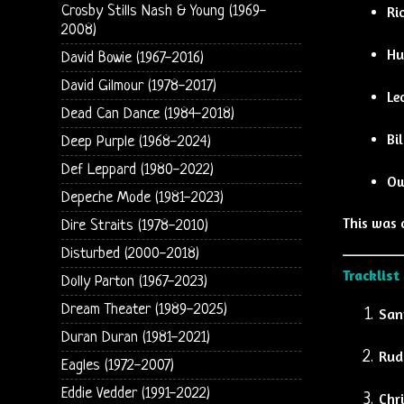
Crosby Stills Nash & Young (1969-
Ri
2008)
Hu
David Bowie (1967-2016)
David Gilmour (1978-2017)
Le
Dead Can Dance (1984-2018)
Bi
Deep Purple (1968-2024)
Def Leppard (1980-2022)
Ow
Depeche Mode (1981-2023)
This was 
Dire Straits (1978-2010)
Disturbed (2000-2018)
Tracklist
Dolly Parton (1967-2023)
Dream Theater (1989-2025)
Sant
Duran Duran (1981-2021)
Rud
Eagles (1972-2007)
Eddie Vedder (1991-2022)
Chr