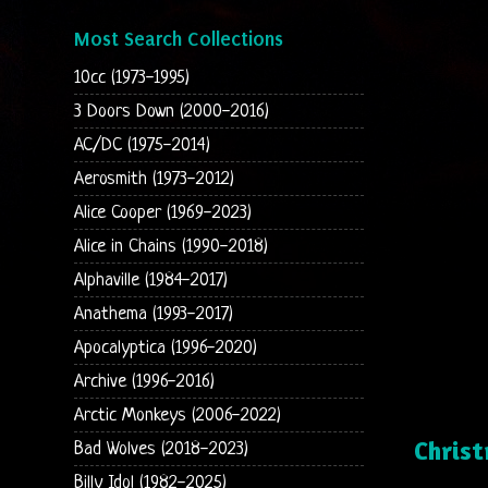
Most Search Collections
10cc (1973-1995)
3 Doors Down (2000-2016)
AC/DC (1975-2014)
Aerosmith (1973-2012)
Alice Cooper (1969-2023)
Alice in Chains (1990-2018)
Alphaville (1984-2017)
Anathema (1993-2017)
Apocalyptica (1996-2020)
Archive (1996-2016)
Arctic Monkeys (2006-2022)
Chris
Bad Wolves (2018-2023)
Billy Idol (1982-2025)