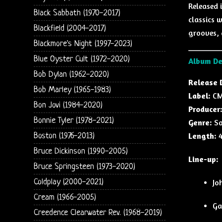
Released 
Black Sabbath (1970-2017)
classics w
Blackfield (2004-2017)
grooves, 
Blackmore's Night (1997-2023)
Blue Oyster Cult (1972-2020)
Album De
Bob Dylan (1962-2020)
Release 
Bob Marley (1965-1983)
Label:
CMC
Bon Jovi (1984-2020)
Producer
Bonnie Tyler (1978-2021)
Genre:
So
Length:
4
Boston (1976-2013)
Bruce Dickinson (1990-2005)
Line-up:
Bruce Springsteen (1973-2020)
Coldplay (2000-2021)
Jo
Cream (1966-2005)
Ga
Creedence Clearwater Rev. (1968-2019)