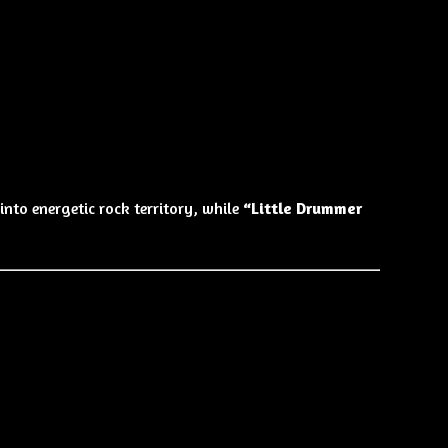
into energetic rock territory, while
“Little Drummer