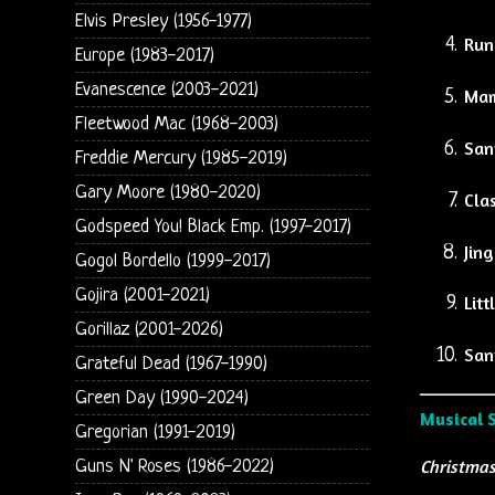
Elvis Presley (1956-1977)
Run
Europe (1983-2017)
Evanescence (2003-2021)
Mam
Fleetwood Mac (1968-2003)
San
Freddie Mercury (1985-2019)
Gary Moore (1980-2020)
Clas
Godspeed You! Black Emp. (1997-2017)
Jing
Gogol Bordello (1999-2017)
Gojira (2001-2021)
Lit
Gorillaz (2001-2026)
San
Grateful Dead (1967-1990)
Green Day (1990-2024)
Musical 
Gregorian (1991-2019)
Christmas
Guns N' Roses (1986-2022)