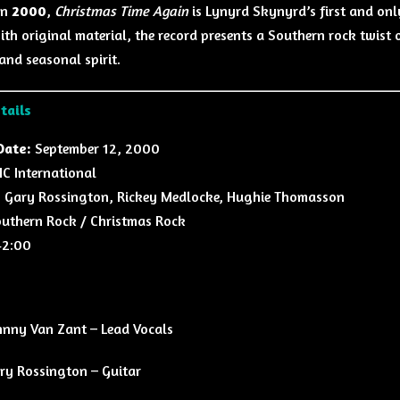
in
2000
,
Christmas Time Again
is Lynyrd Skynyrd’s first and onl
ith original material, the record presents a Southern rock twist o
and seasonal spirit.
tails
Date:
September 12, 2000
 International
:
Gary Rossington, Rickey Medlocke, Hughie Thomasson
uthern Rock / Christmas Rock
2:00
hnny Van Zant – Lead Vocals
ry Rossington – Guitar