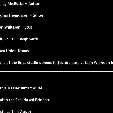
ckey Medlocke – Guitar
ghie Thomasson – Guitar
on Wilkeson – Bass
lly Powell – Keyboards
en Hale – Drums
one of the final studio albums to feature bassist Leon Wilkeson b
a’s Messin’ with the Kid
olph the Red-Nosed Reindeer
istmas Time Again