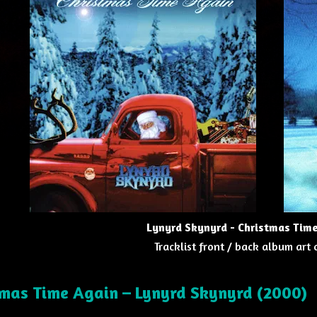
Lynyrd Skynyrd - Christmas Tim
Tracklist front / back album art
tmas Time Again
–
Lynyrd Skynyrd
(2000)