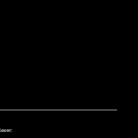
lavor: