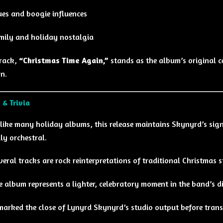
ues and boogie influences
mily and holiday nostalgia
track,
“Christmas Time Again,”
stands as the album’s original ce
n.
 & Trivia
like many holiday albums, this release maintains Skynyrd’s sig
lly orchestral.
veral tracks are rock reinterpretations of traditional Christmas 
e album represents a lighter, celebratory moment in the band’s 
 marked the close of Lynyrd Skynyrd’s studio output before trans