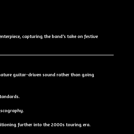
nterpiece, capturing the band’s take on festive
nature guitar-driven sound rather than going
standards.
discography.
itioning further into the 2000s touring era.