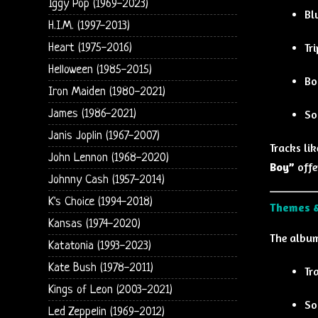
Iggy Pop (1969-2023)
Bl
H.I.M. (1997-2013)
Tr
Heart (1975-2016)
Helloween (1985-2015)
Bo
Iron Maiden (1980-2021)
James (1986-2021)
So
Janis Joplin (1967-2007)
Tracks li
John Lennon (1968-2020)
Boy”
offe
Johnny Cash (1957-2014)
K's Choice (1994-2018)
Themes &
Kansas (1974-2020)
The album
Katatonia (1993-2023)
Kate Bush (1978-2011)
Tr
Kings of Leon (2003-2021)
So
Led Zeppelin (1969-2012)