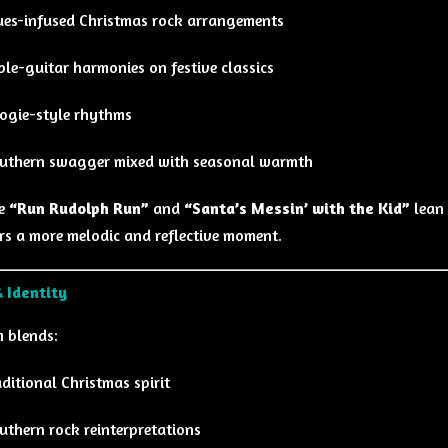
ues-infused Christmas rock arrangements
iple-guitar harmonies on festive classics
ogie-style rhythms
uthern swagger mixed with seasonal warmth
ke
“Run Rudolph Run”
and
“Santa’s Messin’ with the Kid”
lean 
rs a more melodic and reflective moment.
 Identity
 blends:
aditional Christmas spirit
uthern rock reinterpretations