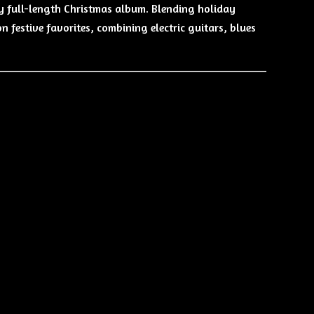
y full-length Christmas album. Blending holiday
n festive favorites, combining electric guitars, blues