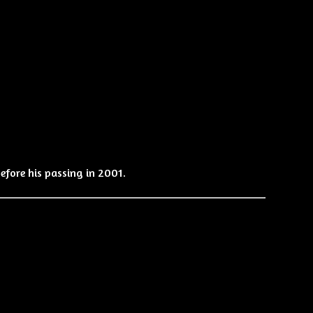
efore his passing in 2001.