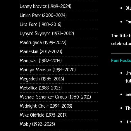
Lenny Kravitz (1989-2024)
Bl
Linkin Park (2000-2024)
Fa
Lita Ford (1983-2016)
Lynyrd Skynyrd (1973-2012)
The title 
Madrugada (1999-2022)
celebratio
Maneskin (2017-2023)
Fun Facts
Manowar (1982-2014)
Marilyn Manson (1994-2020)
Un
Megadeth (1985-2016)
fu
Metallica (1983-2023)
Se
Michael Schenker Group (1980-2011)
Midnight Choir (1994-2003)
Th
Mike Oldfield (1973-2017)
It
Moby (1992-2023)