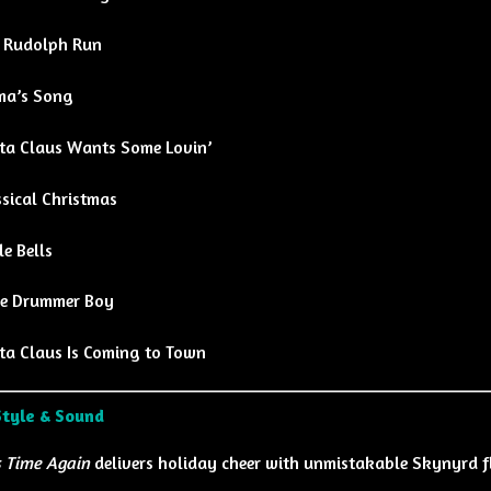
 Rudolph Run
a’s Song
ta Claus Wants Some Lovin’
sical Christmas
le Bells
tle Drummer Boy
ta Claus Is Coming to Town
Style & Sound
 Time Again
delivers holiday cheer with unmistakable Skynyrd f