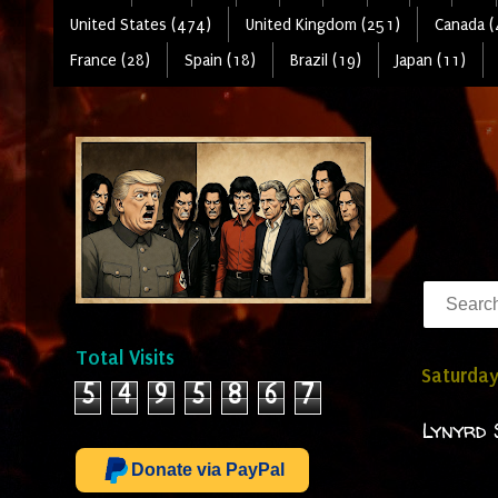
United States (474)
United Kingdom (251)
Canada (
France (28)
Spain (18)
Brazil (19)
Japan (11)
Total Visits
Saturday
5
4
9
5
8
6
7
Lynyrd 
Donate via PayPal