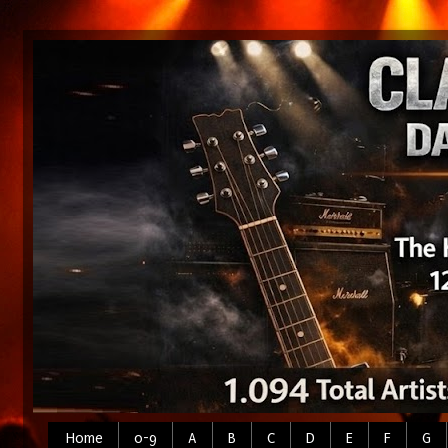
Home
0-9
A
B
C
D
E
F
G