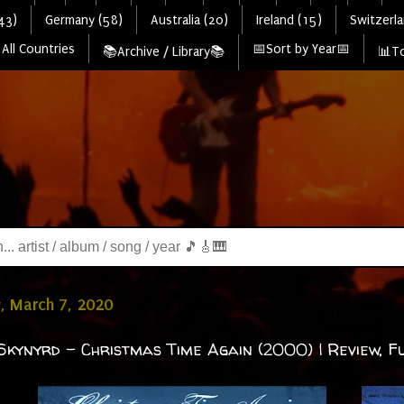
43)
Germany (58)
Australia (20)
Ireland (15)
Switzerla
All Countries
📅Sort by Year📅
📚Archive / Library📚
📊To
, March 7, 2020
Skynyrd - Christmas Time Again (2000) | Review, Fu