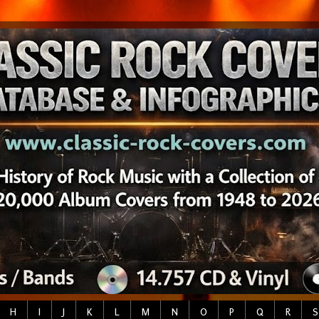
H
I
J
K
L
M
N
O
P
Q
R
S