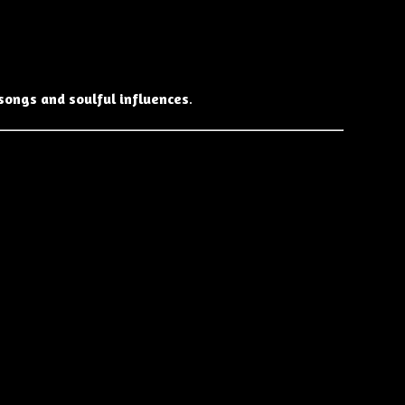
songs and soulful influences
.