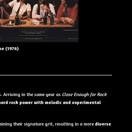
me (1976)
6. Arriving in the same year as
Close Enough for Rock
hard rock power with melodic and experimental
ining their signature grit, resulting in a more
diverse