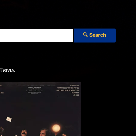
🔍 Search
Trivia