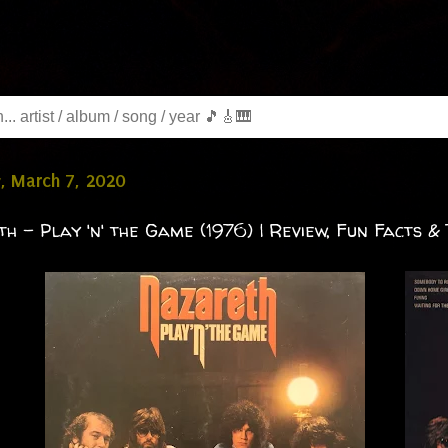
, March 7, 2020
h - Play 'n' the Game (1976) | Review, Fun Facts & 