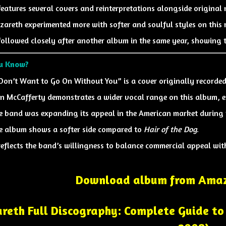
 features several covers and reinterpretations alongside original 
zareth experimented more with softer and soulful styles on this r
 followed closely after another album in the same year, showing 
ou Know?
 Don’t Want to Go On Without You” is a cover originally recorde
n McCafferty
demonstrates a wider vocal range on this album, es
e band was expanding its appeal in the American market during t
e album shows a softer side compared to
Hair of the Dog
.
 reflects the band’s willingness to balance commercial appeal with
Download album from Amaz
reth Full Discography: Complete Guide to 