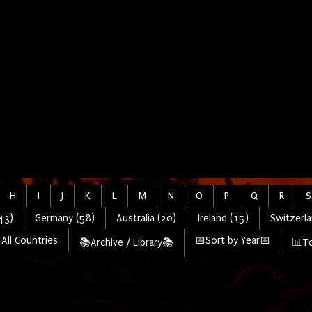
H
I
J
K
L
M
N
O
P
Q
R
S
43)
Germany (58)
Australia (20)
Ireland (15)
Switzerla
All Countries
📅Sort by Year📅
📚Archive / Library📚
📊To