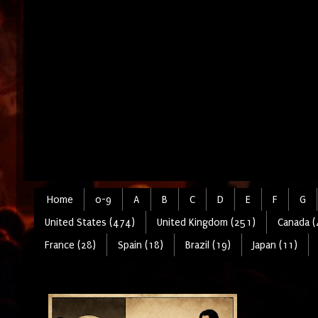
Home
0-9
A
B
C
D
E
F
G
United States (474)
United Kingdom (251)
Canada (
France (28)
Spain (18)
Brazil (19)
Japan (11)