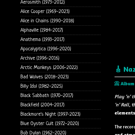
Aerosmith (1973-2012)
Alice Cooper (1969-2023)
Alice in Chains (1990-2018)
Alphaville (1984-2017)
Anathema (1993-2017)
Apocalyptica (1996-2020)
Archive (1996-2016)
Arctic Monkeys (2006-2022)
🎸 Na
Bad Wolves (2018-2023)
📀 Album
Billy Idol (1982-2025)
Black Sabbath (1970-2017)
Play ’n’ 
’n’ Roll
, 
Blackfield (2004-2017)
element
Blackmore's Night (1997-2023)
Blue Oyster Cult (1972-2020)
The recor
Bob Dylan (1962-2020)
and atmo