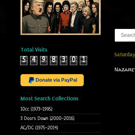
Total Visits
Saturday
5
4
9
8
3
0
1
Nazaret
Donate via PayPal
Most Search Collections
10cc (1973-1995)
3 Doors Down (2000-2016)
AC/DC (1975-2014)