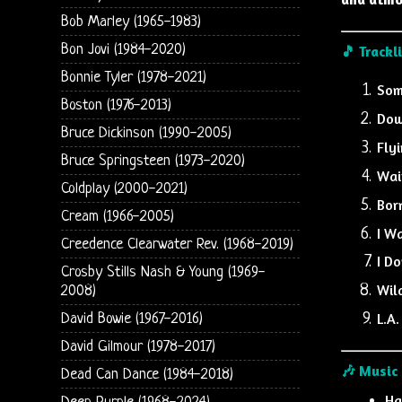
Bob Marley (1965-1983)
Bon Jovi (1984-2020)
🎵 Trackl
Bonnie Tyler (1978-2021)
Som
Boston (1976-2013)
Dow
Bruce Dickinson (1990-2005)
Fly
Bruce Springsteen (1973-2020)
Wai
Coldplay (2000-2021)
Bor
Cream (1966-2005)
I W
Creedence Clearwater Rev. (1968-2019)
I D
Crosby Stills Nash & Young (1969-
Wil
2008)
L.A.
David Bowie (1967-2016)
David Gilmour (1978-2017)
🎶 Music
Dead Can Dance (1984-2018)
Ha