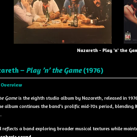
Nazareth - Play 'n' the Ga
zareth –
Play ’n’ the Game
(1976)
 Overview
the Game
is the eighth studio album by
Nazareth
, released in 197
the album continues the band’s prolific mid-70s period, blending
s
.
d reflects a band exploring broader musical textures while mainta
spheric sound
.