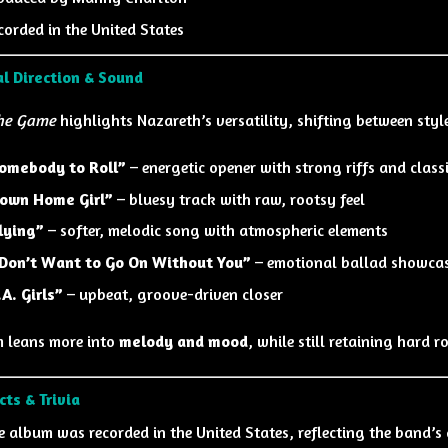
corded in the United States
l Direction & Sound
the Game
highlights Nazareth’s versatility, shifting between sty
omebody to Roll”
– energetic opener with strong riffs and classi
own Home Girl”
– bluesy track with raw, rootsy feel
lying”
– softer, melodic song with atmospheric elements
 Don’t Want to Go On Without You”
– emotional ballad showcas
.A. Girls”
– upbeat, groove-driven closer
 leans more into
melody and mood
, while still retaining hard r
cts & Trivia
e album was recorded in the United States, reflecting the band’s