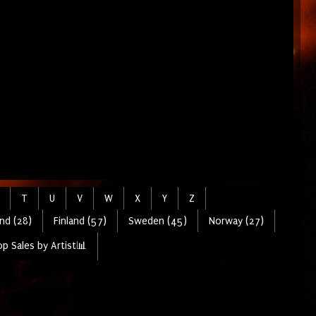
T
U
V
W
X
Y
Z
nd (28)
Finland (57)
Sweden (45)
Norway (27)
p Sales by Artist📊