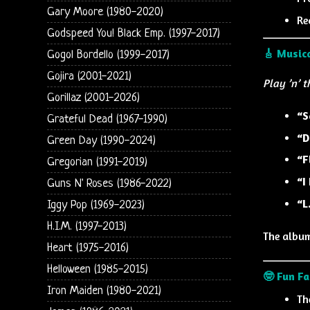
Gary Moore (1980-2020)
Re
Godspeed You! Black Emp. (1997-2017)
🎸 Musica
Gogol Bordello (1999-2017)
Gojira (2001-2021)
Play ’n’ 
Gorillaz (2001-2026)
“S
Grateful Dead (1967-1990)
“D
Green Day (1990-2024)
“F
Gregorian (1991-2019)
“I
Guns N' Roses (1986-2022)
“L
Iggy Pop (1969-2023)
H.I.M. (1997-2013)
The album
Heart (1975-2016)
Helloween (1985-2015)
🤓 Fun Fa
Iron Maiden (1980-2021)
Th