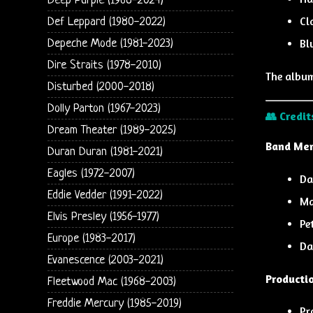
Deep Purple (1968-2024)
Cl
Def Leppard (1980-2022)
Bl
Depeche Mode (1981-2023)
Dire Straits (1978-2010)
The albu
Disturbed (2000-2018)
Dolly Parton (1967-2023)
👥 Credit
Dream Theater (1989-2025)
Band Me
Duran Duran (1981-2021)
Eagles (1972-2007)
Da
Eddie Vedder (1991-2022)
Ma
Elvis Presley (1956-1977)
Pe
Europe (1983-2017)
Da
Evanescence (2003-2021)
Producti
Fleetwood Mac (1968-2003)
Freddie Mercury (1985-2019)
Pr