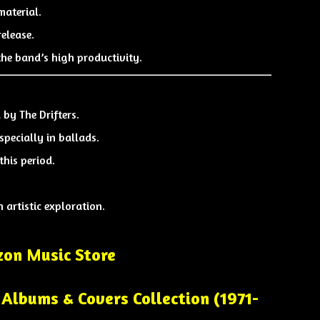
material.
elease.
the band’s high productivity.
d by
The Drifters
.
pecially in ballads.
his period.
 artistic exploration.
on Music Store
Albums & Covers Collection (1971-