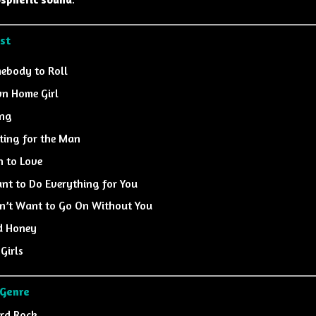
ist
ebody to Roll
n Home Girl
ing
ting for the Man
n to Love
ant to Do Everything for You
on’t Want to Go On Without You
d Honey
 Girls
 Genre
rd Rock