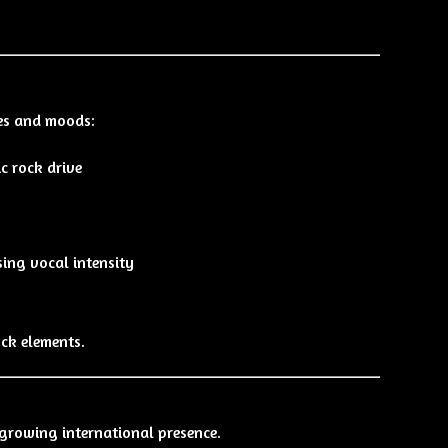
les and moods:
c rock drive
ing vocal intensity
ock elements.
 growing international presence.