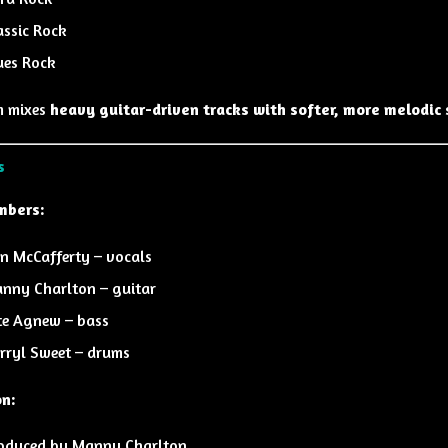
assic Rock
ues Rock
m mixes
heavy guitar-driven tracks with softer, more melodic 
s
mbers:
n McCafferty
– vocals
nny Charlton
– guitar
te Agnew
– bass
rryl Sweet
– drums
on:
oduced by
Manny Charlton