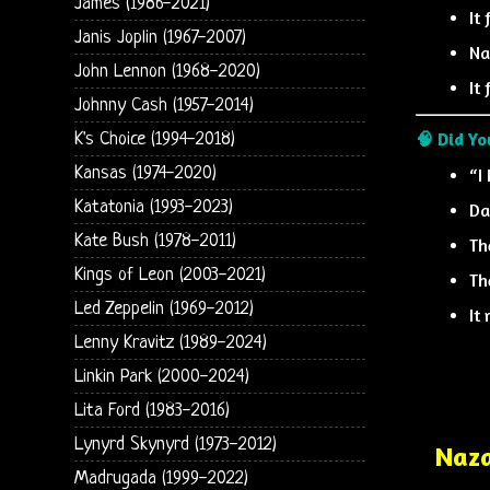
James (1986-2021)
It
Janis Joplin (1967-2007)
Na
John Lennon (1968-2020)
It
Johnny Cash (1957-2014)
🧠 Did Y
K's Choice (1994-2018)
Kansas (1974-2020)
“I
Katatonia (1993-2023)
Da
Kate Bush (1978-2011)
Th
Kings of Leon (2003-2021)
Th
Led Zeppelin (1969-2012)
It
Lenny Kravitz (1989-2024)
Linkin Park (2000-2024)
Lita Ford (1983-2016)
Lynyrd Skynyrd (1973-2012)
Naza
Madrugada (1999-2022)