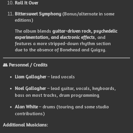
Roll It Over
Bittersweet Symphony
(Bonus/alternate in some
editions)
The album blends
guitar-driven rock, psychedelic
experimentation, and electronic effects
, and
features a more stripped-down rhythm section
due to the absence of Bonehead and Guigsy.
👥
Personnel / Credits
Liam Gallagher
– lead vocals
Noel Gallagher
– lead guitar, vocals, keyboards,
bass on most tracks, drum programming
Alan White
– drums (touring and some studio
contributions)
Additional Musicians: