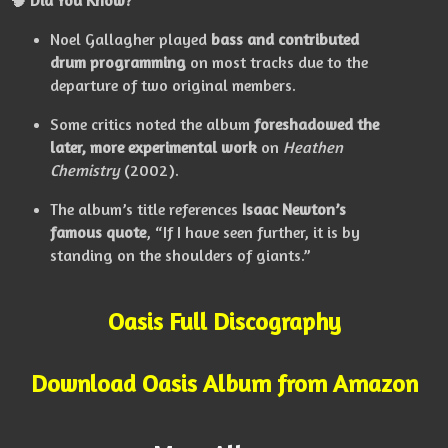
Noel Gallagher played
bass and contributed
drum programming
on most tracks due to the
departure of two original members.
Some critics noted the album
foreshadowed the
later, more experimental work
on
Heathen
Chemistry
(2002).
The album’s title references
Isaac Newton’s
famous quote
, “If I have seen further, it is by
standing on the shoulders of giants.”
Oasis Full Discography
Download Oasis Album from Amazon