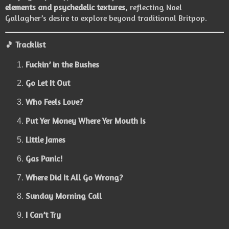
elements and psychedelic textures
, reflecting Noel
Gallagher’s desire to explore beyond traditional Britpop.
🎵
Tracklist
Fuckin’ in the Bushes
Go Let It Out
Who Feels Love?
Put Yer Money Where Yer Mouth Is
Little James
Gas Panic!
Where Did It All Go Wrong?
Sunday Morning Call
I Can’t Try