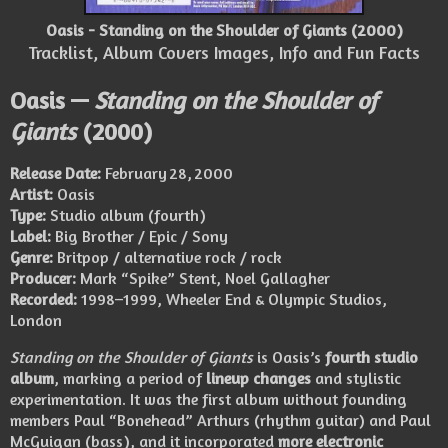
Oasis - Standing on the Shoulder of Giants (2000)
Tracklist, Album Covers Images, Info and Fun Facts
Oasis —
Standing on the Shoulder of
Giants
(2000)
Release Date:
February 28, 2000
Artist:
Oasis
Type:
Studio album (fourth)
Label:
Big Brother / Epic / Sony
Genre:
Britpop / alternative rock / rock
Producer:
Mark “Spike” Stent, Noel Gallagher
Recorded:
1998–1999, Wheeler End & Olympic Studios,
London
Standing on the Shoulder of Giants
is Oasis’s
fourth studio
album
, marking a period of
lineup changes
and stylistic
experimentation. It was the first album without founding
members Paul “Bonehead” Arthurs (rhythm guitar) and Paul
McGuigan (bass), and it incorporated
more electronic