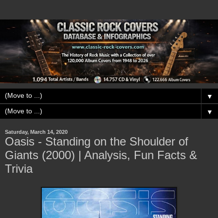
▼
▼
Saturday, March 14, 2020
Oasis - Standing on the Shoulder of
Giants (2000) | Analysis, Fun Facts &
Trivia