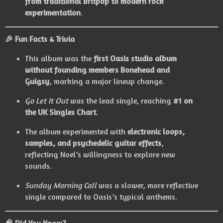
from traditional Britpop to modern rock
experimentation
.
🎉
Fun Facts & Trivia
This album was the
first Oasis studio album
without founding members Bonehead and
Guigsy
, marking a major lineup change.
Go Let It Out
was the lead single, reaching
#1 on
the UK Singles Chart
.
The album experimented with
electronic loops,
samples, and psychedelic guitar effects
,
reflecting Noel’s willingness to explore new
sounds.
Sunday Morning Call
was a slower, more reflective
single compared to Oasis’s typical anthems.
🧠
Did You Know?