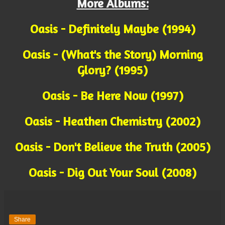
More Albums:
Oasis - Definitely Maybe (1994)
Oasis - (What's the Story) Morning
Glory? (1995)
Oasis - Be Here Now (1997)
Oasis - Heathen Chemistry (2002)
Oasis - Don't Believe the Truth (2005)
Oasis - Dig Out Your Soul (2008)
Share