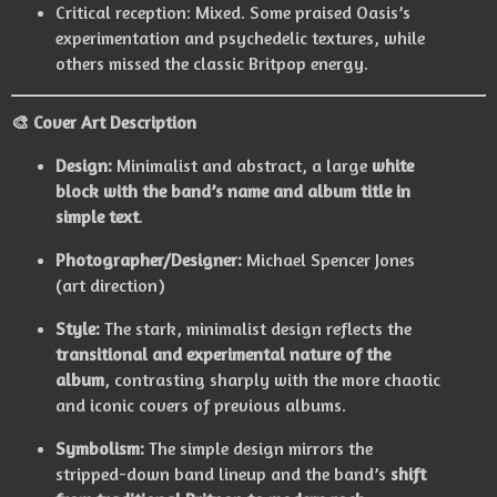
Critical reception: Mixed. Some praised Oasis’s
experimentation and psychedelic textures, while
others missed the classic Britpop energy.
🎨
Cover Art Description
Design:
Minimalist and abstract, a large
white
block with the band’s name and album title in
simple text
.
Photographer/Designer:
Michael Spencer Jones
(art direction)
Style:
The stark, minimalist design reflects the
transitional and experimental nature of the
album
, contrasting sharply with the more chaotic
and iconic covers of previous albums.
Symbolism:
The simple design mirrors the
stripped-down band lineup and the band’s
shift