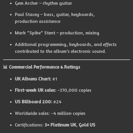
Gem Archer – rhythm guitar
Paul Stacey – bass, guitar, keyboards,
production assistance
Mark “Spike” Stent – production, mixing
Additional programming, keyboards, and effects
contributed to the album’s electronic sound.
📊
Commercial Performance & Ratings
UK Albums Chart:
#1
First-week UK sales:
~370,000 copies
US Billboard 200:
#24
Worldwide sales: ~4 million copies
Certifications:
3× Platinum UK
,
Gold US