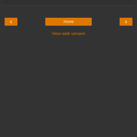
‹
›
Home
View web version