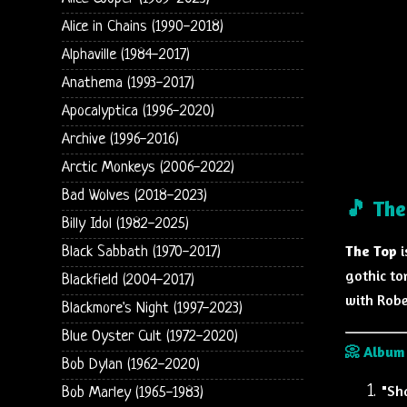
Alice in Chains (1990-2018)
Alphaville (1984-2017)
Anathema (1993-2017)
Apocalyptica (1996-2020)
Archive (1996-2016)
Arctic Monkeys (2006-2022)
Bad Wolves (2018-2023)
🎵 The
Billy Idol (1982-2025)
The Top
i
Black Sabbath (1970-2017)
gothic to
Blackfield (2004-2017)
with Robe
Blackmore's Night (1997-2023)
Blue Oyster Cult (1972-2020)
📀 Album 
Bob Dylan (1962-2020)
"Sh
Bob Marley (1965-1983)