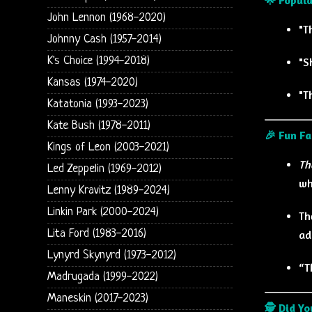
John Lennon (1968-2020)
"T
Johnny Cash (1957-2014)
K's Choice (1994-2018)
"S
Kansas (1974-2020)
"T
Katatonia (1993-2023)
Kate Bush (1978-2011)
🎉 Fun Fa
Kings of Leon (2003-2021)
Th
Led Zeppelin (1969-2012)
wh
Lenny Kravitz (1989-2024)
Linkin Park (2000-2024)
Th
Lita Ford (1983-2016)
ad
Lynyrd Skynyrd (1973-2012)
“T
Madrugada (1999-2022)
Maneskin (2017-2023)
🕵️ Did Y