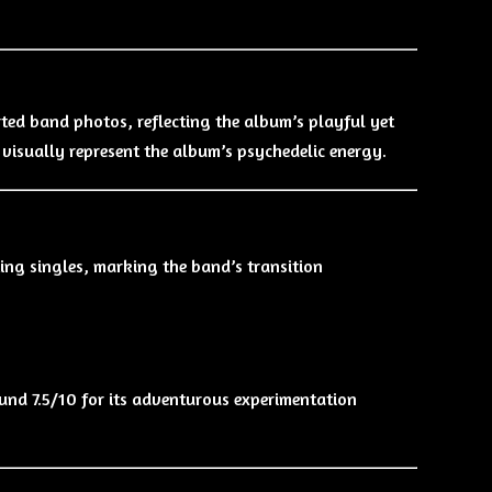
orted band photos, reflecting the album’s playful yet
 visually represent the album’s psychedelic energy.
ng singles, marking the band’s transition
ound 7.5/10 for its adventurous experimentation