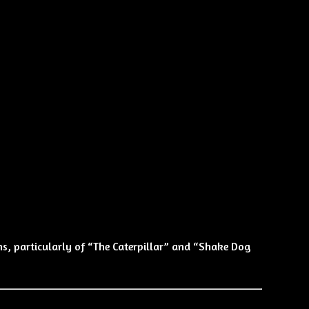
ns, particularly of “The Caterpillar” and “Shake Dog