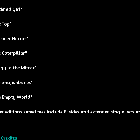
dmad Girl"
e Top"
mmer Horror"
 Caterpillar"
gy in the Mirror"
nanafishbones"
e Empty World"
er editions sometimes include B-sides and extended single versio
 Credits