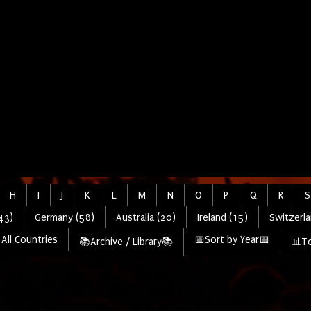
H
I
J
K
L
M
N
O
P
Q
R
S
43)
Germany (58)
Australia (20)
Ireland (15)
Switzerla
All Countries
📅Sort by Year📅
📚Archive / Library📚
📊To