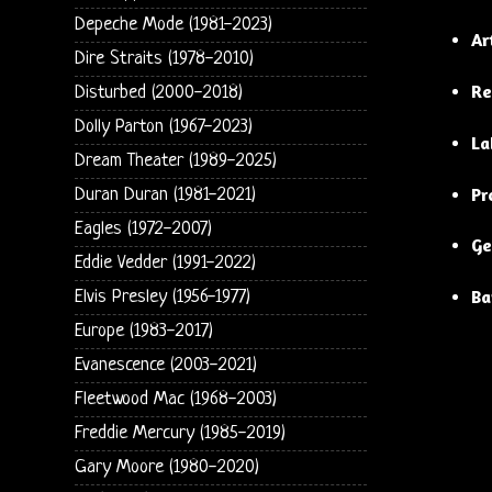
Depeche Mode (1981-2023)
Ar
Dire Straits (1978-2010)
Re
Disturbed (2000-2018)
Dolly Parton (1967-2023)
La
Dream Theater (1989-2025)
Pr
Duran Duran (1981-2021)
Eagles (1972-2007)
Ge
Eddie Vedder (1991-2022)
Ba
Elvis Presley (1956-1977)
Europe (1983-2017)
Evanescence (2003-2021)
Fleetwood Mac (1968-2003)
Freddie Mercury (1985-2019)
Gary Moore (1980-2020)