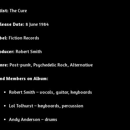
tist:
The Cure
lease Date:
8 June 1984
bel:
Fiction Records
oducer:
Robert Smith
nre:
Post-punk, Psychedelic Rock, Alternative
nd Members on Album:
Robert Smith – vocals, guitar, keyboards
Lol Tolhurst – keyboards, percussion
Andy Anderson – drums