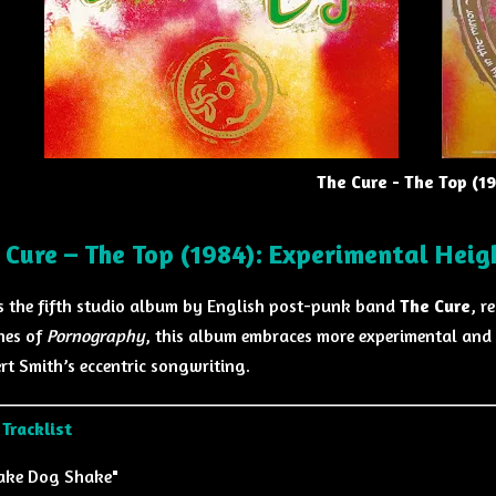
The Cure - The Top (1
 Cure – The Top (1984): Experimental Heig
s the fifth studio album by English post-punk band
The Cure
, r
nes of
Pornography
, this album embraces more experimental and 
rt Smith’s eccentric songwriting.
Tracklist
ake Dog Shake"