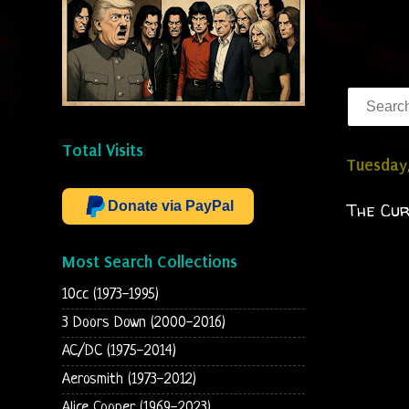
Total Visits
Tuesday
Donate via PayPal
The Cur
Most Search Collections
10cc (1973-1995)
3 Doors Down (2000-2016)
AC/DC (1975-2014)
Aerosmith (1973-2012)
Alice Cooper (1969-2023)