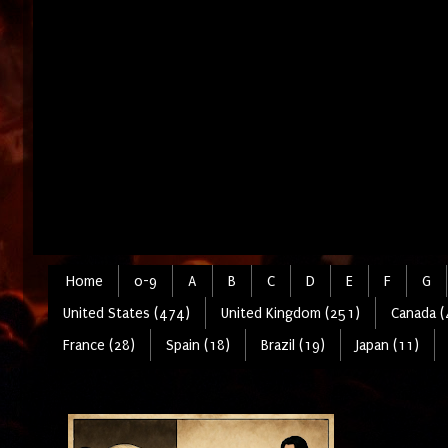
Home
0-9
A
B
C
D
E
F
G
United States (474)
United Kingdom (251)
Canada (
France (28)
Spain (18)
Brazil (19)
Japan (11)