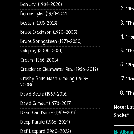
Bon Jovi (1984-2020)
"Bir
Bonnie Tyler (1978-2021)
"Th
Boston (1976-2013)
Bruce Dickinson (1990-2005)
"Ha
Bruce Springsteen (1973-2020)
"The
Coldplay (2000-2021)
Cream (1966-2005)
"Pig
Creedence Clearwater Rev. (1968-2019)
"Ba
Crosby Stills Nash & Young (1969-
2008)
"Th
David Bowie (1967-2016)
David Gilmour (1978-2017)
Note:
Lat
Dead Can Dance (1984-2018)
Shake.”
Deep Purple (1968-2024)
Def Leppard (1980-2022)
📝 Album