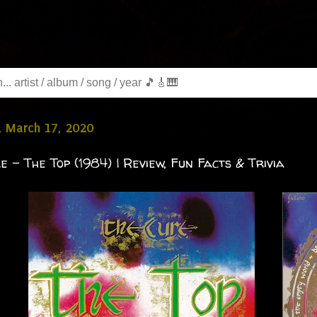
, March 17, 2020
e - The Top (1984) | Review, Fun Facts & Trivia