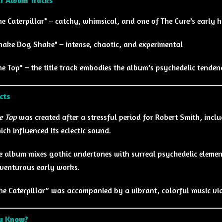
he Caterpillar" – catchy, whimsical, and one of The Cure’s early h
hake Dog Shake" – intense, chaotic, and experimental
he Top" – the title track embodies the album’s psychedelic tenden
cts
e Top
was created after a stressful period for Robert Smith, incl
ich influenced its eclectic sound.
e album mixes gothic undertones with surreal psychedelic elemen
venturous early works.
he Caterpillar” was accompanied by a vibrant, colorful music vi
ou Know?