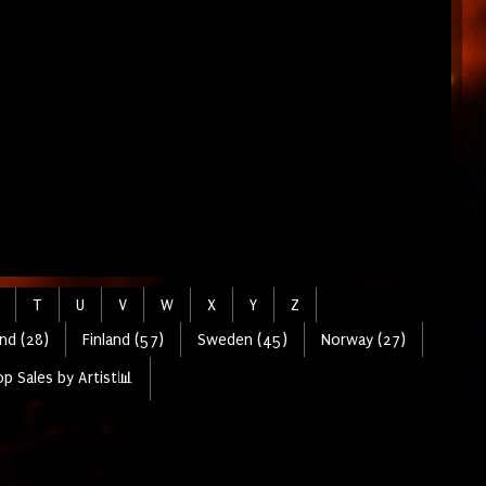
T
U
V
W
X
Y
Z
nd (28)
Finland (57)
Sweden (45)
Norway (27)
p Sales by Artist📊