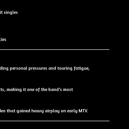
it singles
cies
uding personal pressures and touring fatigue,
ts, making it one of the band’s most
deo that gained heavy airplay on early MTV.