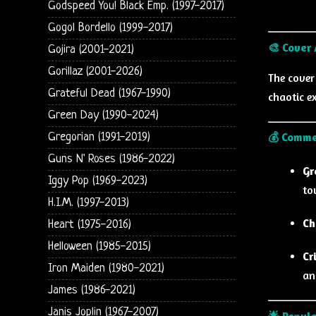
Godspeed You! Black Emp. (1997-2017)
Gogol Bordello (1999-2017)
🎨 Cover 
Gojira (2001-2021)
Gorillaz (2001-2026)
The cover
Grateful Dead (1967-1990)
chaotic e
Green Day (1990-2024)
💰 Comme
Gregorian (1991-2019)
Guns N' Roses (1986-2022)
Gr
Iggy Pop (1969-2023)
to
H.I.M. (1997-2013)
Ch
Heart (1975-2016)
Helloween (1985-2015)
Cr
Iron Maiden (1980-2021)
an
James (1986-2021)
Janis Joplin (1967-2007)
🌟 Popula