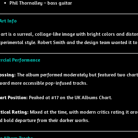
Phil Thornalley – bass guitar
Art Info
 art is a surreal, collage-like image with bright colors and dist
xperimental style. Robert Smith and the design team wanted it to
rcial Performance
ossing:
The album performed moderately but featured two charti
ward more accessible pop-infused tracks.
art Position:
Peaked at #17 on the UK Albums Chart.
itical Rating:
Mixed at the time, with modern critics rating it ar
d bold departure from their darker works.
r Album Tracks