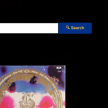
🔍 Search