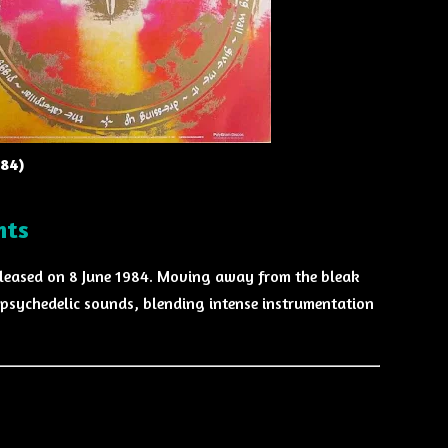
984)
hts
eleased on 8 June 1984. Moving away from the bleak
psychedelic sounds, blending intense instrumentation