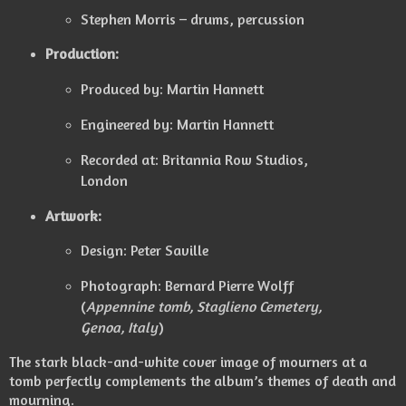
Stephen Morris – drums, percussion
Production:
Produced by: Martin Hannett
Engineered by: Martin Hannett
Recorded at: Britannia Row Studios,
London
Artwork:
Design: Peter Saville
Photograph: Bernard Pierre Wolff
(
Appennine tomb, Staglieno Cemetery,
Genoa, Italy
)
The stark black-and-white cover image of mourners at a
tomb perfectly complements the album’s themes of death and
mourning.