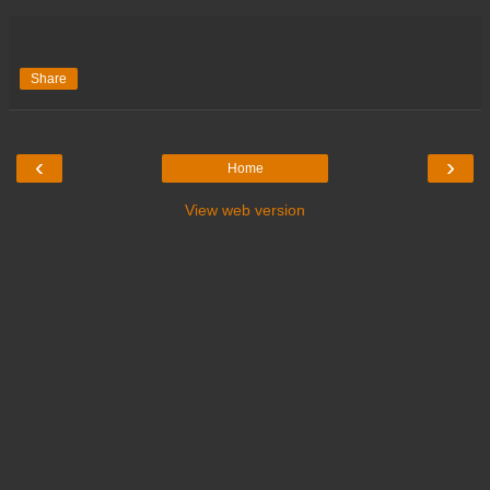
Share
‹
›
Home
View web version