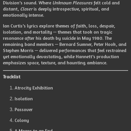
Division’s sound. Where
Unknown Pleasures
felt cold and
distant,
Closer
is deeply introspective, spiritual, and
emotionally intense.
Ian Curtis’s lyrics explore themes of faith, loss, despair,
isolation, and mortality — themes that took on tragic
resonance after his death by suicide in May 1980. The
remaining band members — Bernard Sumner, Peter Hook, and
Stephen Morris — delivered performances that feel restrained
yet emotionally devastating, while Hannett’s production
emphasizes space, texture, and haunting ambiance.
Tracklist
Atrocity Exhibition
Isolation
Passover
Colony
A Means to an End