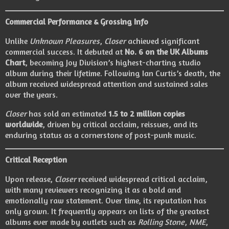
Commercial Performance & Grossing Info
Unlike
Unknown Pleasures
,
Closer
achieved significant
commercial success. It debuted at
No. 6 on the UK Albums
Chart
, becoming Joy Division’s highest-charting studio
album during their lifetime. Following Ian Curtis’s death, the
album received widespread attention and sustained sales
over the years.
Closer
has sold an estimated
1.5 to 2 million copies
worldwide
, driven by critical acclaim, reissues, and its
enduring status as a cornerstone of post-punk music.
Critical Reception
Upon release,
Closer
received widespread critical acclaim,
with many reviewers recognizing it as a bold and
emotionally raw statement. Over time, its reputation has
only grown. It frequently appears on lists of the greatest
albums ever made by outlets such as
Rolling Stone
,
NME
,