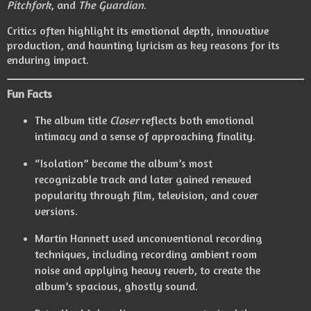
Pitchfork
, and
The Guardian
.
Critics often highlight its emotional depth, innovative
production, and haunting lyricism as key reasons for its
enduring impact.
Fun Facts
The album title
Closer
reflects both emotional
intimacy and a sense of approaching finality.
“Isolation” became the album’s most
recognizable track and later gained renewed
popularity through film, television, and cover
versions.
Martin Hannett used unconventional recording
techniques, including recording ambient room
noise and applying heavy reverb, to create the
album’s spacious, ghostly sound.