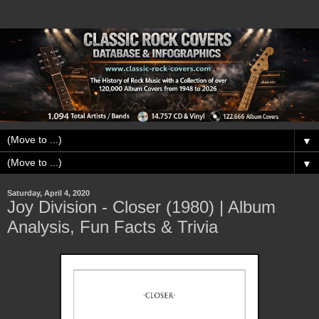
▼
▼
Saturday, April 4, 2020
Joy Division - Closer (1980) | Album
Analysis, Fun Facts & Trivia