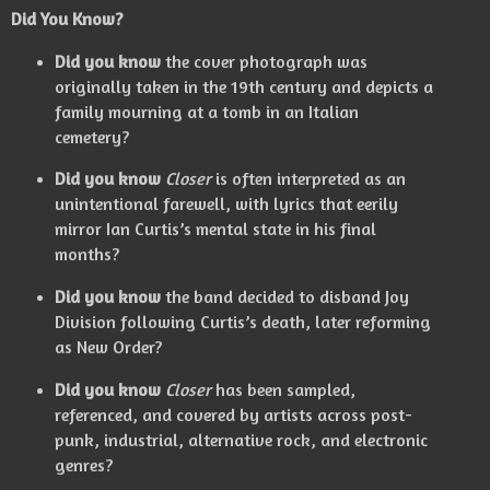
Did You Know?
Did you know
the cover photograph was
originally taken in the 19th century and depicts a
family mourning at a tomb in an Italian
cemetery?
Did you know
Closer
is often interpreted as an
unintentional farewell, with lyrics that eerily
mirror Ian Curtis’s mental state in his final
months?
Did you know
the band decided to disband Joy
Division following Curtis’s death, later reforming
as New Order?
Did you know
Closer
has been sampled,
referenced, and covered by artists across post-
punk, industrial, alternative rock, and electronic
genres?