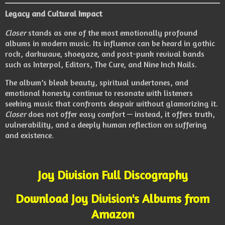
Legacy and Cultural Impact
Closer
stands as one of the most emotionally profound
albums in modern music. Its influence can be heard in gothic
rock, darkwave, shoegaze, and post-punk revival bands
such as Interpol, Editors, The Cure, and Nine Inch Nails.
The album’s bleak beauty, spiritual undertones, and
emotional honesty continue to resonate with listeners
seeking music that confronts despair without glamorizing it.
Closer
does not offer easy comfort — instead, it offers truth,
vulnerability, and a deeply human reflection on suffering
and existence.
Joy Division Full Discography
Download Joy Division's Albums from
Amazon