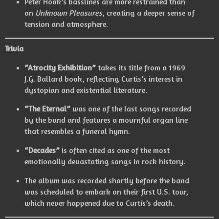
Peter Hook’s basslines are more restrained than
on
Unknown Pleasures
, creating a deeper sense of
tension and atmosphere.
Trivia
“Atrocity Exhibition”
takes its title from a 1969
J.G. Ballard book, reflecting Curtis’s interest in
dystopian and existential literature.
“The Eternal”
was one of the last songs recorded
by the band and features a mournful organ line
that resembles a funeral hymn.
“Decades”
is often cited as one of the most
emotionally devastating songs in rock history.
The album was recorded shortly before the band
was scheduled to embark on their first U.S. tour,
which never happened due to Curtis’s death.