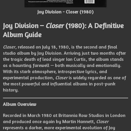
Joy Division - Closer (1980)
Joy Division –
Closer
(1980): A Definitive
Album Guide
Closer
, released on July 18, 1980, is the second and final
studio album by Joy Division. Arriving just two months after
the tragic death of lead singer Ian Curtis, the album stands
as a haunting farewell — both musically and emotionally.
With its stark atmosphere, introspective lyrics, and
experimental production,
Closer
is widely regarded as one of
the most powerful and influential albums in post-punk
history.
Album Overview
Recorded in March 1980 at Britannia Row Studios in London
and produced once again by Martin Hannett,
Closer
represents a darker, more experimental evolution of Joy