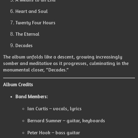
Heart and Soul
Twenty Four Hours
The Eternal
Decades
The album unfolds like a descent, growing increasingly
somber and meditative as it progresses, culminating in the
monumental closer, “Decades.”
Album Credits
Band Members:
Ian Curtis – vocals, lyrics
Bernard Sumner – guitar, keyboards
Peter Hook – bass guitar