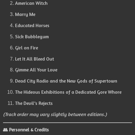
American Witch
Marry Me
Educated Horses
Sick Bubblegum
Girl on Fire
Let It All Bleed Out
Gimme All Your Love
Dead City Radio and the New Gods of Supertown
The Hideous Exhibitions of a Dedicated Gore Whore
The Devil’s Rejects
(Track order may vary slightly between editions.)
👥
Personnel & Credits