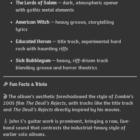
The Lords of Salem
— dark, atmospheric opener
with gothic metal elements
American Witch
— heavy groove, storytelling
lyrics
Educated Horses
— title track, experimental hard
rock with haunting riffs
Sick Bubblegum
— heavy, riff-driven track
blending groove and horror theatrics
🎉
Fun Facts & Trivia
🎬 The album’s aesthetic foreshadowed the style of Zombie’s
2005 film
The Devil’s Rejects
, with tracks like the title track
and
The Devil’s Rejects
directly inspired by his movies.
🎸 John 5’s guitar work is prominent, bringing a raw, live-
band sound that contrasts the industrial-heavy style of
earlier solo albums.