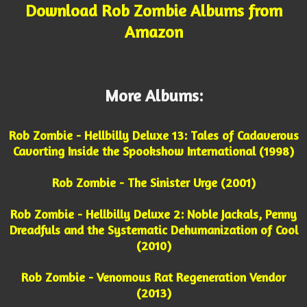
Download Rob Zombie Albums from
Amazon
More Albums:
Rob Zombie - Hellbilly Deluxe 13: Tales of Cadaverous
Cavorting Inside the Spookshow International (1998)
Rob Zombie - The Sinister Urge (2001)
Rob Zombie - Hellbilly Deluxe 2: Noble Jackals, Penny
Dreadfuls and the Systematic Dehumanization of Cool
(2010)
Rob Zombie - Venomous Rat Regeneration Vendor
(2013)