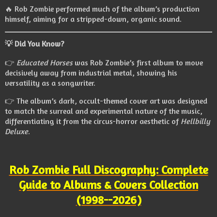
🔥 Rob Zombie performed much of the album’s production
himself, aiming for a stripped-down, organic sound.
💡
Did You Know?
👉
Educated Horses
was Rob Zombie’s first album to move
decisively away from industrial metal, showing his
versatility as a songwriter.
👉 The album’s dark, occult-themed cover art was designed
to match the surreal and experimental nature of the music,
differentiating it from the circus-horror aesthetic of
Hellbilly
Deluxe
.
Rob Zombie Full Discography: Complete
Guide to Albums & Covers Collection
(1998--2026)