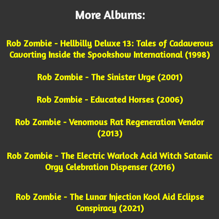
More Albums:
Rob Zombie - Hellbilly Deluxe 13: Tales of Cadaverous
Cavorting Inside the Spookshow International (1998)
Rob Zombie - The Sinister Urge (2001)
Rob Zombie - Educated Horses (2006)
Rob Zombie - Venomous Rat Regeneration Vendor
(2013)
Rob Zombie - The Electric Warlock Acid Witch Satanic
Orgy Celebration Dispenser (2016)
Rob Zombie - The Lunar Injection Kool Aid Eclipse
Conspiracy (2021)