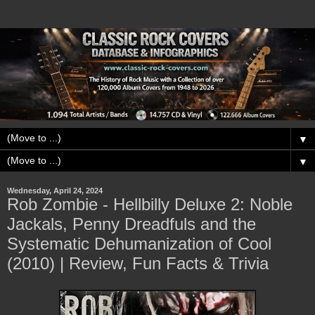
▼
▼
Wednesday, April 24, 2024
Rob Zombie - Hellbilly Deluxe 2: Noble
Jackals, Penny Dreadfuls and the
Systematic Dehumanization of Cool
(2010) | Review, Fun Facts & Trivia