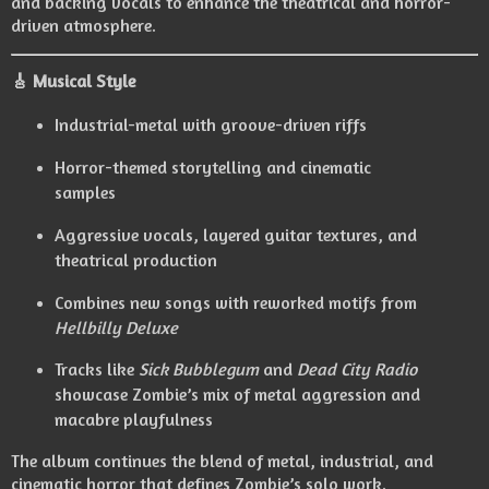
and backing vocals to enhance the theatrical and horror-
driven atmosphere.
🎸
Musical Style
Industrial-metal with groove-driven riffs
Horror-themed storytelling and cinematic
samples
Aggressive vocals, layered guitar textures, and
theatrical production
Combines new songs with reworked motifs from
Hellbilly Deluxe
Tracks like
Sick Bubblegum
and
Dead City Radio
showcase Zombie’s mix of metal aggression and
macabre playfulness
The album continues the blend of metal, industrial, and
cinematic horror that defines Zombie’s solo work.