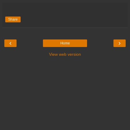
Share
‹
›
Home
View web version