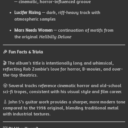
— cinematic, horror-influenced groove
Lucifer Rising
— dark, riff-heavy track with
atmospheric samples
Mars Needs Women
— continuation of motifs from
the original
Hellbilly Deluxe
🎉
Fun Facts & Trivia
🎬 The album’s title is intentionally long and whimsical,
reflecting Rob Zombie’s love for horror, B-movies, and over-
the-top theatrics.
🧟 Several tracks reference cinematic horror and old-school
sci-fi tropes, consistent with his visual style and film career.
🎸 John 5’s guitar work provides a sharper, more modern tone
compared to the 1998 original, blending traditional metal
with industrial textures.