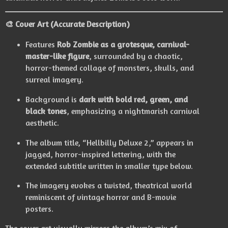
🎨
Cover Art (Accurate Description)
Features
Rob Zombie as a grotesque, carnival-
master-like figure
, surrounded by a chaotic,
horror-themed collage of monsters, skulls, and
surreal imagery.
Background is
dark with bold red, green, and
black tones
, emphasizing a nightmarish carnival
aesthetic.
The album title, “Hellbilly Deluxe 2,” appears in
jagged, horror-inspired lettering, with the
extended subtitle written in smaller type below.
The imagery evokes a twisted, theatrical world
reminiscent of vintage horror and B-movie
posters.