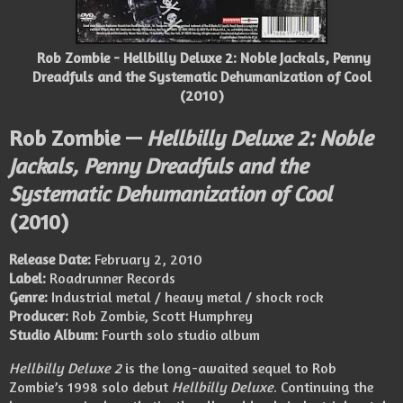
Rob Zombie - Hellbilly Deluxe 2: Noble Jackals, Penny
Dreadfuls and the Systematic Dehumanization of Cool
(2010)
Rob Zombie —
Hellbilly Deluxe 2: Noble
Jackals, Penny Dreadfuls and the
Systematic Dehumanization of Cool
(2010)
Release Date:
February 2, 2010
Label:
Roadrunner Records
Genre:
Industrial metal / heavy metal / shock rock
Producer:
Rob Zombie, Scott Humphrey
Studio Album:
Fourth solo studio album
Hellbilly Deluxe 2
is the long-awaited sequel to Rob
Zombie’s 1998 solo debut
Hellbilly Deluxe
. Continuing the