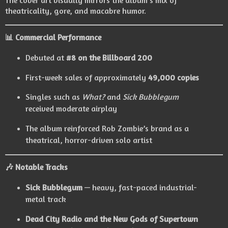
The cover art visually mirrors the album’s mix of
theatricality, gore, and macabre humor.
📊
Commercial Performance
Debuted at
#8 on the Billboard 200
First-week sales of approximately
49,000 copies
Singles such as
What?
and
Sick Bubblegum
received moderate airplay
The album reinforced Rob Zombie’s brand as a
theatrical, horror-driven solo artist
🎶
Notable Tracks
Sick Bubblegum
— heavy, fast-paced industrial-
metal track
Dead City Radio and the New Gods of Supertown