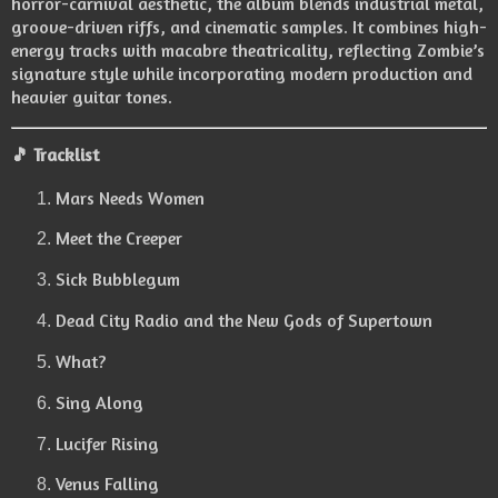
horror-carnival aesthetic, the album blends industrial metal,
groove-driven riffs, and cinematic samples. It combines high-
energy tracks with macabre theatricality, reflecting Zombie’s
signature style while incorporating modern production and
heavier guitar tones.
🎵
Tracklist
Mars Needs Women
Meet the Creeper
Sick Bubblegum
Dead City Radio and the New Gods of Supertown
What?
Sing Along
Lucifer Rising
Venus Falling