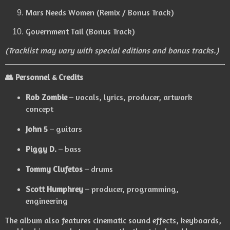
Mars Needs Women (Remix / Bonus Track)
Government Tail (Bonus Track)
(Tracklist may vary with special editions and bonus tracks.)
👥
Personnel & Credits
Rob Zombie
– vocals, lyrics, producer, artwork
concept
John 5
– guitars
Piggy D.
– bass
Tommy Clufetos
– drums
Scott Humphrey
– producer, programming,
engineering
The album also features cinematic sound effects, keyboards,