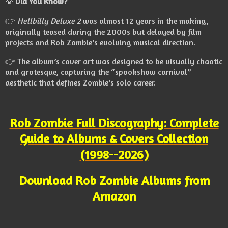
💡
Did You Know?
👉
Hellbilly Deluxe 2
was almost 12 years in the making,
originally teased during the 2000s but delayed by film
projects and Rob Zombie’s evolving musical direction.
👉 The album’s cover art was designed to be visually chaotic
and grotesque, capturing the “spookshow carnival”
aesthetic that defines Zombie’s solo career.
Rob Zombie Full Discography: Complete
Guide to Albums & Covers Collection
(1998--2026)
Download Rob Zombie Albums from
Amazon