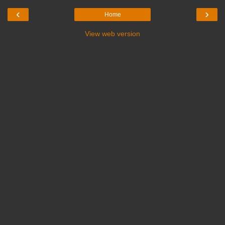
‹
›
Home
View web version