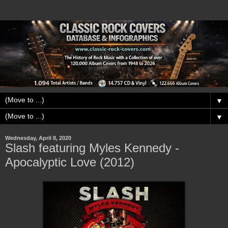
▼
▼
Wednesday, April 8, 2020
Slash featuring Myles Kennedy -
Apocalyptic Love (2012)