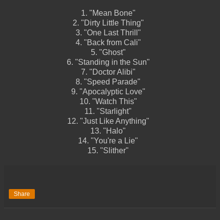
1.
"Mean Bone"
2.
"Dirty Little Thing"
3.
"One Last Thrill"
4.
"Back from Cali"
5.
"Ghost"
6.
"Standing in the Sun"
7.
"Doctor Alibi"
8.
"Speed Parade"
9.
"Apocalyptic Love"
10.
"Watch This"
11.
"Starlight"
12.
"Just Like Anything"
13.
"Halo"
14.
"You're a Lie"
15.
"Slither"
Share