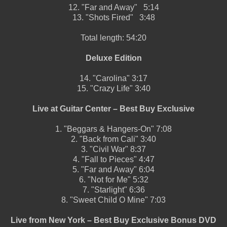
12.
"Far and Away"
5:14
13.
"Shots Fired"
3:48
Total length:
54:20
Deluxe Edition
14.
"Carolina"
3:17
15.
"Crazy Life"
3:40
Live at Guitar Center – Best Buy Exclusive
1.
"Beggars & Hangers-On"
7:08
2.
"Back from Cali"
3:40
3.
"Civil War"
8:37
4.
"Fall to Pieces"
4:47
5.
"Far and Away"
6:04
6.
"Not for Me"
5:32
7.
"Starlight"
6:36
8.
"Sweet Child O Mine"
7:03
Live from New York – Best Buy Exclusive Bonus DVD