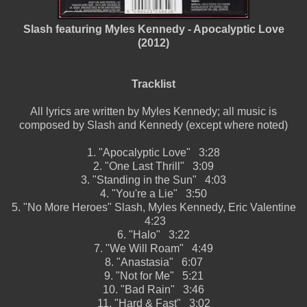
Slash featuring Myles Kennedy - Apocalyptic Love
(2012)
Tracklist
All lyrics are written by Myles Kennedy; all music is
composed by Slash and Kennedy (except where noted)
1.
"Apocalyptic Love"
3:28
2.
"One Last Thrill"
3:09
3.
"Standing in the Sun"
4:03
4.
"You're a Lie"
3:50
5.
"No More Heroes"
Slash, Myles Kennedy, Eric Valentine
4:23
6.
"Halo"
3:22
7.
"We Will Roam"
4:49
8.
"Anastasia"
6:07
9.
"Not for Me"
5:21
10.
"Bad Rain"
3:46
11.
"Hard & Fast"
3:02