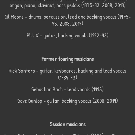
organ, piano, clavinet, bass pedals (1975–93, 2008, 2019)
Gil Moore – drums, percussion, lead and backing vocals (1975–
93, 2008, 2019)
Phil X – guitar, backing vocals (1992–93)
Former touring musicians
Rick Santers – guitar, keyboards, backing and lead vocals
(1984–93)
Sebastian Bach – lead vocals (1993)
Dave Dunlop – guitar, backing vocals (2008, 2019)
Session musicians