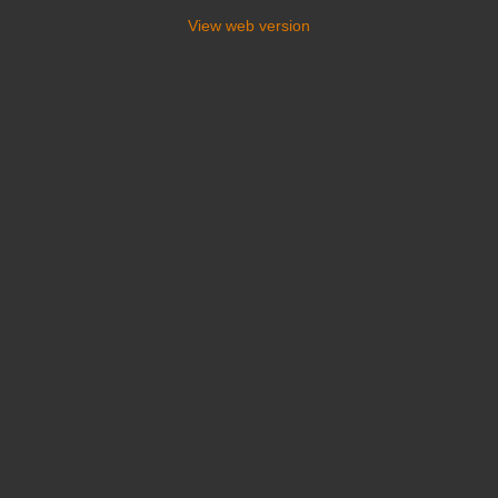
View web version