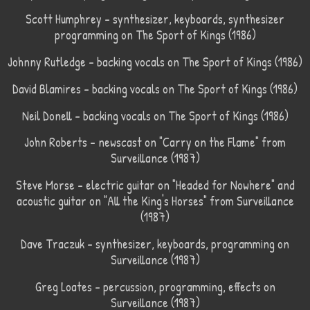
Scott Humphrey – synthesizer, keyboards, synthesizer
programming on The Sport of Kings (1986)
Johnny Rutledge – backing vocals on The Sport of Kings (1986)
David Blamires – backing vocals on The Sport of Kings (1986)
Neil Donell – backing vocals on The Sport of Kings (1986)
John Roberts – newscast on "Carry on the Flame" from
Surveillance (1987)
Steve Morse – electric guitar on "Headed for Nowhere" and
acoustic guitar on "All the King's Horses" from Surveillance
(1987)
Dave Traczuk – synthesizer, keyboards, programming on
Surveillance (1987)
Greg Loates – percussion, programming, effects on
Surveillance (1987)