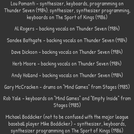
Lou Pomanti – synthesizer, keyboards, programming on
Thunder Seven (1984); synthesizer, synthesizer programming,
keyboards on The Sport of Kings (1986)
Al Rogers – backing vocals on Thunder Seven (1984)
Sandee Bathgate – backing vocals on Thunder Seven (1984)
Dave Dickson – backing vocals on Thunder Seven (1984)
Herb Moore – backing vocals on Thunder Seven (1984)
Andy Holland – backing vocals on Thunder Seven (1984)
Gary McCracken – drums on "Mind Games" from Stages (1985)
Rob Yale – keyboards on "Mind Games" and "Empty Inside" from
Stages (1985)
Michael Boddicker (not to be confused with the major league
baseball player Mike Boddicker) – synthesizer, keyboards,
synthesizer programming on The Sport of Kings (1986)