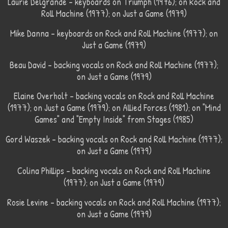
Laurie Delgrande – keyboards on Triumph (1976); on Rock and
Roll Machine (1977); on Just a Game (1979)
Mike Danna – keyboards on Rock and Roll Machine (1977); on
Just a Game (1979)
Beau David – backing vocals on Rock and Roll Machine (1977);
on Just a Game (1979)
Elaine Overholt – backing vocals on Rock and Roll Machine
(1977); on Just a Game (1979); on Allied Forces (1981); on "Mind
Games" and "Empty Inside" from Stages (1985)
Gord Waszek – backing vocals on Rock and Roll Machine (1977);
on Just a Game (1979)
Colina Phillips – backing vocals on Rock and Roll Machine
(1977); on Just a Game (1979)
Rosie Levine – backing vocals on Rock and Roll Machine (1977);
on Just a Game (1979)