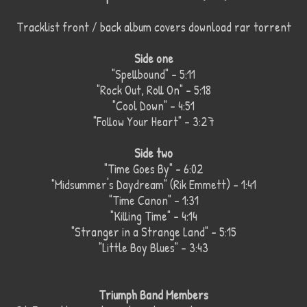
Tracklist front / back album covers download rar torrent
Side one
"Spellbound" – 5:11
"Rock Out, Roll On" – 5:18
"Cool Down" – 4:51
"Follow Your Heart" – 3:27
Side two
"Time Goes By" – 6:02
"Midsummer's Daydream" (Rik Emmett) – 1:41
"Time Canon" – 1:31
"Killing Time" – 4:14
"Stranger in a Strange Land" – 5:15
"Little Boy Blues" – 3:43
Triumph Band Members