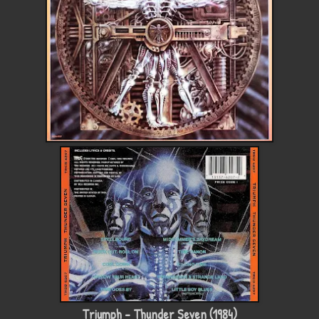
Triumph - Thunder Seven (1984)