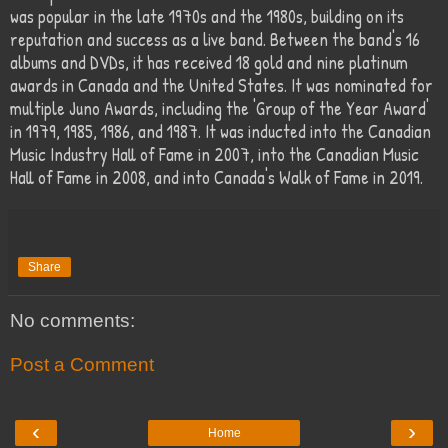
was popular in the late 1970s and the 1980s, building on its
reputation and success as a live band. Between the band's 16
albums and DVDs, it has received 18 gold and nine platinum
awards in Canada and the United States. It was nominated for
multiple Juno Awards, including the 'Group of the Year Award'
in 1979, 1985, 1986, and 1987. It was inducted into the Canadian
Music Industry Hall of Fame in 2007, into the Canadian Music
Hall of Fame in 2008, and into Canada's Walk of Fame in 2019.
Share
No comments:
Post a Comment
‹
›
Home