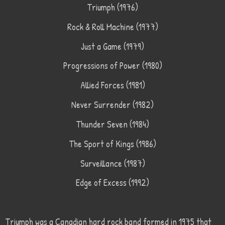
Triumph (1976)
Rock & Roll Machine (1977)
Just a Game (1979)
Progressions of Power (1980)
Allied Forces (1981)
Never Surrender (1982)
Thunder Seven (1984)
The Sport of Kings (1986)
Surveillance (1987)
Edge of Excess (1992)
Triumph was a Canadian hard rock band formed in 1975 that