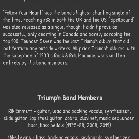
"Follow Your Heart" was the band's highest charting single of
the time, reaching #88 in both the UK and the US. "Spellbound"
was also released as a single, though it didn't prove as
successful, only charting in Canada and barely scraping the
top 100. Thunder Seven was the last Triumph album that did
not feature any outside writers. All prior Triumph albums, with
the exception of 1977's Rock & Roll Machine, were written
entirely by the band members.
Triumph Band Members
Rik Emmett – guitar, lead and backing vocals, synthesizer,
slide guitar, lap steel guitar, dobro, clavinet, music sequencer,
bass, bass pedals (1975–88, 2008, 2019)
Mike Levine – bass, backing vocals, keyboards, synthesizer,