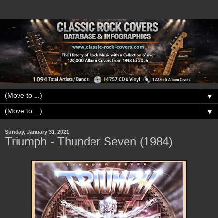
▼
▼
Sunday, January 31, 2021
Triumph - Thunder Seven (1984)