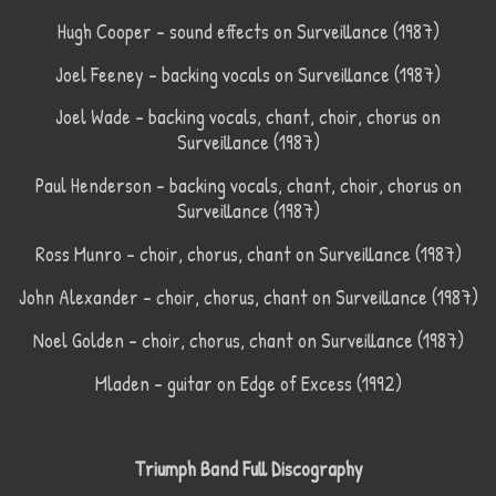
Hugh Cooper – sound effects on Surveillance (1987)
Joel Feeney – backing vocals on Surveillance (1987)
Joel Wade – backing vocals, chant, choir, chorus on
Surveillance (1987)
Paul Henderson – backing vocals, chant, choir, chorus on
Surveillance (1987)
Ross Munro – choir, chorus, chant on Surveillance (1987)
John Alexander – choir, chorus, chant on Surveillance (1987)
Noel Golden – choir, chorus, chant on Surveillance (1987)
Mladen – guitar on Edge of Excess (1992)
Triumph Band Full Discography