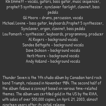
Rik Emmett – vocals, guitars, bass guitar, music sequencer,
prophet 5 synthesizer, synclavier fairlight, clavinet, bass
pedals
Gil Moore – drums, percussion, vocals
Michael Levine – bass guitar, keyboards,Prophet 5 synthesizer,
Synclavier, organ, clavinet, bass pedals
Lou Pomanti – synthesizer, keyboards, programming, producer
Al Rogers – background vocals
Sandee Bathgate – background vocals
Dave Dickson – background vocals
Herb Moore – background vocals
Andy Holland – background vocals
Thunder Seven is the 7th studio album by Canadian hard rock
band Triumph, released in November 1984. The second half of
the album follows a concept based on various time-related
themes. The album was certified gold in the US by the RIAA,
with sales of over 500,000 copies, on April 21, 2003, almost
nineteen years after its initial release.