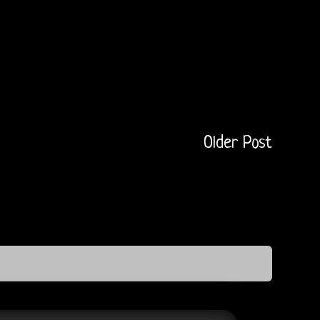
Older Post