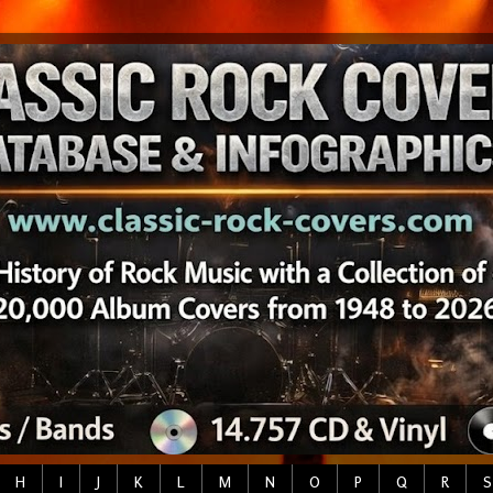
H
I
J
K
L
M
N
O
P
Q
R
S