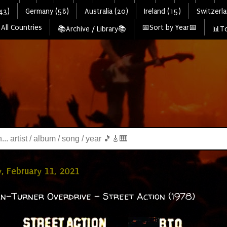
43)
Germany (58)
Australia (20)
Ireland (15)
Switzerla
All Countries
📅Sort by Year📅
📚Archive / Library📚
📊To
, February 11, 2021
-Turner Overdrive - Street Action (1978)