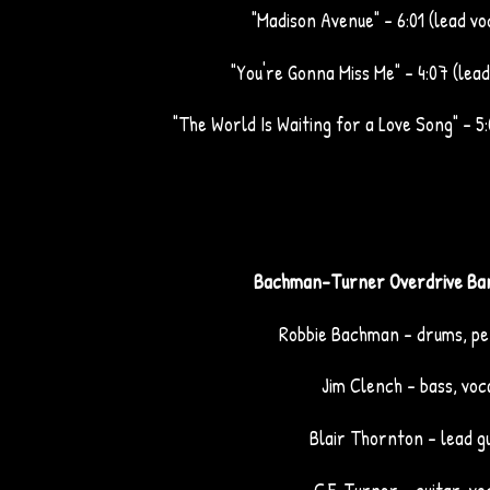
"Madison Avenue" – 6:01 (lead vo
"You're Gonna Miss Me" – 4:07 (lead
"The World Is Waiting for a Love Song" – 5:
Bachman-Turner Overdrive Ba
Robbie Bachman - drums, pe
Jim Clench - bass, voc
Blair Thornton - lead g