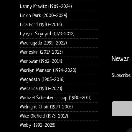
Lenny Kravitz (1989-2024)
Linkin Park (2000-2024)
Lita Ford (1983-2016)
Lynyrd Skynyrd (1973-2012)
Madrugada (1999-2022)
Maneskin (2017-2023)
Newer 
Manowar (1982-2014)
Marilyn Manson (1994-2020)
Subscribe
Megadeth (1985-2016)
Metallica (1983-2023)
Michael Schenker Group (1980-2011)
Midnight Choir (1994-2003)
Mike Oldfield (1973-2017)
Moby (1992-2023)