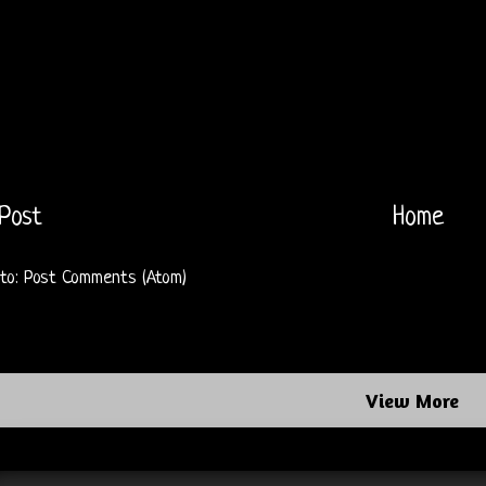
Post
Home
 to:
Post Comments (Atom)
View More