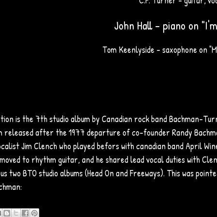
C.F. Turner - guitar, vo
John Hall - piano on "I'm
Tom Keenlyside - saxophone on "M
tion is the 7th studio album by Canadian rock band Bachman–Turner
 released after the 1977 departure of co-founder Randy Bachma
ocalist Jim Clench who played befors with canadian band April Win
moved to rhythm guitar, and he shared lead vocal duties with Clen
ous two BTO studio albums (Head On and Freeways). This was point
chman: