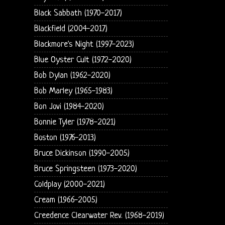
Black Sabbath (1970-2017)
Blackfield (2004-2017)
Blackmore's Night (1997-2023)
Blue Oyster Cult (1972-2020)
Bob Dylan (1962-2020)
Bob Marley (1965-1983)
Bon Jovi (1984-2020)
Bonnie Tyler (1978-2021)
Boston (1976-2013)
Bruce Dickinson (1990-2005)
Bruce Springsteen (1973-2020)
Coldplay (2000-2021)
Cream (1966-2005)
Creedence Clearwater Rev. (1968-2019)