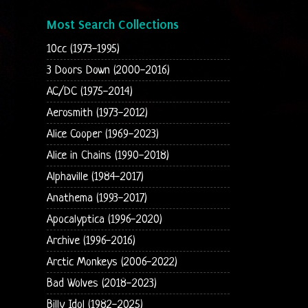
Most Search Collections
10cc (1973-1995)
3 Doors Down (2000-2016)
AC/DC (1975-2014)
Aerosmith (1973-2012)
Alice Cooper (1969-2023)
Alice in Chains (1990-2018)
Alphaville (1984-2017)
Anathema (1993-2017)
Apocalyptica (1996-2020)
Archive (1996-2016)
Arctic Monkeys (2006-2022)
Bad Wolves (2018-2023)
Billy Idol (1982-2025)