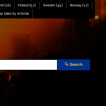
nd (28)
Finland (57)
Sweden (45)
Norway (27)
p Sales by Artist📊
🔍 Search