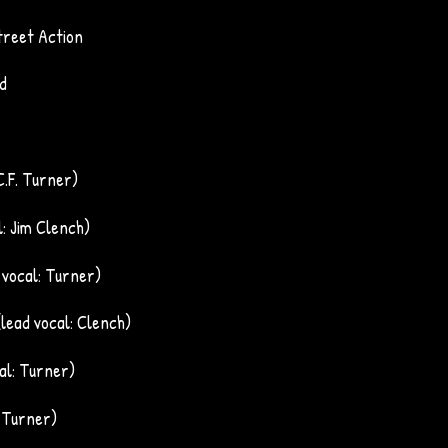
reet Action
d
 C.F. Turner)
l: Jim Clench)
d vocal: Turner)
(lead vocal: Clench)
cal: Turner)
: Turner)