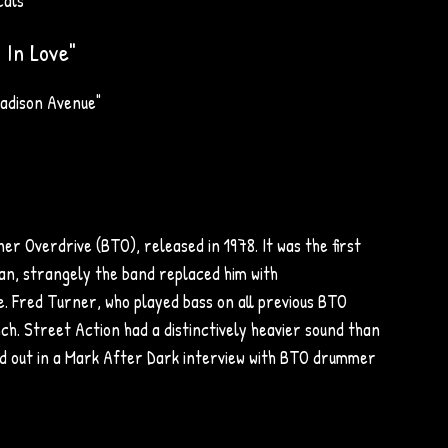
cals
 In Love"
adison Avenue"
 Overdrive (BTO), released in 1978. It was the first
n, strangely the band replaced him with
e. Fred Turner, who played bass on all previous BTO
ch. Street Action had a distinctively heavier sound than
ed out in a Mark After Dark interview with BTO drummer