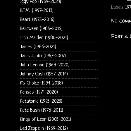
Iggy Pop (1969-2023)
Labels
19
H.I.M. (1997-2013)
Heart (1975-2016)
No comm
Helloween (1985-2015)
Post a
Iron Maiden (1980-2021)
James (1986-2021)
Janis Joplin (1967-2007)
John Lennon (1968-2020)
Johnny Cash (1957-2014)
K's Choice (1994-2018)
Kansas (1974-2020)
Katatonia (1993-2023)
Kate Bush (1978-2011)
Kings of Leon (2003-2021)
Led Zeppelin (1969-2012)