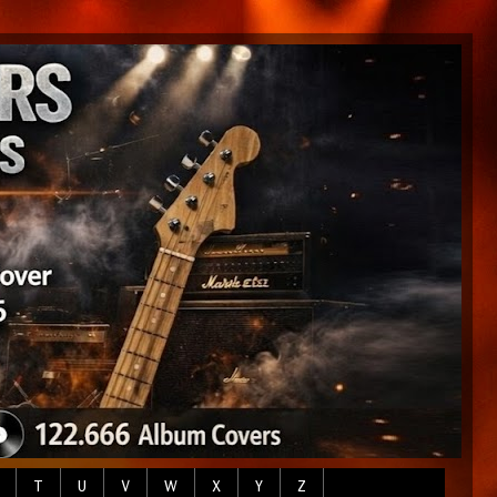
T
U
V
W
X
Y
Z