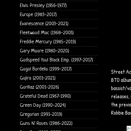
Elvis Presley (1956-1977)
Europe (1983-2017)
Evanescence (2003-2021)
Fleetwood Mac (1968-2003)
Freddie Mercury (1985-2019)
Gary Moore (1980-2020)
Godspeed You! Black Emp. (1997-2017)
Gogol Bordello (1999-2017)
Street Ac
Gojira (2001-2021)
BTO album
Gorillaz (2001-2026)
bassist/v
releases, 
Grateful Dead (1967-1990)
the previ
Green Day (1990-2024)
Robbie Ba
Gregorian (1991-2019)
Guns N' Roses (1986-2022)