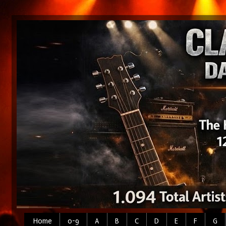
Home
0-9
A
B
C
D
E
F
G