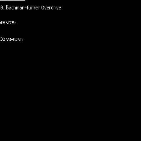
78
,
Bachman-Turner Overdrive
ents:
 Comment