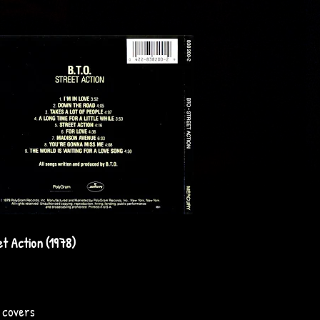
t Action (1978)
u covers