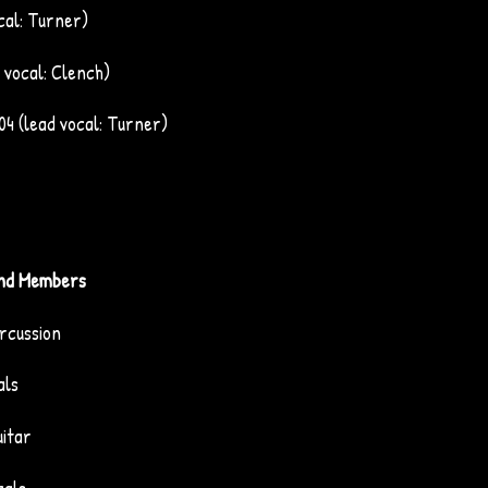
cal: Turner)
 vocal: Clench)
04 (lead vocal: Turner)
nd Members
rcussion
als
uitar