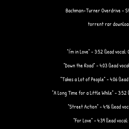
Bachman-Turner Overdrive - St
torrent rar downloa
"I'm in Love" – 3:52 (lead vocal:
"Down the Road" – 4:03 (lead voca
"Takes a Lot of People" – 4:06 (lea
"A Long Time for a Little While" – 3:52 
"Street Action" – 4:16 (lead vo
"For Love" – 4:39 (lead vocal