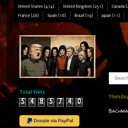
United States (474)
United Kingdom (251)
Canada (
France (28)
Spain (18)
Brazil (19)
Japan (11)
Total Visits
Thursday
5
4
8
5
7
4
0
Bachman
Donate via PayPal