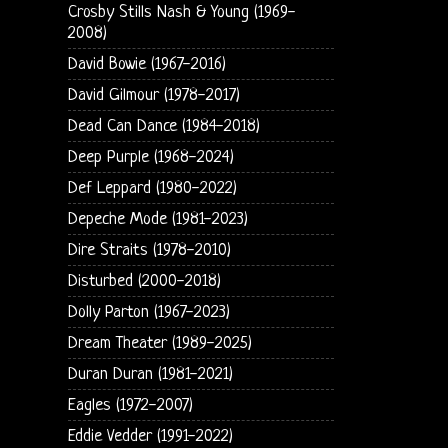
Crosby Stills Nash & Young (1969-
2008)
David Bowie (1967-2016)
David Gilmour (1978-2017)
Dead Can Dance (1984-2018)
Deep Purple (1968-2024)
Def Leppard (1980-2022)
Depeche Mode (1981-2023)
Dire Straits (1978-2010)
Disturbed (2000-2018)
Dolly Parton (1967-2023)
Dream Theater (1989-2025)
Duran Duran (1981-2021)
Eagles (1972-2007)
Eddie Vedder (1991-2022)