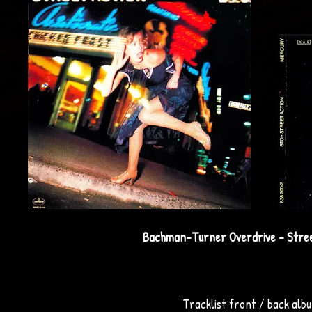
Bachman-Turner Overdrive - Stree
Tracklist front / back alb