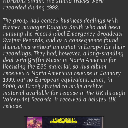
Horizons album. The studio tracks were
recorded during 1998.
The group had ceased business dealings with
former manager Douglas Smith who had been
running the record label Emergency Broadcast
System Records, and as a consequence found
themselves without an outlet in Europe for their
recordings. They had, however, a long-standing
deal with Griffin Music in North America for
licensing the EBS material, so this album
received a North American release in January
1999, but no European equivalent. Later, in
2000, as Brock started to make archive
material available for release in the UK through
Voiceprint Records, it received a belated UK
release.