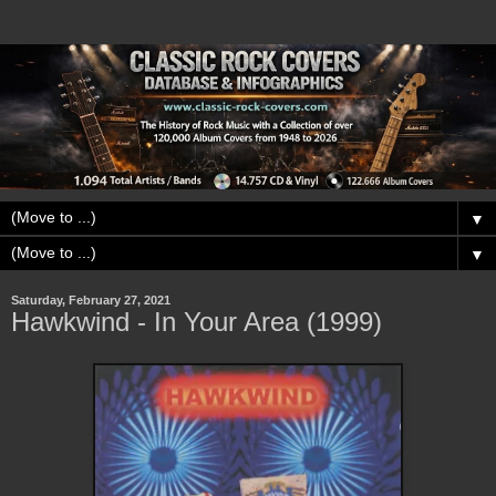
▼
▼
Saturday, February 27, 2021
Hawkwind - In Your Area (1999)