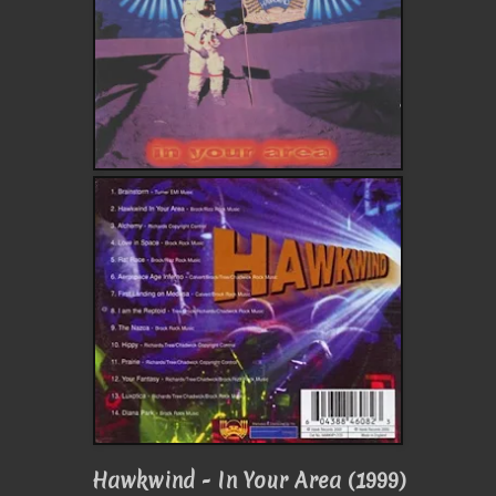
Hawkwind - In Your Area (1999)