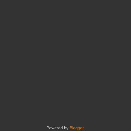
Powered by
Blogger
.