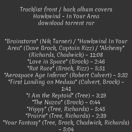
Tracklist front / back album covers
Hawkwind - In Your Area
download torrent rar
"Brainstorm" (Nik Turner) / "Hawkwind In Your
Area" (Dave Brock, Captain Rizz) / "Alchemy"
(Richards, Chadwick) – 11:08
"Love in Space" (Brock) – 2:46
"Rat Race" (Brock, Rizz) – 5:51
"Aerospace Age Inferno" (Robert Calvert) – 5:32
"First Landing on Medusa" (Calvert, Brock) –
1:41
"I Am the Reptoid" (Tree) – 3:19
"The Nazca" (Brock) – 0:44
"Hippy" (Tree, Richards) – 5:45
"Prairie" (Tree, Richards) – 2:39
"Your Fantasy" (Tree, Brock, Chadwick, Richards)
– 5:04