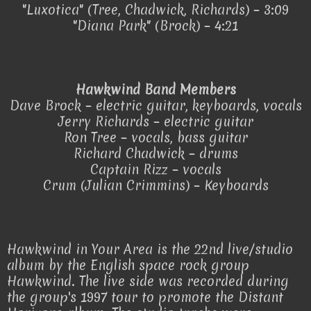
"Luxotica" (Tree, Chadwick, Richards) – 3:09
"Diana Park" (Brock) – 4:21
Hawkwind Band Members
Dave Brock – electric guitar, keyboards, vocals
Jerry Richards – electric guitar
Ron Tree – vocals, bass guitar
Richard Chadwick – drums
Captain Rizz – vocals
Crum (Julian Crimmins) – Keyboards
Hawkwind in Your Area is the 22nd live/studio
album by the English space rock group
Hawkwind. The live side was recorded during
the group's 1997 tour to promote the Distant