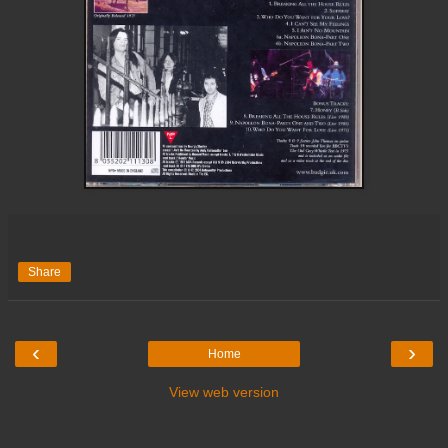
Share
‹
›
Home
View web version