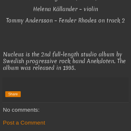
Helena Källander – violin
Tommy Andersson – Fender Rhodes on track 2
Nucleus is the 2nd full-length studio album by
Swedish progressive rock band Anekdoten. The
album was released in 1995.
Share
No comments:
Post a Comment