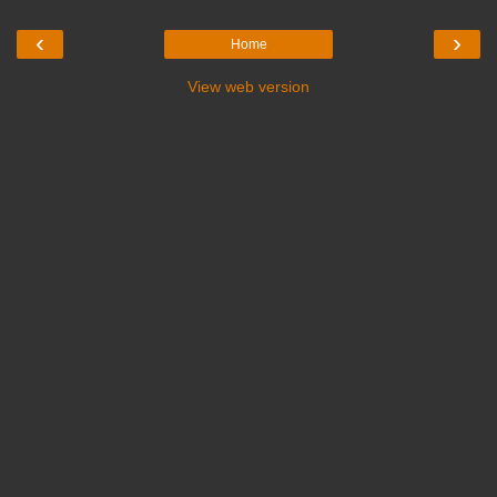
‹
›
Home
View web version