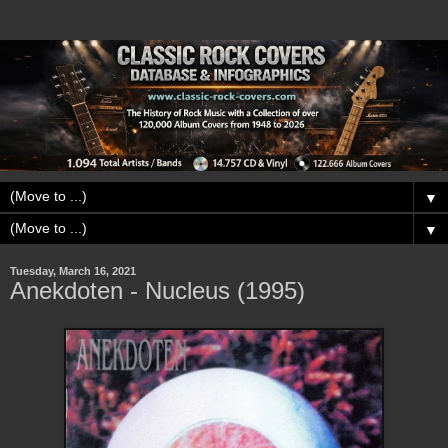
▼
▼
Tuesday, March 16, 2021
Anekdoten - Nucleus (1995)