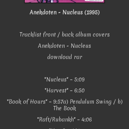
Anekdoten - Nucleus (1995)
Tracklist front / back album covers
Anekdoten - Nucleus
download rar
"Nucleus" – 5:09
"Harvest" – 6:50
"Book of Hours" – 9:57a) Pendulum Swing / b)
The Book
"Raft/Rubankh" – 4:06