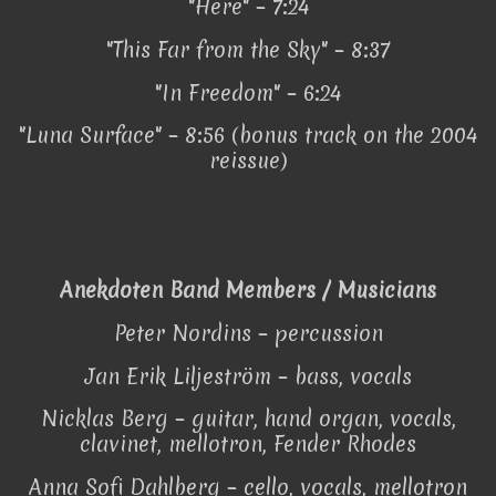
"Here" – 7:24
"This Far from the Sky" – 8:37
"In Freedom" – 6:24
"Luna Surface" – 8:56 (bonus track on the 2004
reissue)
Anekdoten Band Members / Musicians
Peter Nordins – percussion
Jan Erik Liljeström – bass, vocals
Nicklas Berg – guitar, hand organ, vocals,
clavinet, mellotron, Fender Rhodes
Anna Sofi Dahlberg – cello, vocals, mellotron