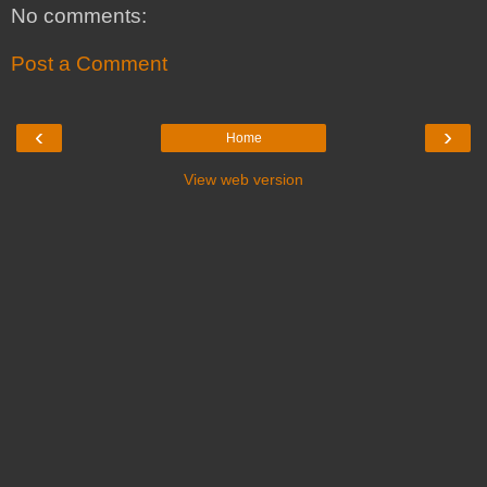
No comments:
Post a Comment
‹
›
Home
View web version