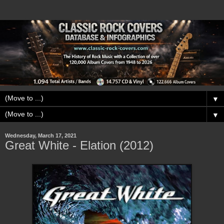
▼
▼
Wednesday, March 17, 2021
Great White - Elation (2012)