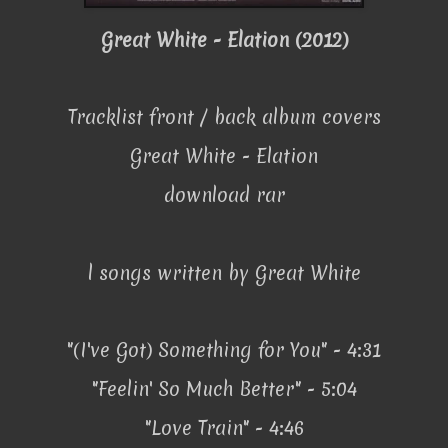
Great White - Elation (2012)
Tracklist front / back album covers
Great White - Elation
download rar
l songs written by Great White
"(I've Got) Something for You" - 4:31
"Feelin' So Much Better" - 5:04
"Love Train" - 4:46