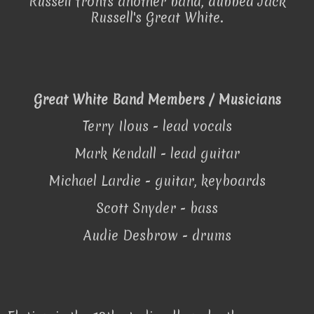
Russell fronts another band, dubbed Jack
Russell's Great White.
Great White Band Members / Musicians
Terry Ilous - lead vocals
Mark Kendall - lead guitar
Michael Lardie - guitar, keyboards
Scott Snyder - bass
Audie Desbrow - drums