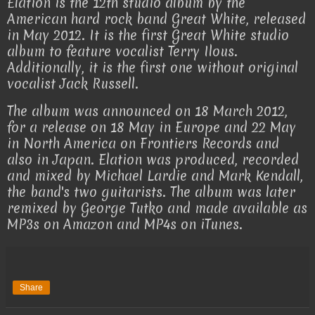
Elation is the 12th studio album by the
American hard rock band Great White, released
in May 2012. It is the first Great White studio
album to feature vocalist Terry Ilous.
Additionally, it is the first one without original
vocalist Jack Russell.
The album was announced on 18 March 2012,
for a release on 18 May in Europe and 22 May
in North America on Frontiers Records and
also in Japan. Elation was produced, recorded
and mixed by Michael Lardie and Mark Kendall,
the band's two guitarists. The album was later
remixed by George Tutko and made available as
MP3s on Amazon and MP4s on iTunes.
Share