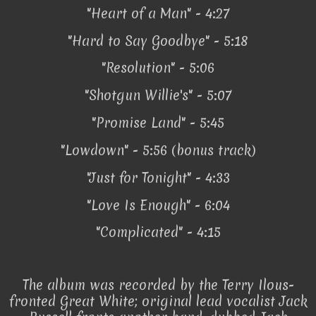
"Heart of a Man" - 4:27
"Hard to Say Goodbye" - 5:18
"Resolution" - 5:06
"Shotgun Willie's" - 5:07
"Promise Land" - 5:45
"Lowdown" - 5:56 (bonus track)
"Just for Tonight" - 4:33
"Love Is Enough" - 6:04
"Complicated" - 4:15
The album was recorded by the Terry Ilous-
fronted Great White; original lead vocalist Jack