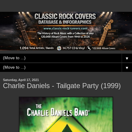
▼
▼
Saturday, April 17, 2021
Charlie Daniels - Tailgate Party (1999)