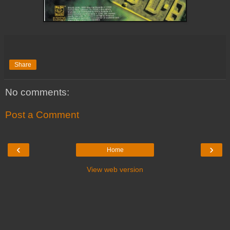
Share
No comments:
Post a Comment
‹
›
Home
View web version