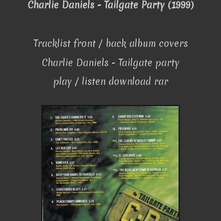
Charlie Daniels - Tailgate Party (1999)
Tracklist front / back album covers
Charlie Daniels - Tailgate party
play / listen download rar