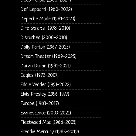
Deep Purple (1968-2024)
Def Leppard (1980-2022)
Depeche Mode (1981-2023)
Dire Straits (1978-2010)
Disturbed (2000-2018)
Dolly Parton (1967-2023)
Dream Theater (1989-2025)
Duran Duran (1981-2021)
Eagles (1972-2007)
Eddie Vedder (1991-2022)
Elvis Presley (1956-1977)
Europe (1983-2017)
Evanescence (2003-2021)
Fleetwood Mac (1968-2003)
Freddie Mercury (1985-2019)