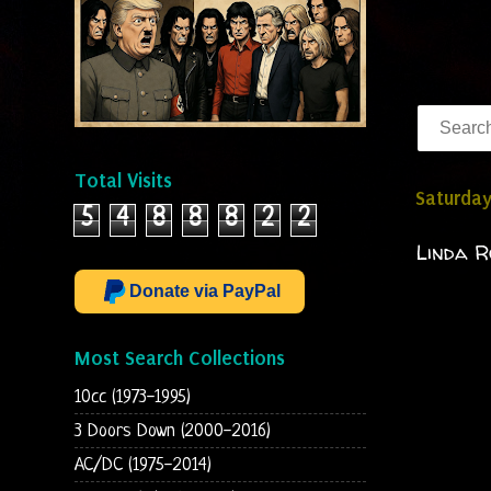
Total Visits
Saturday
5
4
8
8
8
2
2
Linda R
Donate via PayPal
Most Search Collections
10cc (1973-1995)
3 Doors Down (2000-2016)
AC/DC (1975-2014)