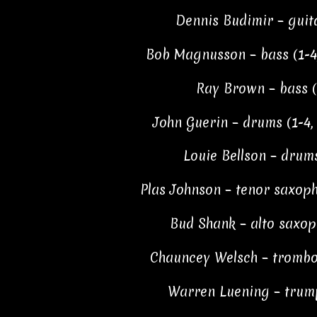
Dennis Budimir – guita
Bob Magnusson – bass (1-4, 
Ray Brown – bass (7
John Guerin – drums (1-4, 6
Louie Bellson – drums
Plas Johnson – tenor saxopho
Bud Shank – alto saxop
Chauncey Welsch – trombone
Warren Luening – trump