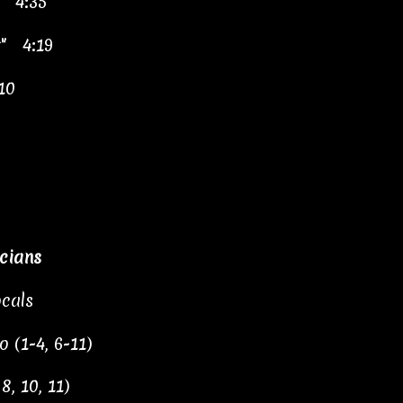
e" 4:35
t" 4:19
10
cians
cals
 (1-4, 6-11)
, 10, 11)