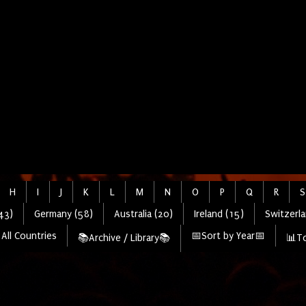
H
I
J
K
L
M
N
O
P
Q
R
S
43)
Germany (58)
Australia (20)
Ireland (15)
Switzerla
All Countries
📅Sort by Year📅
📚Archive / Library📚
📊To