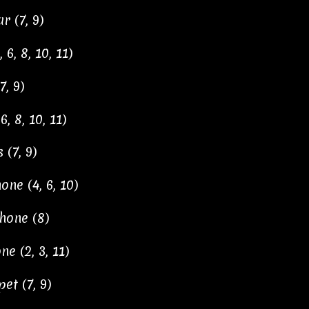
r (7, 9)
6, 8, 10, 11)
, 9)
, 8, 10, 11)
 (7, 9)
ne (4, 6, 10)
hone (8)
 (2, 3, 11)
et (7, 9)