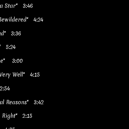
a Star" 3:46
Bewildered" 4:24
ad" 3:36
" 5:24
e"
3:00
 Very Well" 4:15
2:54
tal Reasons" 3:42
y Right" 2:15