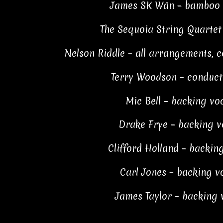
James SK Wān – bamboo fl
The Sequoia String Quartet 
Nelson Riddle – all arrangements, co
Terry Woodson – conductor
Mic Bell – backing voc
Drake Frye – backing vo
Clifford Holland – backing
Carl Jones – backing vo
James Taylor – backing v