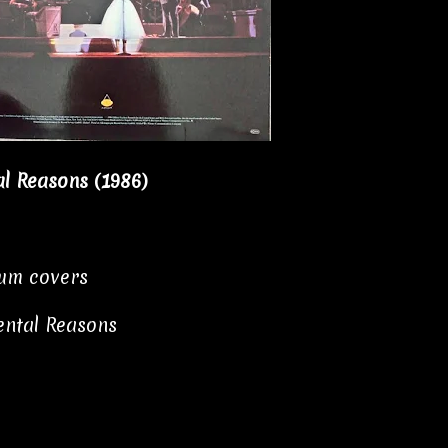
al Reasons (1986)
bum covers
ental Reasons