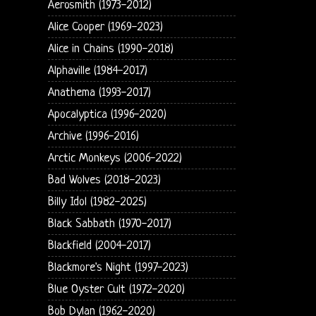
Aerosmith (1973-2012)
Alice Cooper (1969-2023)
Alice in Chains (1990-2018)
Alphaville (1984-2017)
Anathema (1993-2017)
Apocalyptica (1996-2020)
Archive (1996-2016)
Arctic Monkeys (2006-2022)
Bad Wolves (2018-2023)
Billy Idol (1982-2025)
Black Sabbath (1970-2017)
Blackfield (2004-2017)
Blackmore's Night (1997-2023)
Blue Oyster Cult (1972-2020)
Bob Dylan (1962-2020)