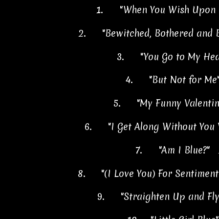
1.
"When You Wish Upon 
2.
"Bewitched, Bothered and 
3.
"You Go to My He
4.
"But Not for Me
5.
"My Funny Valentin
6.
"I Get Along Without You
7.
"Am I Blue?" 
8.
"(I Love You) For Sentimen
9.
"Straighten Up and Fl