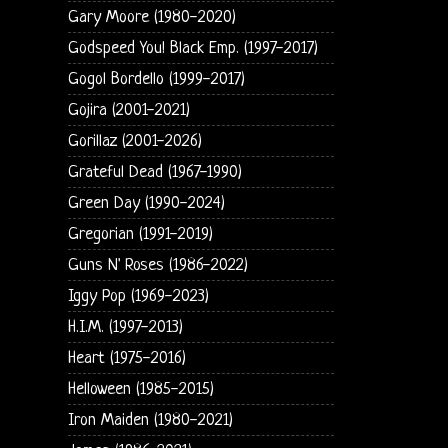
Gary Moore (1980-2020)
Godspeed You! Black Emp. (1997-2017)
Gogol Bordello (1999-2017)
Gojira (2001-2021)
Gorillaz (2001-2026)
Grateful Dead (1967-1990)
Green Day (1990-2024)
Gregorian (1991-2019)
Guns N' Roses (1986-2022)
Iggy Pop (1969-2023)
H.I.M. (1997-2013)
Heart (1975-2016)
Helloween (1985-2015)
Iron Maiden (1980-2021)