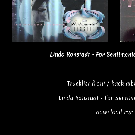
Linda Ronstadt - For Sentiment
Tracklist front / back al
Linda Ronstadt - For Sentim
download rar