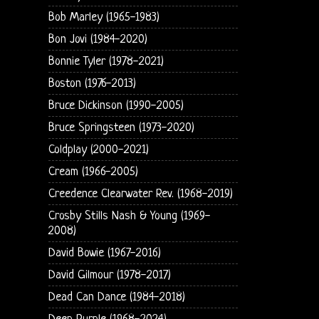
Bob Marley (1965-1983)
Bon Jovi (1984-2020)
Bonnie Tyler (1978-2021)
Boston (1976-2013)
Bruce Dickinson (1990-2005)
Bruce Springsteen (1973-2020)
Coldplay (2000-2021)
Cream (1966-2005)
Creedence Clearwater Rev. (1968-2019)
Crosby Stills Nash & Young (1969-
2008)
David Bowie (1967-2016)
David Gilmour (1978-2017)
Dead Can Dance (1984-2018)