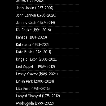
James (1986-2021)
Janis Joplin (1967-2007)
John Lennon (1968-2020)
Johnny Cash (1957-2014)
K's Choice (1994-2018)
Kansas (1974-2020)
Katatonia (1993-2023)
Kate Bush (1978-2011)
Kings of Leon (2003-2021)
Led Zeppelin (1969-2012)
Lenny Kravitz (1989-2024)
Linkin Park (2000-2024)
Lita Ford (1983-2016)
Lynyrd Skynyrd (1973-2012)
Madrugada (1999-2022)