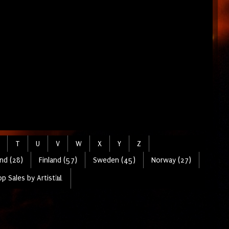
T
U
V
W
X
Y
Z
nd (28)
Finland (57)
Sweden (45)
Norway (27)
p Sales by Artist📊