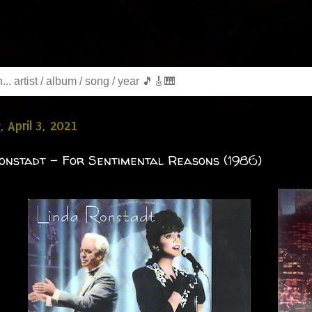
, April 3, 2021
onstadt - For Sentimental Reasons (1986)