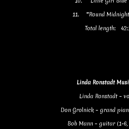
10.
"Little Girl Blu
11.
"'Round Midnigh
Total length: 42:
Linda Ronstadt Musi
Linda Ronstadt – vo
Don Grolnick – grand piano
Bob Mann – guitar (1-6, 8