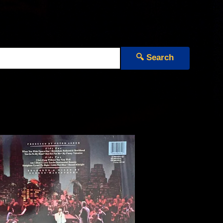
🔍 Search