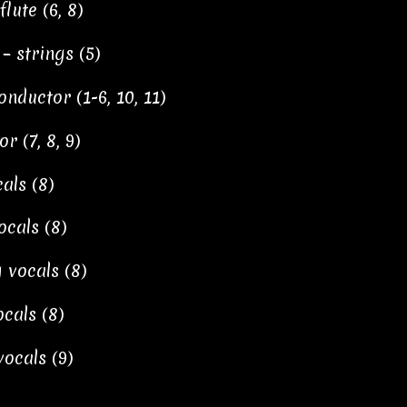
ute (6, 8)
– strings (5)
nductor (1-6, 10, 11)
 (7, 8, 9)
als (8)
cals (8)
 vocals (8)
cals (8)
ocals (9)