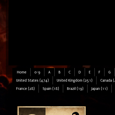
Home
0-9
A
B
C
D
E
F
G
United States (474)
United Kingdom (251)
Canada (
France (28)
Spain (18)
Brazil (19)
Japan (11)