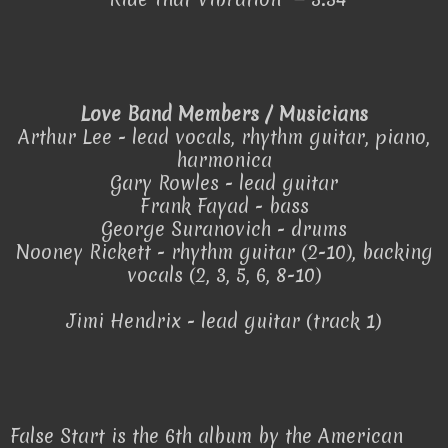
Love Band Members / Musicians
Arthur Lee - lead vocals, rhythm guitar, piano,
harmonica
Gary Rowles - lead guitar
Frank Fayad - bass
George Suranovich - drums
Nooney Rickett - rhythm guitar (2-10), backing
vocals (2, 3, 5, 6, 8-10)
Jimi Hendrix - lead guitar (track 1)
False Start is the 6th album by the American