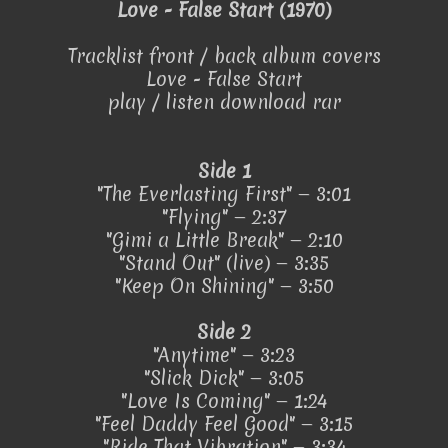
Love - False Start (1970)
Tracklist front / back album covers
Love - False Start
play / listen download rar
Side 1
"The Everlasting First" — 3:01
"Flying" — 2:37
"Gimi a Little Break" — 2:10
"Stand Out" (live) — 3:35
"Keep On Shining" — 3:50
Side 2
"Anytime" — 3:23
"Slick Dick" — 3:05
"Love Is Coming" — 1:24
"Feel Daddy Feel Good" — 3:15
"Ride That Vibration" — 3:34