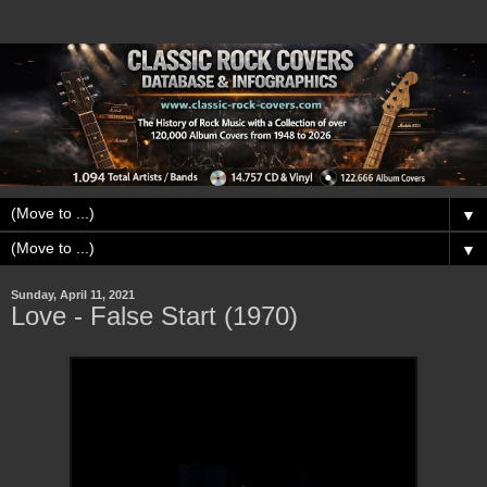
▼
▼
Sunday, April 11, 2021
Love - False Start (1970)