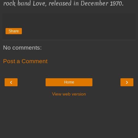
rock band Love, released in December 1970.
Share
No comments:
Post a Comment
‹
›
Home
View web version