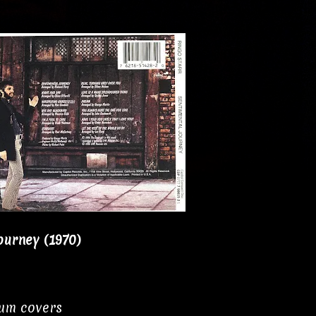
ourney (1970)
bum covers