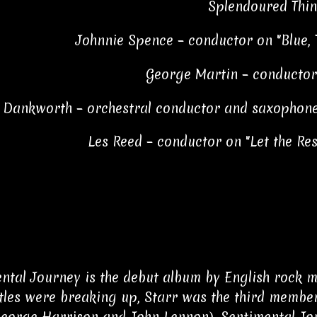
Splendoured Thin
Johnnie Spence – conductor on "Blue,
George Martin – conductor
 Dankworth – orchestral conductor and saxophone
Les Reed – conductor on "Let the Res
ntal Journey is the debut album by English rock m
tles were breaking up, Starr was the third member
George Harrison and John Lennon). Sentimental Jour