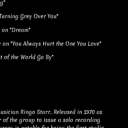
g"
 Turning Grey Over You"
 on "Dream"
 on "You Always Hurt the One You Love"
t of the World Go By"
usician Ringo Starr. Released in 1970 as
 of the group to issue a solo recording
ney is notable for being the first studio