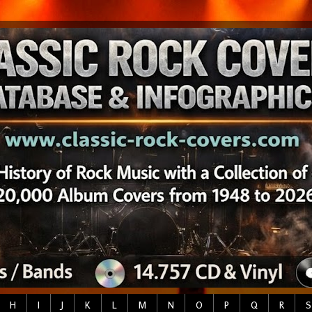
H
I
J
K
L
M
N
O
P
Q
R
S