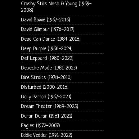
Crosby Stills Nash & Young (1969-
2008)
David Bowie (1967-2016)
David Gilmour (1978-2017)
Dead Can Dance (1984-2018)
Deep Purple (1968-2024)
Def Leppard (1980-2022)
Depeche Mode (1981-2023)
Dire Straits (1978-2010)
Disturbed (2000-2018)
Dolly Parton (1967-2023)
Dream Theater (1989-2025)
Duran Duran (1981-2021)
Eagles (1972-2007)
Eddie Vedder (1991-2022)