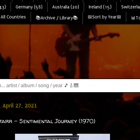
43)
Germany (58)
Australia (20)
Ireland (15)
Switzerla
All Countries
📅Sort by Year📅
📚Archive / Library📚
📊To
 April 27, 2021
tarr - Sentimental Journey (1970)