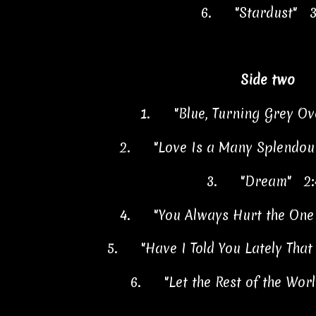
6.
"Stardust" 3
Side two
1.
"Blue, Turning Grey O
2.
"Love Is a Many Splendou
3.
"Dream" 2:
4.
"You Always Hurt the One
5.
"Have I Told You Lately That
6.
"Let the Rest of the Wo