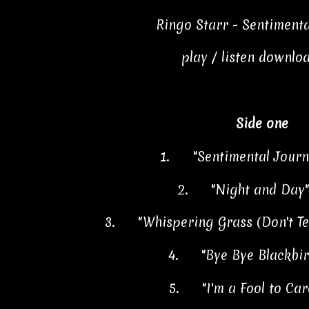
Ringo Starr - Sentiment
play / listen downlo
Side one
1.
"Sentimental Jour
2.
"Night and Day
3.
"Whispering Grass (Don't Tel
4.
"Bye Bye Blackbi
5.
"I'm a Fool to Ca