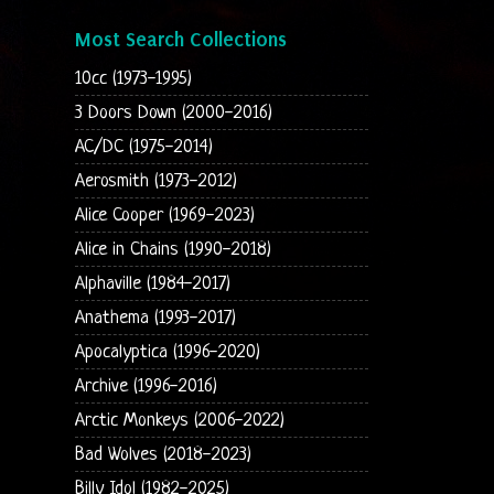
Most Search Collections
10cc (1973-1995)
3 Doors Down (2000-2016)
AC/DC (1975-2014)
Aerosmith (1973-2012)
Alice Cooper (1969-2023)
Alice in Chains (1990-2018)
Alphaville (1984-2017)
Anathema (1993-2017)
Apocalyptica (1996-2020)
Archive (1996-2016)
Arctic Monkeys (2006-2022)
Bad Wolves (2018-2023)
Billy Idol (1982-2025)