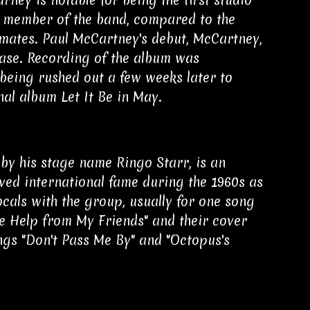
a member of the band, compared to the
dmates. Paul McCartney's debut, McCartney,
ease. Recording of the album was
being rushed out a few weeks later to
nal album Let It Be in May.
by his stage name Ringo Starr, is an
ved international fame during the 1960s as
cals with the group, usually for one song
le Help from My Friends" and their cover
ongs "Don't Pass Me By" and "Octopus's