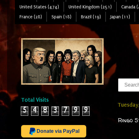
United States (474)
United Kingdom (251)
Canada (
France (28)
Spain (18)
Brazil (19)
Japan (11)
Total Visits
Tuesday,
5
4
8
3
7
9
9
Ringo S
Donate via PayPal