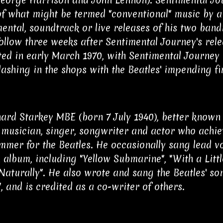
f what might be termed "conventional" music by 
ental, soundtrack or live releases of his two ban
ollow three weeks after Sentimental Journey's rel
ed in early March 1970, with Sentimental Journey 
lashing in the shops with the Beatles' impending fi
hard Starkey MBE (born 7 July 1940), better known 
 musician, singer, songwriter and actor who achie
mmer for the Beatles. He occasionally sang lead vo
 album, including "Yellow Submarine", "With a Litt
 Naturally". He also wrote and sang the Beatles' s
, and is credited as a co-writer of others.