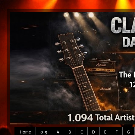
Home
0-9
A
B
C
D
E
F
G