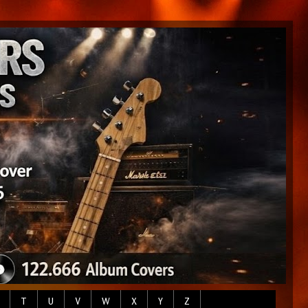
T
U
V
W
X
Y
Z