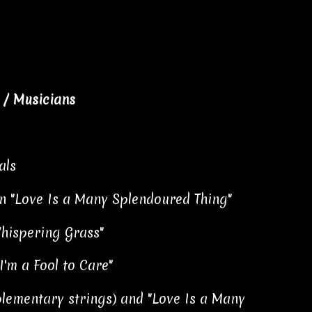
/ Musicians
als
 on "Love Is a Many Splendoured Thing"
hispering Grass"
'm a Fool to Care"
plementary strings) and "Love Is a Many