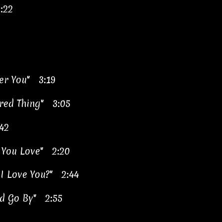
:22
ver You" 3:19
red Thing" 3:05
42
 You Love" 2:20
 I Love You?" 2:44
rld Go By" 2:55