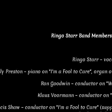
Ringo Starr Band Members 
Ringo Starr – voc
lly Preston – piano on "I'm a Fool to Care", organ
Ron Goodwin – conductor on "W
Klaus Voormann – conductor on "I
cis Shaw – conductor on "I'm a Fool to Care" (sup