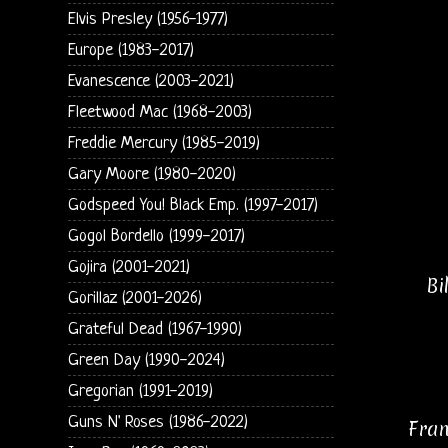
Elvis Presley (1956-1977)
Europe (1983-2017)
Evanescence (2003-2021)
Fleetwood Mac (1968-2003)
Freddie Mercury (1985-2019)
Gary Moore (1980-2020)
Godspeed You! Black Emp. (1997-2017)
Gogol Bordello (1999-2017)
Gojira (2001-2021)
Bi
Gorillaz (2001-2026)
Grateful Dead (1967-1990)
Green Day (1990-2024)
Gregorian (1991-2019)
Guns N' Roses (1986-2022)
Fran