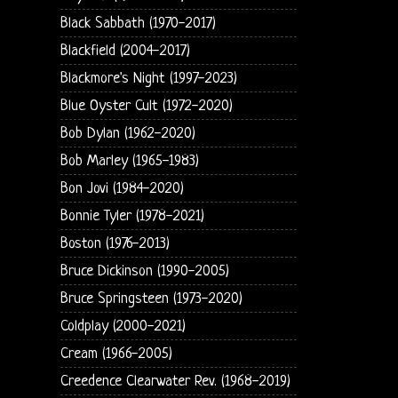
Black Sabbath (1970-2017)
Blackfield (2004-2017)
Blackmore's Night (1997-2023)
Blue Oyster Cult (1972-2020)
Bob Dylan (1962-2020)
Bob Marley (1965-1983)
Bon Jovi (1984-2020)
Bonnie Tyler (1978-2021)
Boston (1976-2013)
Bruce Dickinson (1990-2005)
Bruce Springsteen (1973-2020)
Coldplay (2000-2021)
Cream (1966-2005)
Creedence Clearwater Rev. (1968-2019)