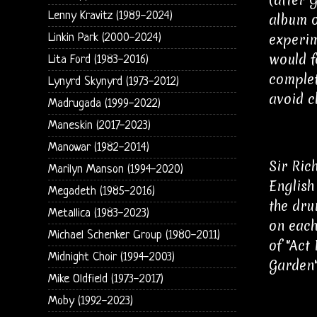
Lenny Kravitz (1989-2024)
album o
experim
Linkin Park (2000-2024)
would f
Lita Ford (1983-2016)
complet
Lynyrd Skynyrd (1973-2012)
avoid c
Madrugada (1999-2022)
Maneskin (2017-2023)
Manowar (1982-2014)
Sir Ric
Marilyn Manson (1994-2020)
English
Megadeth (1985-2016)
the dru
Metallica (1983-2023)
on each
Michael Schenker Group (1980-2011)
of "Act
Midnight Choir (1994-2003)
Garden"
Mike Oldfield (1973-2017)
Moby (1992-2023)