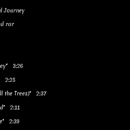
al Journey
ad rar
ney" 3:26
" 2:25
l the Trees)" 2:37
rd" 2:11
re" 2:39