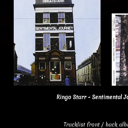
Ringo Starr - Sentimental J
Tracklist front / back al