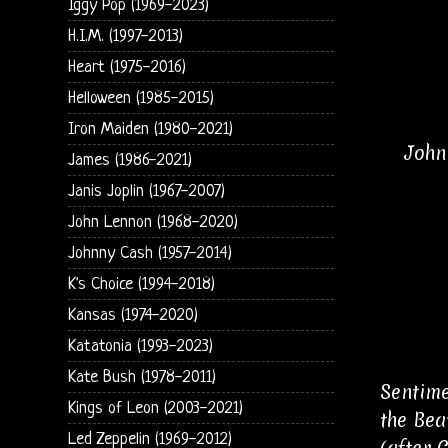
Iggy Pop (1969-2023)
H.I.M. (1997-2013)
Heart (1975-2016)
Helloween (1985-2015)
Iron Maiden (1980-2021)
John
James (1986-2021)
Janis Joplin (1967-2007)
John Lennon (1968-2020)
Johnny Cash (1957-2014)
K's Choice (1994-2018)
Kansas (1974-2020)
Katatonia (1993-2023)
Kate Bush (1978-2011)
Sentime
Kings of Leon (2003-2021)
the Bea
Led Zeppelin (1969-2012)
(after 