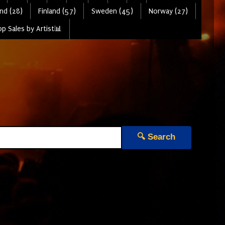
nd (28)
Finland (57)
Sweden (45)
Norway (27)
p Sales by Artist📊
🔍 Search