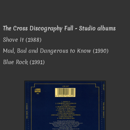
The Cross Discography Full - Studio albums
Shove It (1988)
Mad, Bad and Dangerous to Know (1990)
Blue Rock (1991)