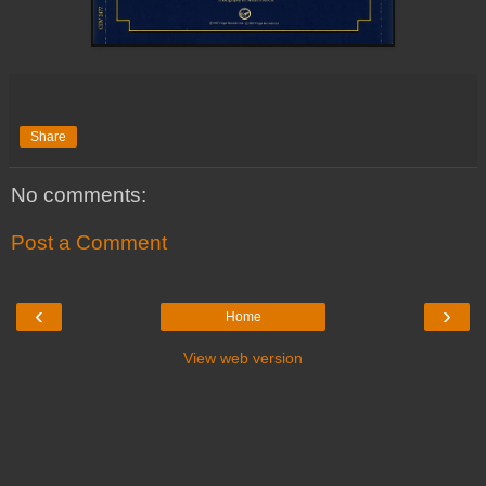
Share
No comments:
Post a Comment
‹
›
Home
View web version