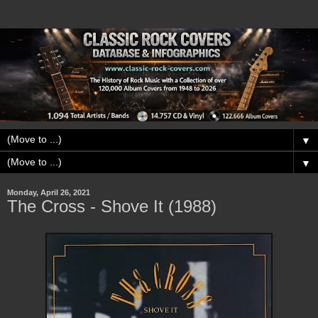
▼
▼
Monday, April 26, 2021
The Cross - Shove It (1988)