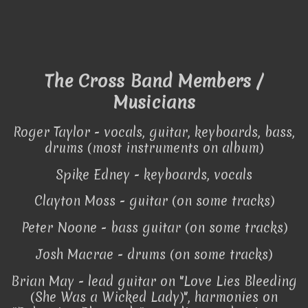
The Cross Band Members /
Musicians
Roger Taylor - vocals, guitar, keyboards, bass,
drums (most instruments on album)
Spike Edney - keyboards, vocals
Clayton Moss - guitar (on some tracks)
Peter Noone - bass guitar (on some tracks)
Josh Macrae - drums (on some tracks)
Brian May - lead guitar on "Love Lies Bleeding
(She Was a Wicked Lady)", harmonies on