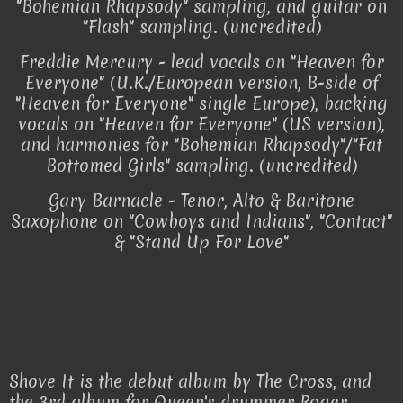
"Bohemian Rhapsody" sampling, and guitar on
"Flash" sampling. (uncredited)
Freddie Mercury - lead vocals on "Heaven for
Everyone" (U.K./European version, B-side of
"Heaven for Everyone" single Europe), backing
vocals on "Heaven for Everyone" (US version),
and harmonies for "Bohemian Rhapsody"/"Fat
Bottomed Girls" sampling. (uncredited)
Gary Barnacle - Tenor, Alto & Baritone
Saxophone on "Cowboys and Indians", "Contact"
& "Stand Up For Love"
Shove It is the debut album by The Cross, and
the 3rd album for Queen's drummer Roger