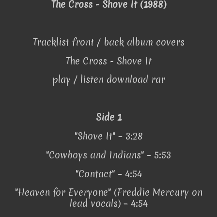
The Cross - Shove It (1988)
Tracklist front / back album covers
The Cross - Shove It
play / listen download rar
Side 1
"Shove It" – 3:28
"Cowboys and Indians" – 5:53
"Contact" – 4:54
"Heaven for Everyone" (Freddie Mercury on
lead vocals) – 4:54