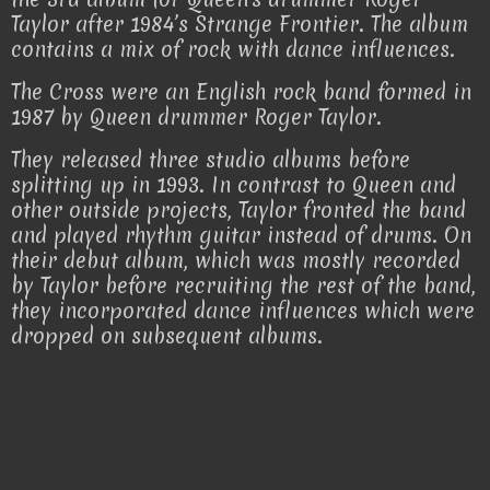
Taylor after 1984’s Strange Frontier. The album
contains a mix of rock with dance influences.
The Cross were an English rock band formed in
1987 by Queen drummer Roger Taylor.
They released three studio albums before
splitting up in 1993. In contrast to Queen and
other outside projects, Taylor fronted the band
and played rhythm guitar instead of drums. On
their debut album, which was mostly recorded
by Taylor before recruiting the rest of the band,
they incorporated dance influences which were
dropped on subsequent albums.