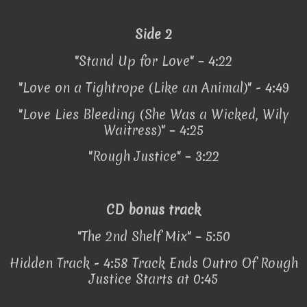
Side 2
"Stand Up for Love" – 4:22
"Love on a Tightrope (Like an Animal)" - 4:49
"Love Lies Bleeding (She Was a Wicked, Wily
Waitress)" – 4:25
"Rough Justice" – 3:22
CD bonus track
"The 2nd Shelf Mix" – 5:50
Hidden Track - 4:58 Track Ends Outro Of Rough
Justice Starts at 0:45