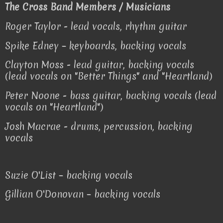
The Cross Band Members / Musicians
Roger Taylor - lead vocals, rhythm guitar
Spike Edney – keyboards, backing vocals
Clayton Moss - lead guitar, backing vocals
(lead vocals on "Better Things" and "Heartland)
Peter Noone - bass guitar, backing vocals (lead
vocals on "Heartland")
Josh Macrae - drums, percussion, backing
vocals
Suzie O'List – backing vocals
Gillian O'Donovan – backing vocals