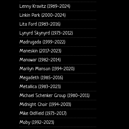
Lenny Kravitz (1989-2024)
Linkin Park (2000-2024)
Lita Ford (1983-2016)
Lynyrd Skynyrd (1973-2012)
Madrugada (1999-2022)
Maneskin (2017-2023)
Manowar (1982-2014)
Marilyn Manson (1994-2020)
Megadeth (1985-2016)
Metallica (1983-2023)
Michael Schenker Group (1980-2011)
Midnight Choir (1994-2003)
Mike Oldfield (1973-2017)
Moby (1992-2023)