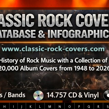
H
I
J
K
L
M
N
O
P
Q
R
S