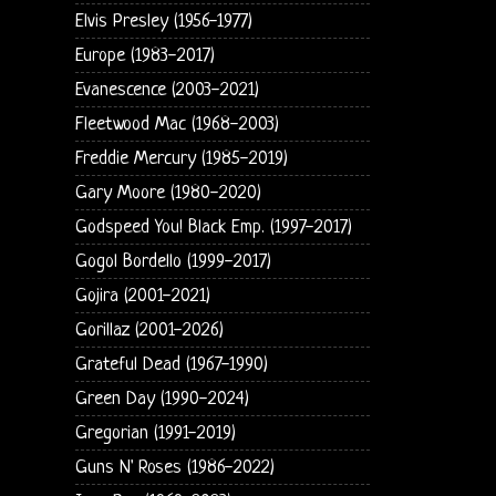
Elvis Presley (1956-1977)
Europe (1983-2017)
Evanescence (2003-2021)
Fleetwood Mac (1968-2003)
Freddie Mercury (1985-2019)
Gary Moore (1980-2020)
Godspeed You! Black Emp. (1997-2017)
Gogol Bordello (1999-2017)
Gojira (2001-2021)
Gorillaz (2001-2026)
Grateful Dead (1967-1990)
Green Day (1990-2024)
Gregorian (1991-2019)
Guns N' Roses (1986-2022)