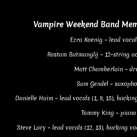
Vampire Weekend Band Memb
Ezra Koenig – lead vocal
Rostam Batmanglij – 12-string ac
Matt Chamberlain – dr
Sam Gendel – saxopho
Danielle Haim – lead vocals (1, 9, 15), backing 
Tommy King – piano (
Steve Lacy – lead vocals (12, 13), backing voc