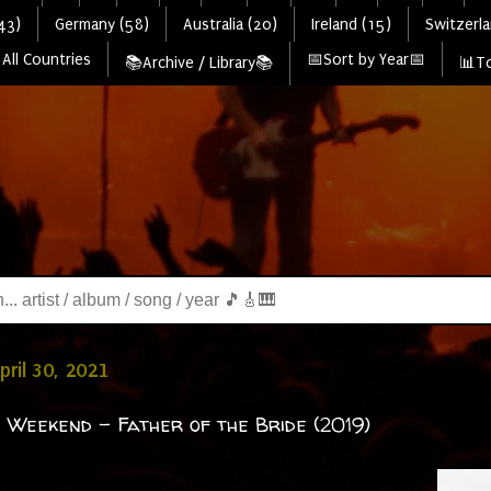
43)
Germany (58)
Australia (20)
Ireland (15)
Switzerla
All Countries
📅Sort by Year📅
📚Archive / Library📚
📊To
pril 30, 2021
 Weekend - Father of the Bride (2019)