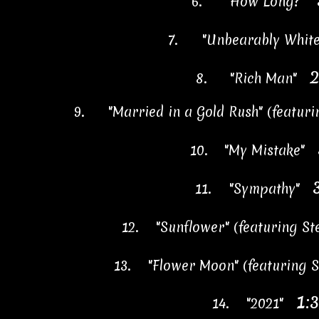
6.
"How Long?"
7.
"Unbearably Whi
2
8.
"Rich Man"
9.
"Married in a Gold Rush" (featur
10.
"My Mistake"
11.
"Sympathy"
12.
"Sunflower" (featuring S
13.
"Flower Moon" (featuring
1:
14.
"2021"