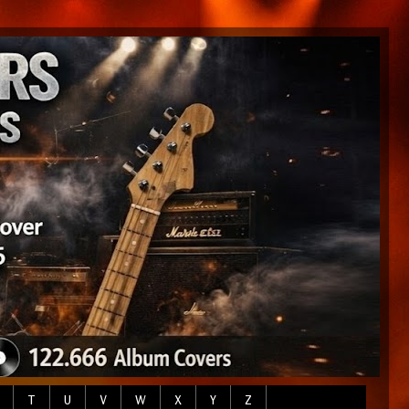
T
U
V
W
X
Y
Z