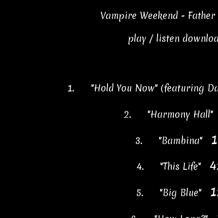
Vampire Weekend - Father 
play / listen downlo
1.
"Hold You Now" (featuring 
2.
"Harmony Hall
1
3.
"Bambina"
4
4.
"This Life"
1
5.
"Big Blue"