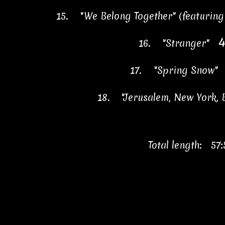
15.
"We Belong Together" (featurin
4
16.
"Stranger"
17.
"Spring Snow
18.
"Jerusalem, New York,
Total length: 57: