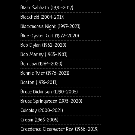
Black Sabbath (1970-2017)
Blackfield (2004-2017)
Blackmore's Night (1997-2023)
Blue Oyster Cult (1972-2020)
Bob Dylan (1962-2020)
Bob Marley (1965-1983)
Bon Jovi (1984-2020)
Bonnie Tyler (1978-2021)
Boston (1976-2013)
Bruce Dickinson (1990-2005)
Bruce Springsteen (1973-2020)
Coldplay (2000-2021)
Cream (1966-2005)
Creedence Clearwater Rev. (1968-2019)