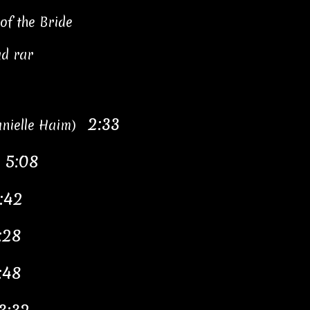
of the Bride
ad rar
2:33
Danielle Haim)
5:08
"
:42
:28
:48