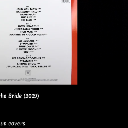
he Bride (2019)
bum covers