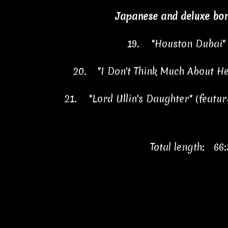
Japanese and deluxe bon
19.
"Houston Duba
20.
"I Don't Think Much About
21.
"Lord Ullin's Daughter" (feat
Total length: 66: