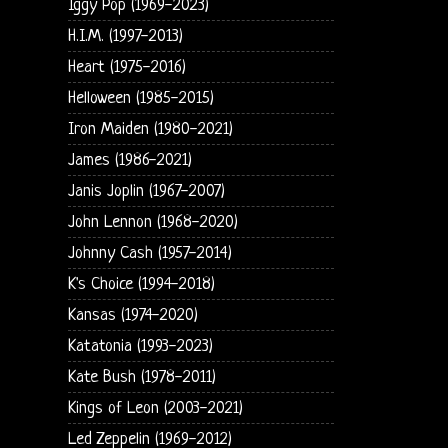
Iggy Pop (1969-2023)
H.I.M. (1997-2013)
Heart (1975-2016)
Helloween (1985-2015)
Iron Maiden (1980-2021)
James (1986-2021)
Janis Joplin (1967-2007)
John Lennon (1968-2020)
Johnny Cash (1957-2014)
K's Choice (1994-2018)
Kansas (1974-2020)
Katatonia (1993-2023)
Kate Bush (1978-2011)
Kings of Leon (2003-2021)
Led Zeppelin (1969-2012)