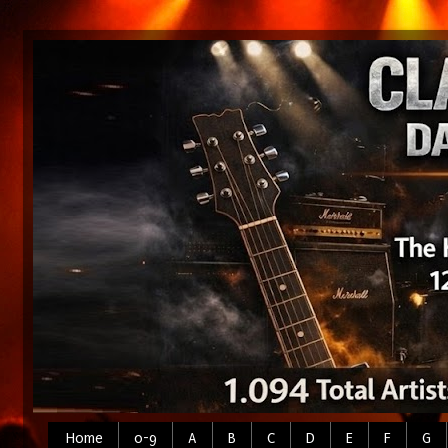
Home
0-9
A
B
C
D
E
F
G