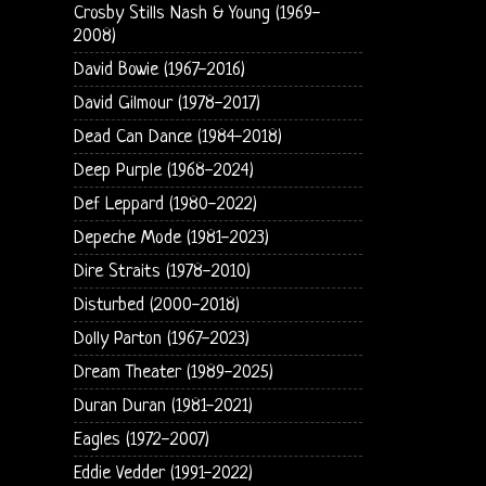
Crosby Stills Nash & Young (1969-
2008)
David Bowie (1967-2016)
David Gilmour (1978-2017)
Dead Can Dance (1984-2018)
Deep Purple (1968-2024)
Def Leppard (1980-2022)
Depeche Mode (1981-2023)
Dire Straits (1978-2010)
Disturbed (2000-2018)
Dolly Parton (1967-2023)
Dream Theater (1989-2025)
Duran Duran (1981-2021)
Eagles (1972-2007)
Eddie Vedder (1991-2022)