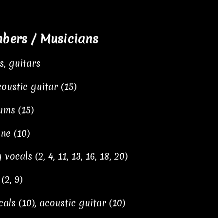
ers / Musicians
s, guitars
oustic guitar (15)
ums (15)
ne (10)
vocals (2, 4, 11, 13, 16, 18, 20)
2, 9)
als (10), acoustic guitar (10)