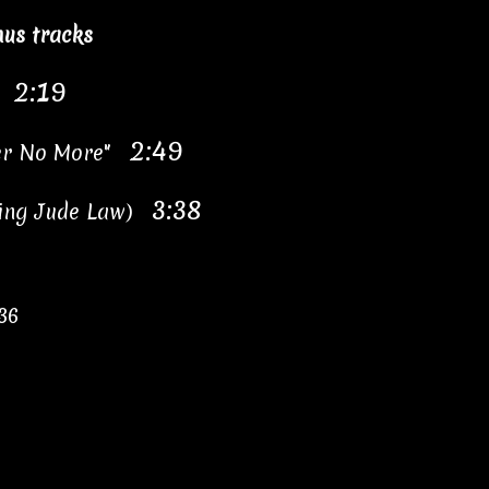
us tracks
2:19
i"
2:49
 Her No More"
3:38
uring Jude Law)
36