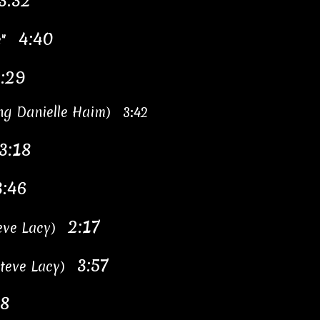
3:32
4:40
te"
:29
ing Danielle Haim) 3:42
3:18
3:46
2:17
teve Lacy)
3:57
 Steve Lacy)
38