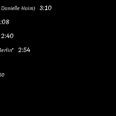
3:10
g Danielle Haim)
:08
2:40
"
2:54
 Berlin"
50