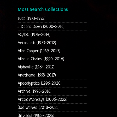
Most Search Collections
10cc (1973-1995)
3 Doors Down (2000-2016)
AC/DC (1975-2014)
Aerosmith (1973-2012)
Alice Cooper (1969-2023)
Alice in Chains (1990-2018)
Alphaville (1984-2017)
Anathema (1993-2017)
Apocalyptica (1996-2020)
Archive (1996-2016)
Arctic Monkeys (2006-2022)
Bad Wolves (2018-2023)
Billy Idol (1982-2025)