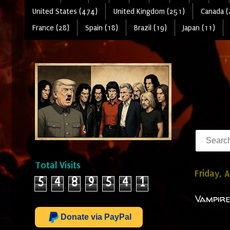
United States (474)
United Kingdom (251)
Canada (
France (28)
Spain (18)
Brazil (19)
Japan (11)
Total Visits
Friday, A
5
4
8
9
5
4
1
Vampire
Donate via PayPal