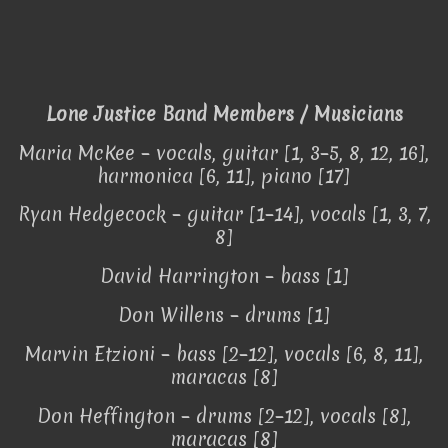
Lone Justice Band Members / Musicians
Maria McKee – vocals, guitar [1, 3–5, 8, 12, 16],
harmonica [6, 11], piano [17]
Ryan Hedgecock – guitar [1–14], vocals [1, 3, 7,
8]
David Harrington – bass [1]
Don Willens – drums [1]
Marvin Etzioni – bass [2–12], vocals [6, 8, 11],
maracas [8]
Don Heffington – drums [2–12], vocals [8],
maracas [8]