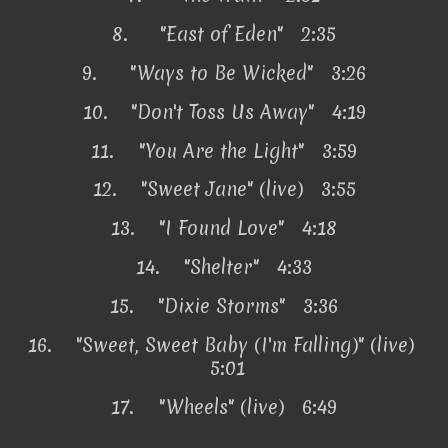
8.
"East of Eden" 2:35
9.
"Ways to Be Wicked" 3:26
10.
"Don't Toss Us Away" 4:19
11.
"You Are the Light" 3:59
12.
"Sweet Jane" (live) 3:55
13.
"I Found Love" 4:18
14.
"Shelter" 4:33
15.
"Dixie Storms" 3:36
16.
"Sweet, Sweet Baby (I'm Falling)" (live)
5:01
17.
"Wheels" (live) 6:49