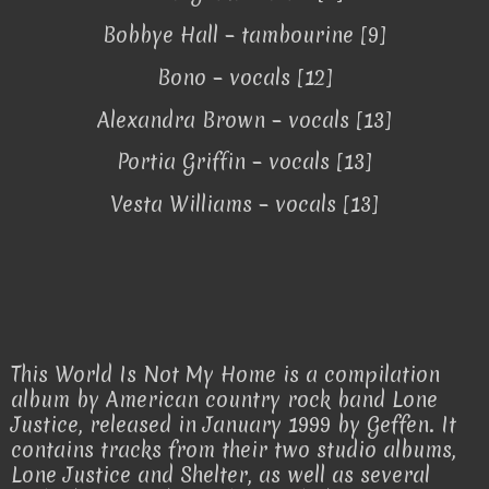
Bobbye Hall – tambourine [9]
Bono – vocals [12]
Alexandra Brown – vocals [13]
Portia Griffin – vocals [13]
Vesta Williams – vocals [13]
This World Is Not My Home is a compilation
album by American country rock band Lone
Justice, released in January 1999 by Geffen. It
contains tracks from their two studio albums,
Lone Justice and Shelter, as well as several