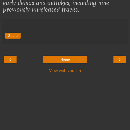
early demos and outtakes, including nine
previously unreleased tracks.
Share
‹
›
Home
View web version