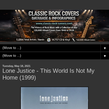
▼
▼
Tuesday, May 18, 2021
Lone Justice - This World Is Not My
Home (1999)