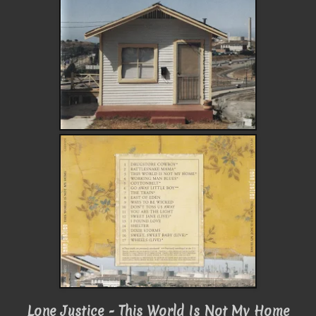
Lone Justice - This World Is Not My Home