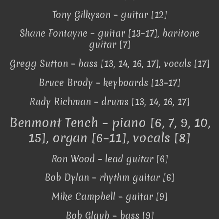
Tony Gilkyson – guitar [12]
Shane Fontayne – guitar [13–17], baritone
guitar [7]
Gregg Sutton – bass [13, 14, 16, 17], vocals [17]
Bruce Brody – keyboards [13–17]
Rudy Richman – drums [13, 14, 16, 17]
Benmont Tench – piano [6, 7, 9, 10,
15], organ [6–11], vocals [8]
Ron Wood – lead guitar [6]
Bob Dylan – rhythm guitar [6]
Mike Campbell – guitar [9]
Bob Glaub – bass [9]