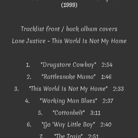
(1999)
Tracklist front / back album covers
Lone Justice - This World Is Not My Home
1.
"Drugstore Cowboy" 2:54
2.
"Rattlesnake Mama" 1:46
3.
"This World Is Not My Home" 2:33
4.
"Working Man Blues" 2:37
5.
"Cottonbelt" 3:11
6.
"Go 'Way Little Boy" 2:40
7.
"The Train" 2:51