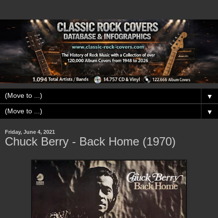
▼
▼
Friday, June 4, 2021
Chuck Berry - Back Home (1970)