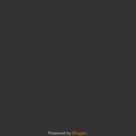
Powered by
Blogger
.