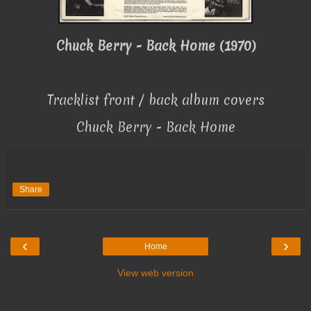
Chuck Berry - Back Home (1970)
Tracklist front / back album covers
Chuck Berry - Back Home
Share
‹
›
Home
View web version