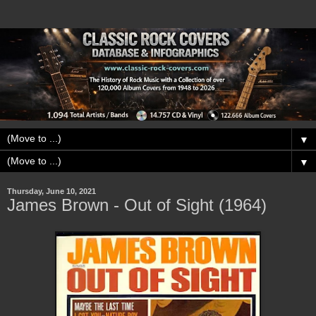
▼
▼
Thursday, June 10, 2021
James Brown - Out of Sight (1964)