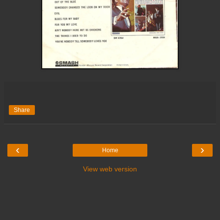
Share
‹
›
Home
View web version