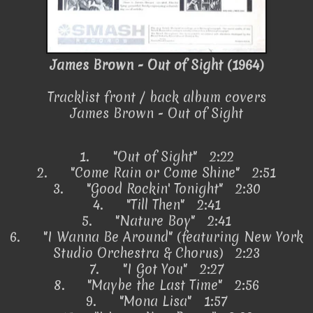
James Brown - Out of Sight (1964)
Tracklist front / back album covers
James Brown - Out of Sight
1.
"Out of Sight" 2:22
2.
"Come Rain or Come Shine" 2:51
3.
"Good Rockin' Tonight" 2:30
4.
"Till Then" 2:41
5.
"Nature Boy" 2:41
6.
"I Wanna Be Around" (featuring New York
Studio Orchestra & Chorus) 2:23
7.
"I Got You" 2:27
8.
"Maybe the Last Time" 2:56
9.
"Mona Lisa" 1:57