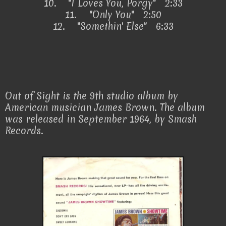
10.
"I Loves You, Porgy" 2:33
11.
"Only You" 2:50
12.
"Somethin' Else" 6:33
Out of Sight is the 9th studio album by
American musician James Brown. The album
was released in September 1964, by Smash
Records.