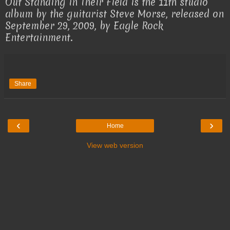
Out Standing in Their Field is the 11th studio
album by the guitarist Steve Morse, released on
September 29, 2009, by Eagle Rock
Entertainment.
Share
‹
›
Home
View web version