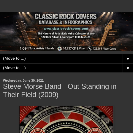
▼
▼
Wednesday, June 30, 2021
Steve Morse Band - Out Standing in
Their Field (2009)