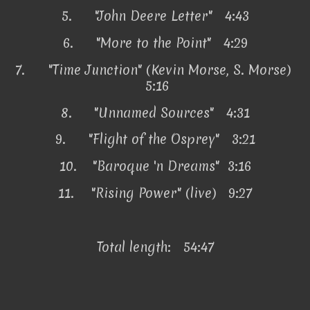
5.
"John Deere Letter" 4:43
6.
"More to the Point" 4:29
7.
"Time Junction" (Kevin Morse, S. Morse)
5:16
8.
"Unnamed Sources" 4:31
9.
"Flight of the Osprey" 3:21
10.
"Baroque 'n Dreams" 3:16
11.
"Rising Power" (live) 9:27
Total length: 54:47