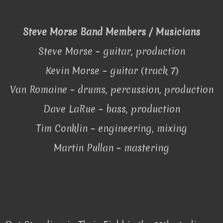
Steve Morse Band Members / Musicians
Steve Morse – guitar, production
Kevin Morse – guitar (track 7)
Van Romaine – drums, percussion, production
Dave LaRue – bass, production
Tim Conklin – engineering, mixing
Martin Pullan – mastering