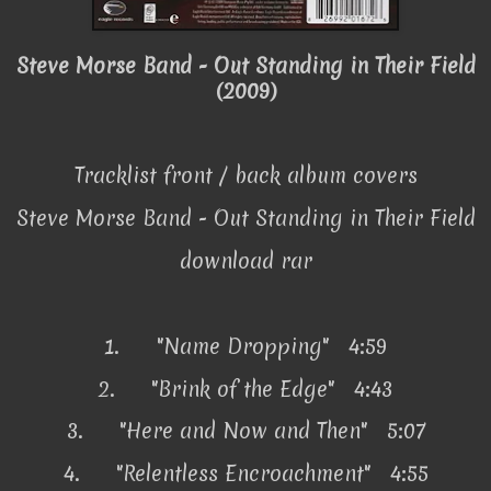
Steve Morse Band - Out Standing in Their Field
(2009)
Tracklist front / back album covers
Steve Morse Band - Out Standing in Their Field
download rar
1.
"Name Dropping" 4:59
2.
"Brink of the Edge" 4:43
3.
"Here and Now and Then" 5:07
4.
"Relentless Encroachment" 4:55