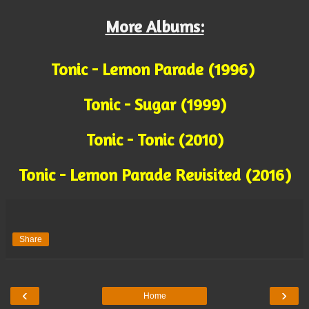
More Albums:
Tonic - Lemon Parade (1996)
Tonic - Sugar (1999)
Tonic - Tonic (2010)
Tonic - Lemon Parade Revisited (2016)
Share
‹
›
Home