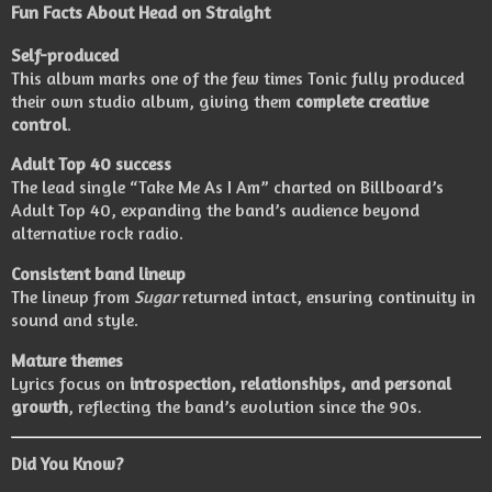
Fun Facts About Head on Straight
Self-produced
This album marks one of the few times Tonic fully produced
their own studio album, giving them
complete creative
control
.
Adult Top 40 success
The lead single “Take Me As I Am” charted on Billboard’s
Adult Top 40, expanding the band’s audience beyond
alternative rock radio.
Consistent band lineup
The lineup from
Sugar
returned intact, ensuring continuity in
sound and style.
Mature themes
Lyrics focus on
introspection, relationships, and personal
growth
, reflecting the band’s evolution since the 90s.
Did You Know?