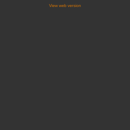
View web version