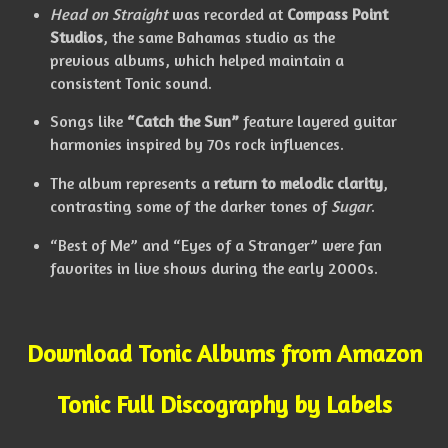
Head on Straight
was recorded at
Compass Point
Studios
, the same Bahamas studio as the
previous albums, which helped maintain a
consistent Tonic sound.
Songs like
“Catch the Sun”
feature layered guitar
harmonies inspired by 70s rock influences.
The album represents a
return to melodic clarity
,
contrasting some of the darker tones of
Sugar
.
“Best of Me” and “Eyes of a Stranger” were fan
favorites in live shows during the early 2000s.
Download Tonic Albums from Amazon
Tonic Full Discography by Labels