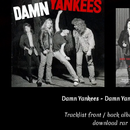
Damn Yankees - Damn Yan
Tracklist front / back al
download rar