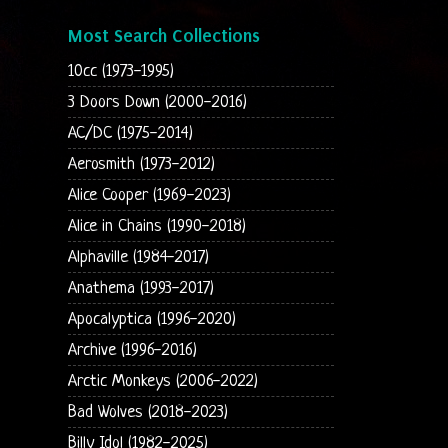
Most Search Collections
10cc (1973-1995)
3 Doors Down (2000-2016)
AC/DC (1975-2014)
Aerosmith (1973-2012)
Alice Cooper (1969-2023)
Alice in Chains (1990-2018)
Alphaville (1984-2017)
Anathema (1993-2017)
Apocalyptica (1996-2020)
Archive (1996-2016)
Arctic Monkeys (2006-2022)
Bad Wolves (2018-2023)
Billy Idol (1982-2025)