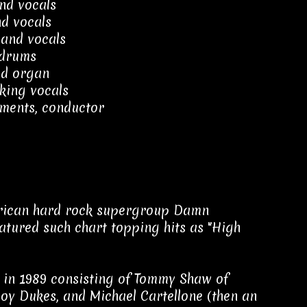
nd vocals
nd vocals
 and vocals
 drums
d organ
king vocals
ements, conductor
erican hard rock supergroup Damn
eatured such chart topping hits as "High
in 1989 consisting of Tommy Shaw of
oy Dukes, and Michael Cartellone (then an