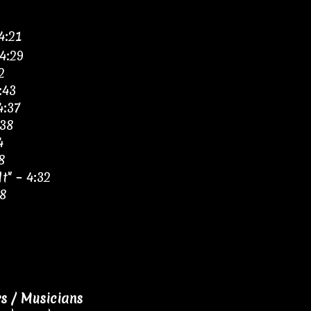
4:21
4:29
2
:43
4:37
:38
4
8
t" – 4:32
18
 / Musicians