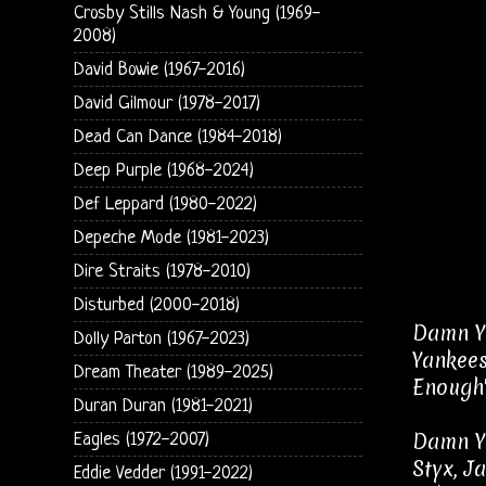
Crosby Stills Nash & Young (1969-
2008)
David Bowie (1967-2016)
David Gilmour (1978-2017)
Dead Can Dance (1984-2018)
Deep Purple (1968-2024)
Def Leppard (1980-2022)
Depeche Mode (1981-2023)
Dire Straits (1978-2010)
Disturbed (2000-2018)
Damn Ya
Dolly Parton (1967-2023)
Yankees
Dream Theater (1989-2025)
Enough"
Duran Duran (1981-2021)
Damn Ya
Eagles (1972-2007)
Styx, J
Eddie Vedder (1991-2022)