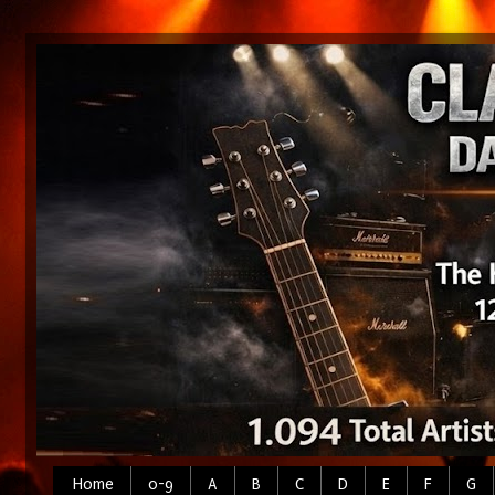
Home
0-9
A
B
C
D
E
F
G