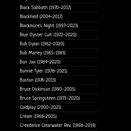
Black Sabbath (1970-2017)
Blackfield (2004-2017)
Blackmore's Night (1997-2023)
Blue Oyster Cult (1972-2020)
Bob Dylan (1962-2020)
Bob Marley (1965-1983)
Bon Jovi (1984-2020)
Bonnie Tyler (1978-2021)
Boston (1976-2013)
Bruce Dickinson (1990-2005)
Bruce Springsteen (1973-2020)
Coldplay (2000-2021)
Cream (1966-2005)
Creedence Clearwater Rev. (1968-2019)