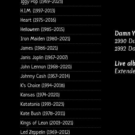
Iggy Pop (1969-2023)
H.I.M. (1997-2013)
Heart (1975-2016)
Helloween (1985-2015)
Damn Y
Iron Maiden (1980-2021)
1990 D
1992 Do
James (1986-2021)
Janis Joplin (1967-2007)
Live al
John Lennon (1968-2020)
Extende
Johnny Cash (1957-2014)
K's Choice (1994-2018)
Kansas (1974-2020)
Katatonia (1993-2023)
Kate Bush (1978-2011)
Kings of Leon (2003-2021)
Led Zeppelin (1969-2012)