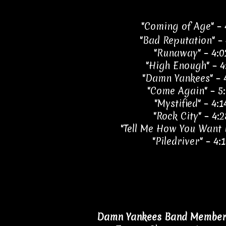
"Coming of Age" – 
"Bad Reputation" – 
"Runaway" – 4:0
"High Enough" – 4
"Damn Yankees" – 
"Come Again" – 5
"Mystified" – 4:1
"Rock City" – 4:2
"Tell Me How You Want I
"Piledriver" – 4:
Damn Yankees Band Members