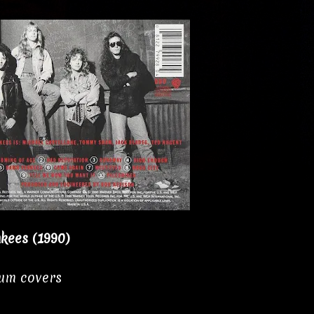
kees (1990)
bum covers