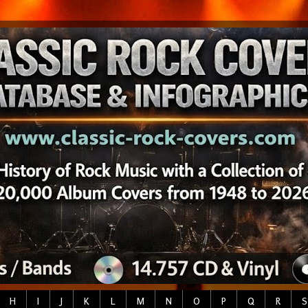
H
I
J
K
L
M
N
O
P
Q
R
S