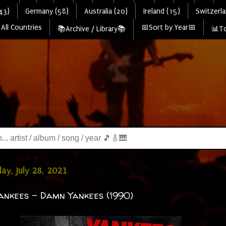
43)
Germany (58)
Australia (20)
Ireland (15)
Switzerla
All Countries
📅Sort by Year📅
📚Archive / Library📚
📊To
y, July 28, 2021
nkees - Damn Yankees (1990)