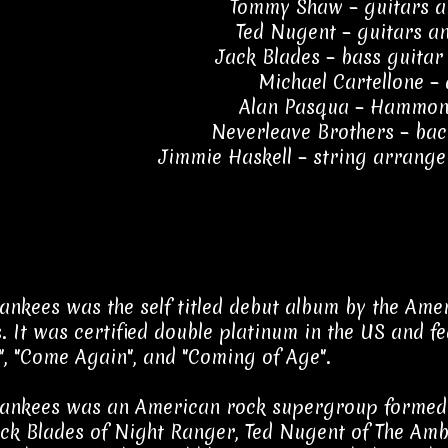
Tommy Shaw – guitars a
Ted Nugent – guitars a
Jack Blades – bass guitar
Michael Cartellone –
Alan Pasqua – Hammon
Neverleave Brothers – bac
Jimmie Haskell – string arrang
nkees was the self titled debut album by the Am
. It was certified double platinum in the US and f
, "Come Again", and "Coming of Age".
nkees was an American rock supergroup formed 
ack Blades of Night Ranger, Ted Nugent of The Amb