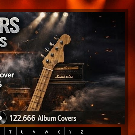
T
U
V
W
X
Y
Z