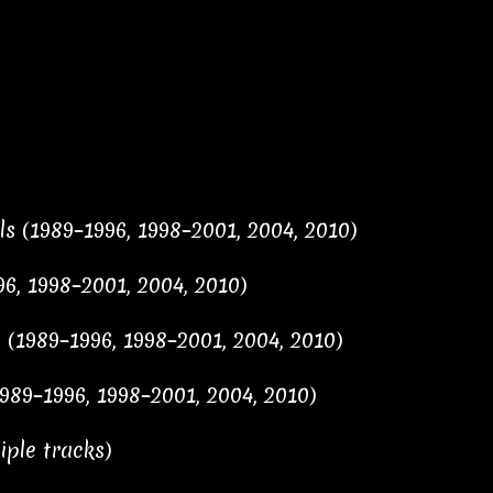
s (1989–1996, 1998–2001, 2004, 2010)
96, 1998–2001, 2004, 2010)
 (1989–1996, 1998–2001, 2004, 2010)
989–1996, 1998–2001, 2004, 2010)
ple tracks)