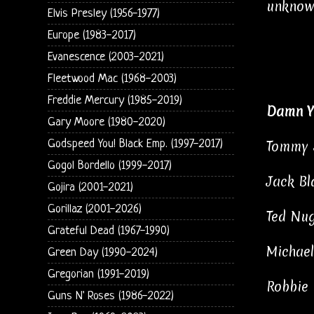
unknown
Elvis Presley (1956-1977)
Europe (1983-2017)
Evanescence (2003-2021)
Fleetwood Mac (1968-2003)
Freddie Mercury (1985-2019)
Damn Y
Gary Moore (1980-2020)
Godspeed You! Black Emp. (1997-2017)
Tommy S
Gogol Bordello (1999-2017)
Jack Bl
Gojira (2001-2021)
Gorillaz (2001-2026)
Ted Nug
Grateful Dead (1967-1990)
Michael
Green Day (1990-2024)
Gregorian (1991-2019)
Robbie 
Guns N' Roses (1986-2022)