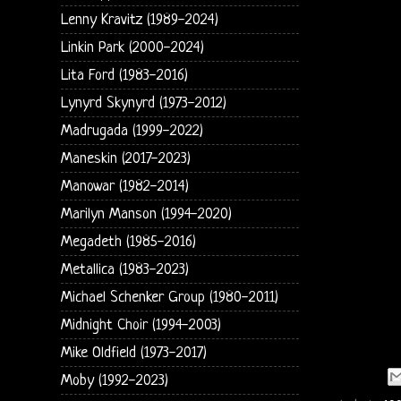
Lenny Kravitz (1989-2024)
Linkin Park (2000-2024)
Lita Ford (1983-2016)
Lynyrd Skynyrd (1973-2012)
Madrugada (1999-2022)
Maneskin (2017-2023)
Manowar (1982-2014)
Marilyn Manson (1994-2020)
Megadeth (1985-2016)
Metallica (1983-2023)
Michael Schenker Group (1980-2011)
Midnight Choir (1994-2003)
Mike Oldfield (1973-2017)
Moby (1992-2023)