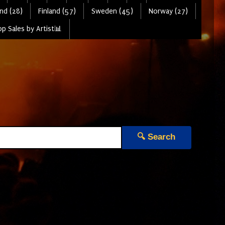
nd (28)
Finland (57)
Sweden (45)
Norway (27)
p Sales by Artist📊
🔍 Search