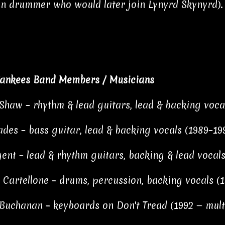
 drummer who would later join Lynyrd Skynyrd).
ankees Band Members / Musicians
haw – rhythm & lead guitars, lead & backing vocal
ades – bass guitar, lead & backing vocals (1989–19
ent – lead & rhythm guitars, backing & lead vocals
 Cartellone – drums, percussion, backing vocals (1
Buchanan – keyboards on Don't Tread (1992 — multi