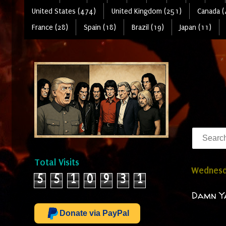
United States (474)
United Kingdom (251)
Canada (
France (28)
Spain (18)
Brazil (19)
Japan (11)
Total Visits
Wednesda
5
5
1
0
9
3
1
Damn Ya
Donate via PayPal