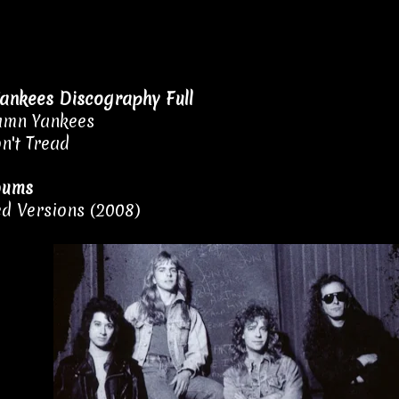
ankees Discography Full
amn Yankees
n't Tread
bums
d Versions (2008)