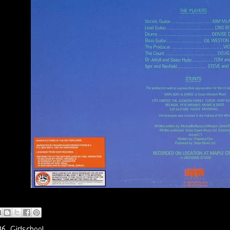
86
,
Girlschool