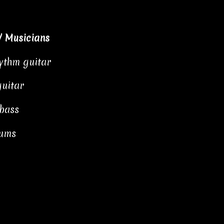
/ Musicians
hythm guitar
guitar
 bass
rums