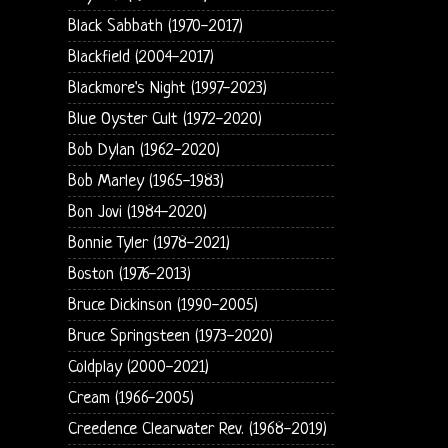
Black Sabbath (1970-2017)
Blackfield (2004-2017)
Blackmore's Night (1997-2023)
Blue Oyster Cult (1972-2020)
Bob Dylan (1962-2020)
Bob Marley (1965-1983)
Bon Jovi (1984-2020)
Bonnie Tyler (1978-2021)
Boston (1976-2013)
Bruce Dickinson (1990-2005)
Bruce Springsteen (1973-2020)
Coldplay (2000-2021)
Cream (1966-2005)
Creedence Clearwater Rev. (1968-2019)