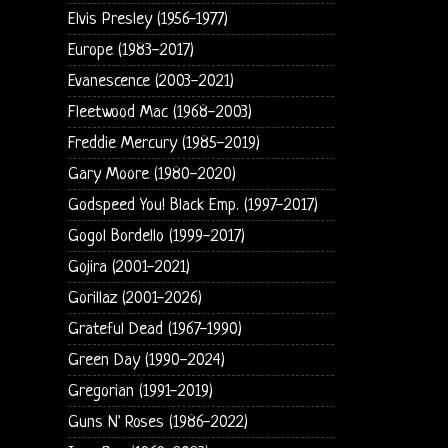
Elvis Presley (1956-1977)
Europe (1983-2017)
Evanescence (2003-2021)
Fleetwood Mac (1968-2003)
Freddie Mercury (1985-2019)
Gary Moore (1980-2020)
Godspeed You! Black Emp. (1997-2017)
Gogol Bordello (1999-2017)
Gojira (2001-2021)
Gorillaz (2001-2026)
Grateful Dead (1967-1990)
Green Day (1990-2024)
Gregorian (1991-2019)
Guns N' Roses (1986-2022)