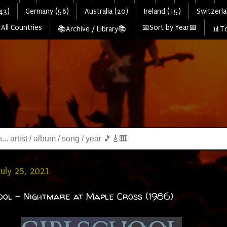
43)
Germany (58)
Australia (20)
Ireland (15)
Switzerla
All Countries
📅Sort by Year📅
📚Archive / Library📚
📊To
July 25, 2021
ool - Nightmare at Maple Cross (1986)