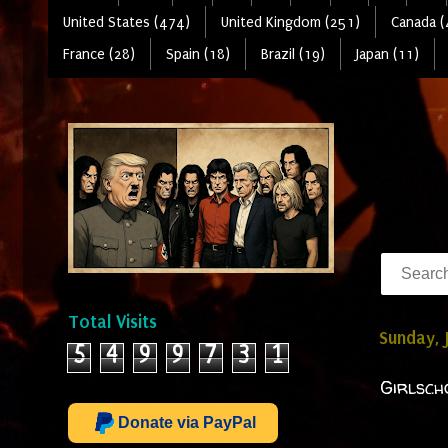
United States (474)
United Kingdom (251)
Canada (
France (28)
Spain (18)
Brazil (19)
Japan (11)
Total Visits
Sunday, 
5
4
9
9
7
3
1
Girlsch
Donate via PayPal