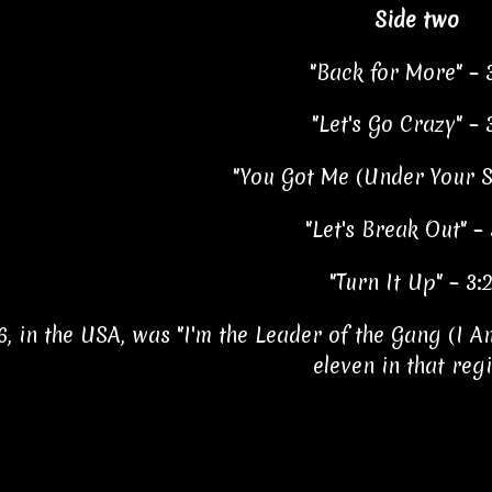
Side two
"Back for More" – 
"Let's Go Crazy" – 
"You Got Me (Under Your Sp
"Let's Break Out" – 
"Turn It Up" – 3:
6, in the USA, was "I'm the Leader of the Gang (I A
eleven in that reg