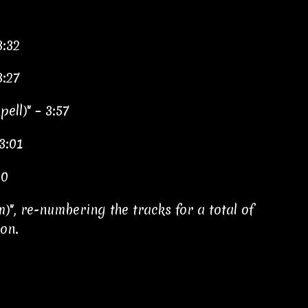
3:32
3:27
ell)" – 3:57
3:01
20
m)", re-numbering the tracks for a total of
ion.