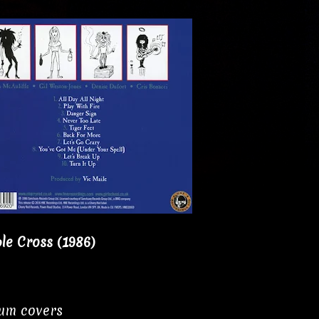
le Cross (1986)
bum covers