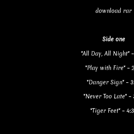
download rar
Side one
"All Day, All Night" 
"Play with Fire" – 
"Danger Sign" – 3
"Never Too Late" – 
"Tiger Feet" – 4: