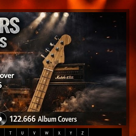
T
U
V
W
X
Y
Z