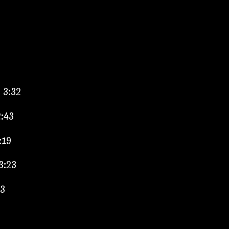
– 3:32
2:43
:19
3:23
33