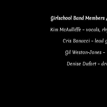
Girlschool Band Members 
Kim McAulliffe – vocals, r
Cris Bonacci – lead 
Gil Weston-Jones –
Denise Dufort – d