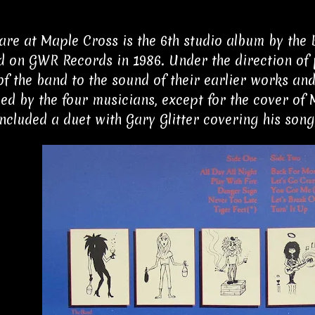
re at Maple Cross is the 6th studio album by the B
d on GWR Records in 1986. Under the direction of 
of the band to the sound of their earlier works and
d by the four musicians, except for the cover of M
ncluded a duet with Gary Glitter covering his song,