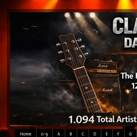
Home
0-9
A
B
C
D
E
F
G