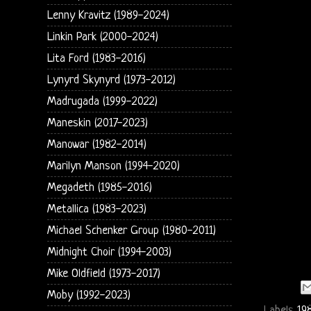
Lenny Kravitz (1989-2024)
Linkin Park (2000-2024)
Lita Ford (1983-2016)
Lynyrd Skynyrd (1973-2012)
Madrugada (1999-2022)
Maneskin (2017-2023)
Manowar (1982-2014)
Marilyn Manson (1994-2020)
Megadeth (1985-2016)
Metallica (1983-2023)
Michael Schenker Group (1980-2011)
Midnight Choir (1994-2003)
Mike Oldfield (1973-2017)
Moby (1992-2023)
Labels
19