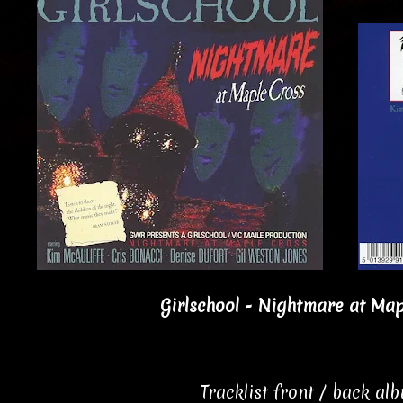
Girlschool - Nightmare at Map
Tracklist front / back al