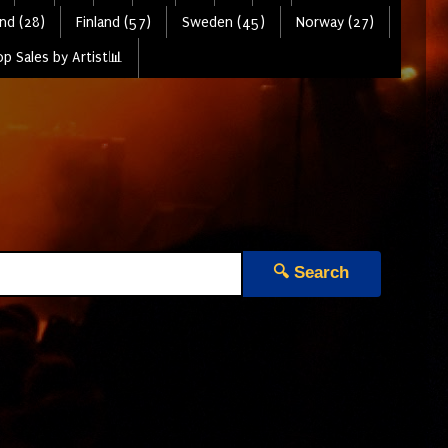
nd (28)
Finland (57)
Sweden (45)
Norway (27)
p Sales by Artist📊
🔍 Search