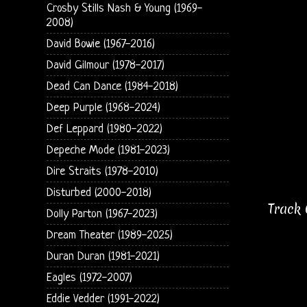
Crosby Stills Nash & Young (1969-
2008)
David Bowie (1967-2016)
David Gilmour (1978-2017)
Dead Can Dance (1984-2018)
Deep Purple (1968-2024)
Def Leppard (1980-2022)
Depeche Mode (1981-2023)
Dire Straits (1978-2010)
Disturbed (2000-2018)
Track 
Dolly Parton (1967-2023)
Dream Theater (1989-2025)
Duran Duran (1981-2021)
Eagles (1972-2007)
Eddie Vedder (1991-2022)