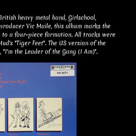
ritish heavy metal band, Girlschool,
producer Vic Maile, this album marks the
 to a four-piece formation. All tracks were
ud's "Tiger Feet". The US version of the
 "I'm the Leader of the Gang (I Am)".