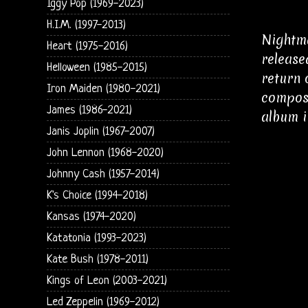
Iggy Pop (1969-2023)
H.I.M. (1997-2013)
Nightma
Heart (1975-2016)
release
Helloween (1985-2015)
return 
Iron Maiden (1980-2021)
compose
James (1986-2021)
album i
Janis Joplin (1967-2007)
John Lennon (1968-2020)
Johnny Cash (1957-2014)
K's Choice (1994-2018)
Kansas (1974-2020)
Katatonia (1993-2023)
Kate Bush (1978-2011)
Kings of Leon (2003-2021)
Led Zeppelin (1969-2012)