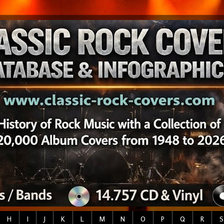
H
I
J
K
L
M
N
O
P
Q
R
S