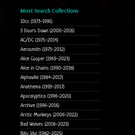
Most Search Collections
10cc (1973-1995)
3 Doors Down (2000-2016)
AC/DC (1975-2014)
Aerosmith (1973-2012)
Alice Cooper (1969-2023)
Alice in Chains (1990-2018)
Alphaville (1984-2017)
Anathema (1993-2017)
Apocalyptica (1996-2020)
Archive (1996-2016)
Arctic Monkeys (2006-2022)
Bad Wolves (2018-2023)
Billy Idol (1982-2025)