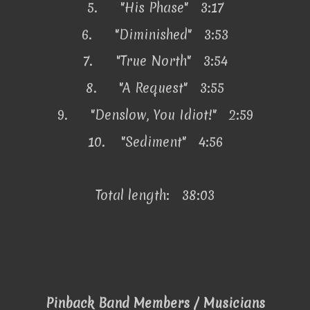
5.
"His Phase" 3:17
6.
"Diminished" 3:53
7.
"True North" 3:54
8.
"A Request" 3:55
9.
"Denslow, You Idiot!" 2:59
10.
"Sediment" 4:56
Total length: 38:03
Pinback Band Members / Musicians