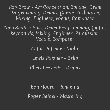
Rob Crow - Art Conception, Collage, Drum
Programming, Drums, Guitar, Keyboards,
Mixing, Engineer, Vocals, Composer
Zach Smith - Bass, Drum Programming, Guitar,
Keyboards, Mixing, Engineer, Percussion,
Vocals, Composer
Anton Patzner - Violin
Lewis Patzner - Cello
Chris Prescott - Drums
Ben Moore - Remixing
Roger Seibel - Mastering