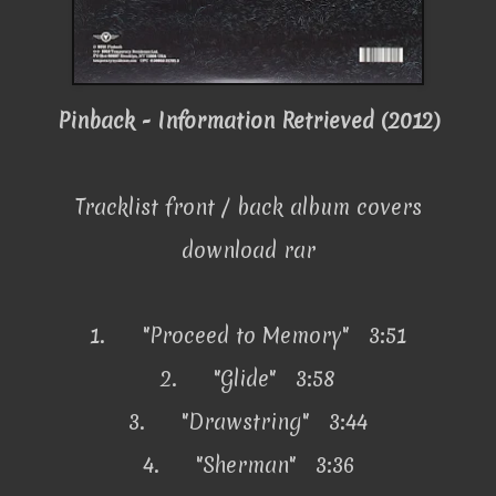
Pinback - Information Retrieved (2012)
Tracklist front / back album covers
download rar
1.
"Proceed to Memory" 3:51
2.
"Glide" 3:58
3.
"Drawstring" 3:44
4.
"Sherman" 3:36