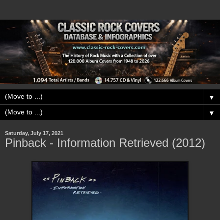
▼
▼
Saturday, July 17, 2021
Pinback - Information Retrieved (2012)