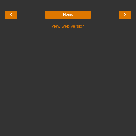
‹
›
Home
View web version