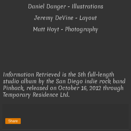
Daniel Danger - Illustrations
Jeremy DeVine - Layout
Matt Hoyt - Photography
Information Retrieved is the 5th full-length
studio album by the San Diego indie rock band
Pinback, released on October 16, 2012 through
Temporary Residence Ltd.
Share