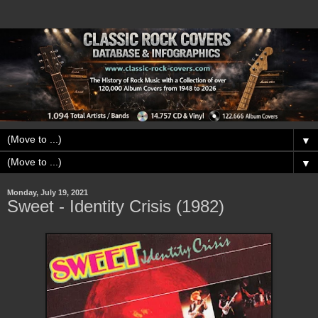
▼
▼
Monday, July 19, 2021
Sweet - Identity Crisis (1982)