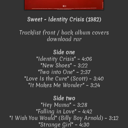
Sweet - Identity Crisis (1982)
Tracklist front / back album covers
download rar
Side one
"Identity Crisis" – 4:06
"New Shoes" – 3:22
"Two into One" – 2:37
"Love Is the Cure" (Scott) – 3:40
"It Makes Me Wonder" – 3:24
Side two
"Hey Mama" – 3:28
"Falling in Love" – 4:42
"I Wish You Would" (Billy Boy Arnold) – 3:12
"Strange Girl" – 4:30