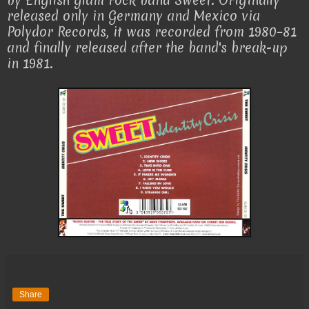
by English glam rock band Sweet. Originally
released only in Germany and Mexico via
Polydor Records, it was recorded from 1980–81
and finally released after the band's break-up
in 1981.
Share