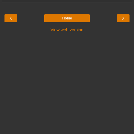
‹
›
Home
View web version