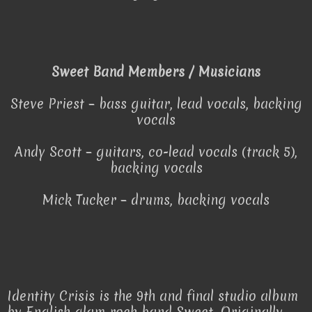
Sweet Band Members / Musicians
Steve Priest – bass guitar, lead vocals, backing
vocals
Andy Scott – guitars, co-lead vocals (track 5),
backing vocals
Mick Tucker – drums, backing vocals
Identity Crisis is the 9th and final studio album