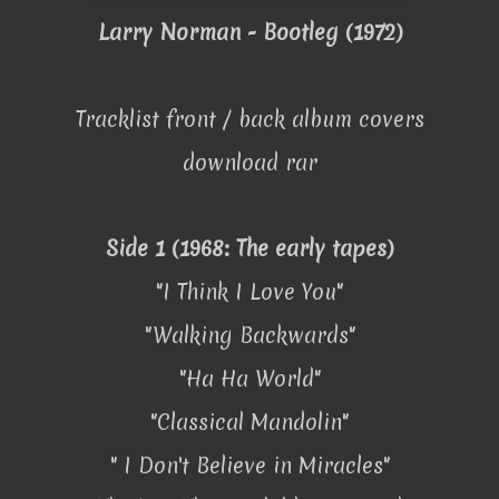
Larry Norman - Bootleg (1972)
Tracklist front / back album covers
download rar
Side 1 (1968: The early tapes)
"I Think I Love You"
"Walking Backwards"
"Ha Ha World"
"Classical Mandolin"
" I Don't Believe in Miracles"