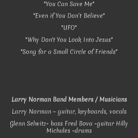
"You Can Save Me"
"Even if You Don’t Believe"
"UFO"
"Why Don't You Look Into Jesus"
"Song for a Small Circle of Friends"
Larry Norman Band Members / Musicians
Larry Norman – guitar, keyboards, vocals
Glenn Selwitz- bass Fred Bova -guitar Hilly
Michales -drums