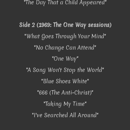
"The Day That a Child Appeared"
Side 2 (1969: The One Way sessions)
"What Goes Through Your Mind"
"No Change Can Attend"
"One Way"
"A Song Won't Stop the World"
"Blue Shoes White"
"666 (The Anti-Christ)"
"Taking My Time"
"I've Searched All Around"