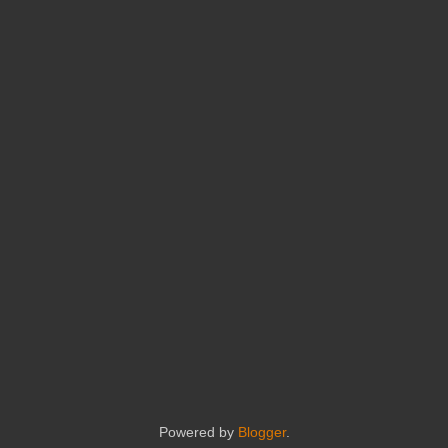
Powered by
Blogger
.