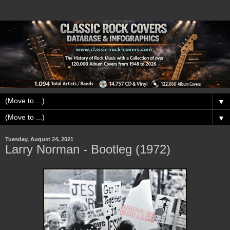
▼
▼
Tuesday, August 24, 2021
Larry Norman - Bootleg (1972)