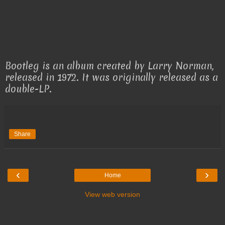
Bootleg is an album created by Larry Norman,
released in 1972. It was originally released as a
double-LP.
Share
‹
›
Home
View web version