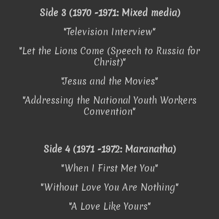
Side 3 (1970 -1971: Mixed media)
"Television Interview"
"Let the Lions Come (Speech to Russia for
Christ)"
"Jesus and the Movies"
"Addressing the National Youth Workers
Convention"
Side 4 (1971 -1972: Maranatha)
"When I First Met You"
"Without Love You Are Nothing"
"A Love Like Yours"