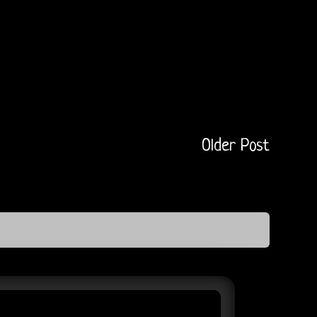
Older Post