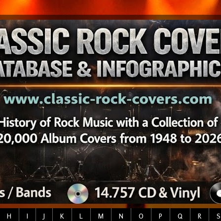
H
I
J
K
L
M
N
O
P
Q
R
S