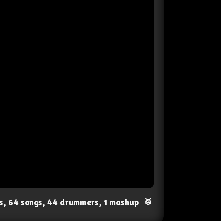
ts, 64 songs, 44 drummers, 1 mashup
🥁