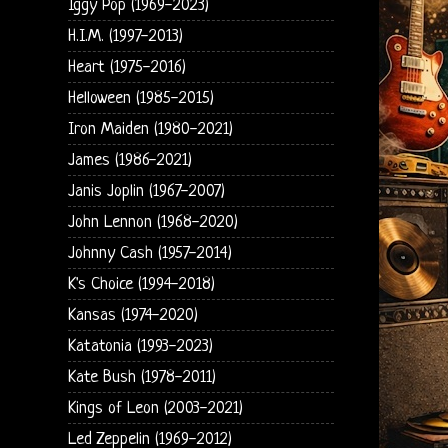
Iggy Pop (1969-2023)
H.I.M. (1997-2013)
Heart (1975-2016)
Helloween (1985-2015)
Iron Maiden (1980-2021)
James (1986-2021)
Janis Joplin (1967-2007)
John Lennon (1968-2020)
Johnny Cash (1957-2014)
K's Choice (1994-2018)
Kansas (1974-2020)
Katatonia (1993-2023)
Kate Bush (1978-2011)
Kings of Leon (2003-2021)
Led Zeppelin (1969-2012)