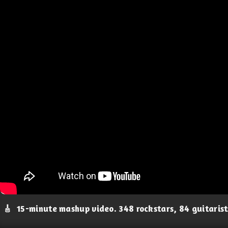
🎸
15-minute mashup video. 348 rockstars, 84 guitaris