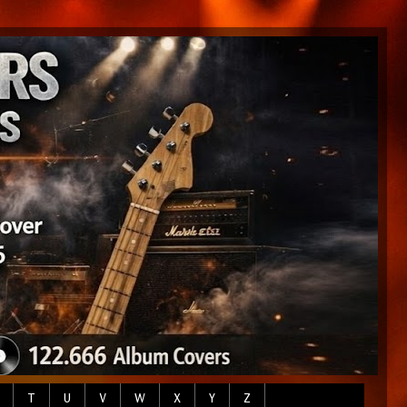
T
U
V
W
X
Y
Z