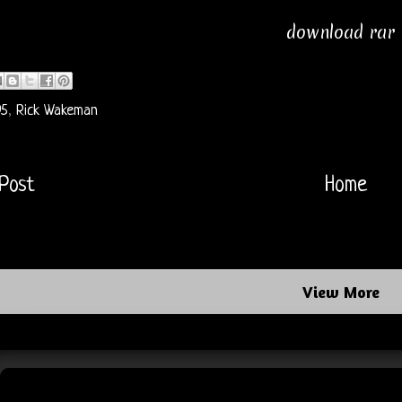
download rar
95
,
Rick Wakeman
Post
Home
View More