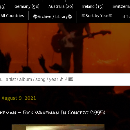
43)
Germany (58)
Australia (20)
Ireland (15)
Switzerla
All Countries
📅Sort by Year📅
📚Archive / Library📚
📊To
 August 9, 2021
keman - Rick Wakeman In Concert (1995)