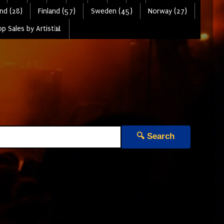
nd (28)
Finland (57)
Sweden (45)
Norway (27)
p Sales by Artist📊
🔍 Search