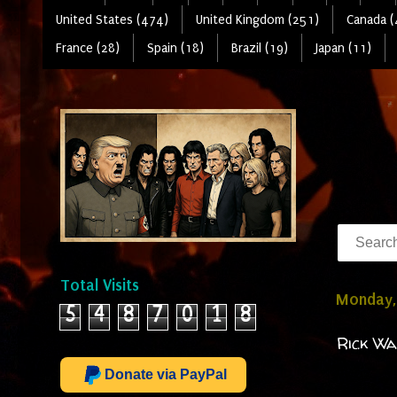
United States (474)
United Kingdom (251)
Canada (
France (28)
Spain (18)
Brazil (19)
Japan (11)
Total Visits
Monday,
5
4
8
7
0
1
8
Rick Wa
Donate via PayPal