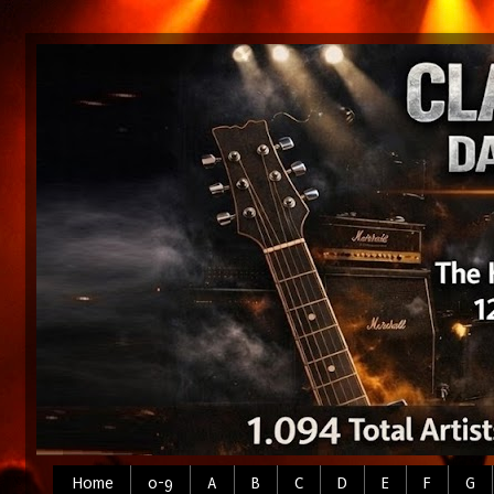
Home
0-9
A
B
C
D
E
F
G