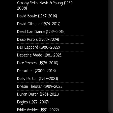
Crosby Stills Nash & Young (1969-
2008)
David Bowie (1967-2016)
David Gilmour (1978-2017)
Dead Can Dance (1984-2018)
Deep Purple (1968-2024)
Def Leppard (1980-2022)
Depeche Mode (1981-2023)
Dire Straits (1978-2010)
Disturbed (2000-2018)
Dolly Parton (1967-2023)
Dream Theater (1989-2025)
Duran Duran (1981-2021)
Eagles (1972-2007)
Eddie Vedder (1991-2022)