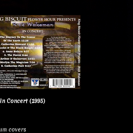
n Concert (1995)
bum covers