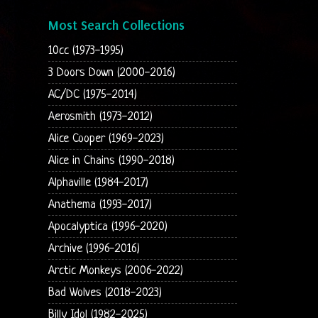
Most Search Collections
10cc (1973-1995)
3 Doors Down (2000-2016)
AC/DC (1975-2014)
Aerosmith (1973-2012)
Alice Cooper (1969-2023)
Alice in Chains (1990-2018)
Alphaville (1984-2017)
Anathema (1993-2017)
Apocalyptica (1996-2020)
Archive (1996-2016)
Arctic Monkeys (2006-2022)
Bad Wolves (2018-2023)
Billy Idol (1982-2025)