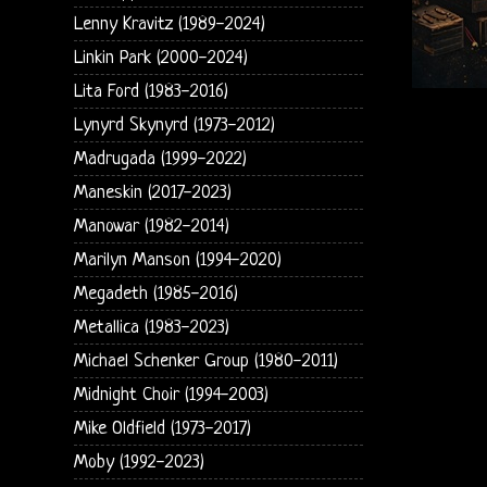
Lenny Kravitz (1989-2024)
Linkin Park (2000-2024)
Lita Ford (1983-2016)
Lynyrd Skynyrd (1973-2012)
Madrugada (1999-2022)
Maneskin (2017-2023)
Manowar (1982-2014)
Marilyn Manson (1994-2020)
Megadeth (1985-2016)
Metallica (1983-2023)
Michael Schenker Group (1980-2011)
Midnight Choir (1994-2003)
Mike Oldfield (1973-2017)
Moby (1992-2023)