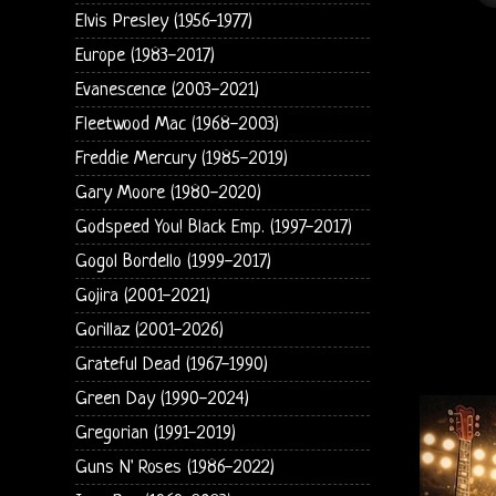
Elvis Presley (1956-1977)
Europe (1983-2017)
Evanescence (2003-2021)
Fleetwood Mac (1968-2003)
Freddie Mercury (1985-2019)
Gary Moore (1980-2020)
Godspeed You! Black Emp. (1997-2017)
Gogol Bordello (1999-2017)
Gojira (2001-2021)
Gorillaz (2001-2026)
Grateful Dead (1967-1990)
Green Day (1990-2024)
Gregorian (1991-2019)
Guns N' Roses (1986-2022)