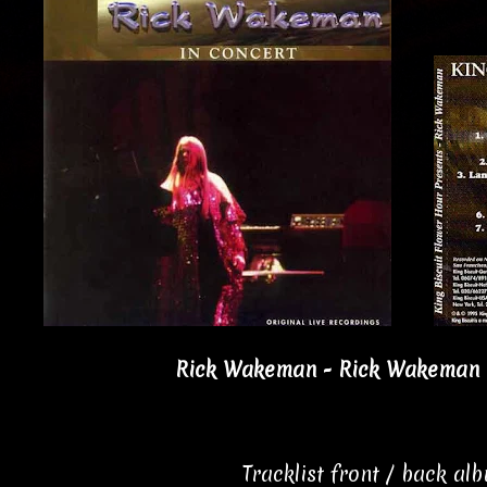
Rick Wakeman - Rick Wakeman I
Tracklist front / back al