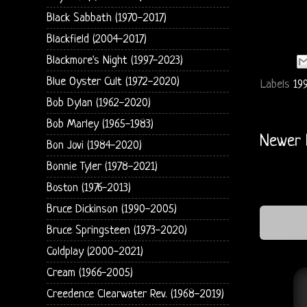
Black Sabbath (1970-2017)
Blackfield (2004-2017)
Blackmore's Night (1997-2023)
Blue Oyster Cult (1972-2020)
Labels
19
Bob Dylan (1962-2020)
Bob Marley (1965-1983)
Newer 
Bon Jovi (1984-2020)
Bonnie Tyler (1978-2021)
Boston (1976-2013)
Bruce Dickinson (1990-2005)
Bruce Springsteen (1973-2020)
Coldplay (2000-2021)
Cream (1966-2005)
Creedence Clearwater Rev. (1968-2019)